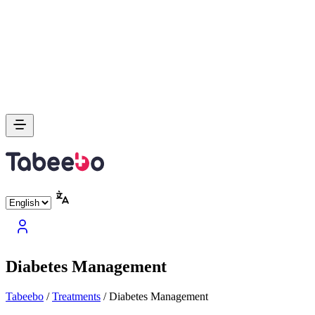
Diabetes Management
Tabeebo
/
Treatments
/
Diabetes Management