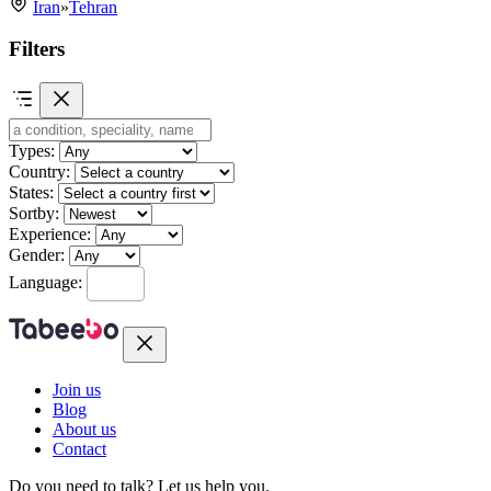
Iran
»
Tehran
Filters
Types:
Country:
States:
Sortby:
Experience:
Gender:
Language:
Join us
Blog
About us
Contact
Do you need to talk?
Let us help you.