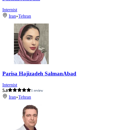
Internist
Iran
»
Tehran
Parisa Hajizadeh SalmanAbad
Internist
5.
0
1 review
Iran
»
Tehran