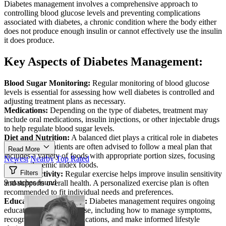
Diabetes management involves a comprehensive approach to
controlling blood glucose levels and preventing complications
associated with diabetes, a chronic condition where the body either
does not produce enough insulin or cannot effectively use the insulin
it does produce.
Key Aspects of Diabetes Management:
Blood Sugar Monitoring:
Regular monitoring of blood glucose
levels is essential for assessing how well diabetes is controlled and
adjusting treatment plans as necessary.
Medications:
Depending on the type of diabetes, treatment may
include oral medications, insulin injections, or other injectable drugs
to help regulate blood sugar levels.
Diet and Nutrition:
A balanced diet plays a critical role in diabetes
management. Patients are often advised to follow a meal plan that
Read More
includes a variety of foods with appropriate portion sizes, focusing
Newest
Nearby
Top Rated
on low glycemic index foods.
Filters
Physical Activity:
Regular exercise helps improve insulin sensitivity
9 matches found
and supports overall health. A personalized exercise plan is often
recommended to fit individual needs and preferences.
Education and Support:
Diabetes management requires ongoing
education about the disease, including how to manage symptoms,
recognize signs of complications, and make informed lifestyle