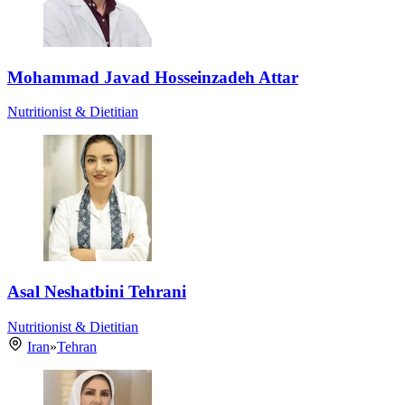
Mohammad Javad Hosseinzadeh Attar
Nutritionist & Dietitian
Asal Neshatbini Tehrani
Nutritionist & Dietitian
Iran
»
Tehran