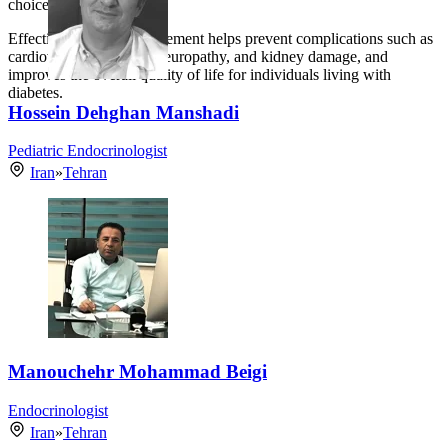
choices.
Effective diabetes management helps prevent complications such as
cardiovascular disease, neuropathy, and kidney damage, and
improves the overall quality of life for individuals living with
diabetes.
Hossein Dehghan Manshadi
Pediatric Endocrinologist
Iran
»
Tehran
Manouchehr Mohammad Beigi
Endocrinologist
Iran
»
Tehran