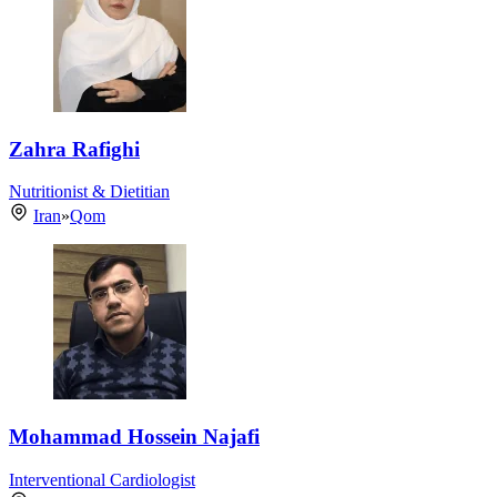
Zahra Rafighi
Nutritionist & Dietitian
Iran
»
Qom
Mohammad Hossein Najafi
Interventional Cardiologist