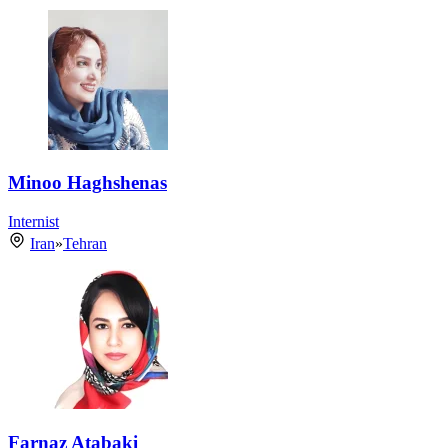
Minoo Haghshenas
Internist
Iran
»
Tehran
Farnaz Atabaki