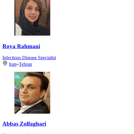
Roya Rahmani
Infectious Disease Specialist
Iran
»
Tehran
Abbas Zolfaghari