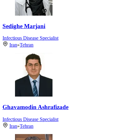
Sedighe Marjani
Infectious Disease Specialist
Iran
»
Tehran
Ghavamodin Ashrafizade
Infectious Disease Specialist
Iran
»
Tehran