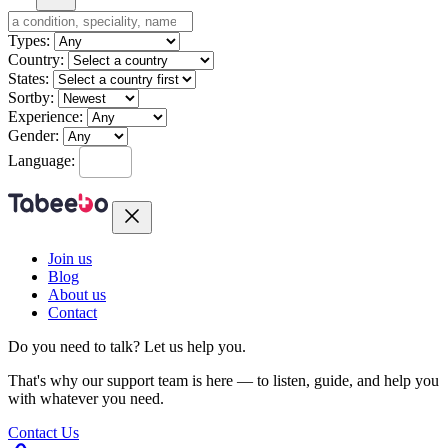
Types:
Country:
States:
Sortby:
Experience:
Gender:
Language:
Join us
Blog
About us
Contact
Do you need to talk?
Let us help you.
That's why our support team is here — to listen, guide, and help you
with whatever you need.
Contact Us