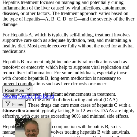
Hepatitis treatment focuses on managing and potentially curing
inflammation of the liver caused by viral infections, autoimmune
diseases, or other factors. The treatment approach varies based on
the type of hepatitis—A, B, C, D, or E—and the severity of the liver
damage.
For Hepatitis A, which is typically self-limiting, treatment involves
supportive care such as adequate hydration, rest, and maintaining a
healthy diet. Most people recover fully without the need for antiviral
medications.
Hepatitis B treatment might include antiviral medications such as
tenofovir or entecavir, which help to suppress viral replication and
reduce liver inflammation. For some individuals, especially those
with chronic hepatitis B, long-term medication is necessary to
prevent complications such as liver cirrhosis or cancer.
Read More
Hepatitis C has seen significant advancements in treatment,
Newest
Nearby
Top Rated
particularly with the advent of direct-acting antiviral (DAA)
medications. These drugs can cure most cases of hepatitis C with a
Filters
course of treatment typically lasting 8 to 12 weeks. DAAs are highly
12 matches found
effective, with cure rates exceeding 90% and minimal side effects.
Hepatitis D only occurs in conjunction with hepatitis B, so its
management generally involves treating hepatitis B with antivirals.