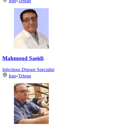
Iran
»
Tehran
Mahmoud Saeidi
Infectious Disease Specialist
Iran
»
Tehran