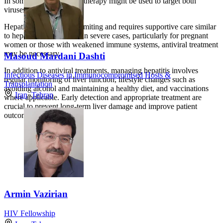
In some cases, interferon therapy might be used to target both
viruses.
Hepatitis E is often self-limiting and requires supportive care similar
to hepatitis A. However, in severe cases, particularly for pregnant
women or those with weakened immune systems, antiviral treatment
may be necessary.
Masoud Mardani Dashti
In addition to antiviral treatments, managing hepatitis involves
Infectious Diseases in Immunocompromised Hosts &
regular monitoring of liver function, lifestyle changes such as
Transplantation
avoiding alcohol and maintaining a healthy diet, and vaccinations
Iran
»
Tehran
where applicable. Early detection and appropriate treatment are
crucial to prevent long-term liver damage and improve patient
outcomes.
Armin Vazirian
HIV Fellowship