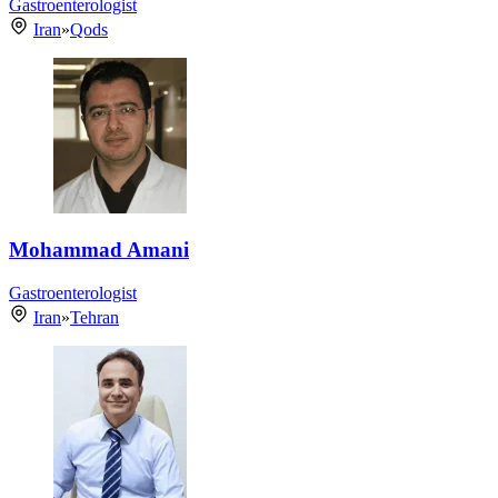
Gastroenterologist
Iran
»
Qods
Mohammad Amani
Gastroenterologist
Iran
»
Tehran