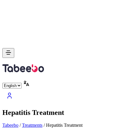
Hepatitis Treatment
Tabeebo
/
Treatments
/
Hepatitis Treatment