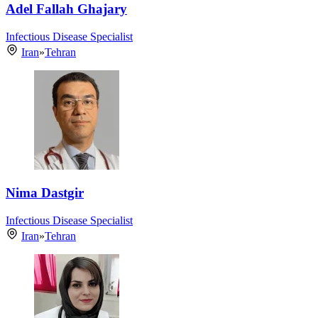
Adel Fallah Ghajary
Infectious Disease Specialist
Iran
»
Tehran
Nima Dastgir
Infectious Disease Specialist
Iran
»
Tehran