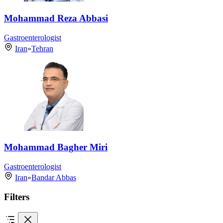
Mohammad Reza Abbasi
Gastroenterologist
Iran
»
Tehran
Mohammad Bagher Miri
Gastroenterologist
Iran
»
Bandar Abbas
Filters