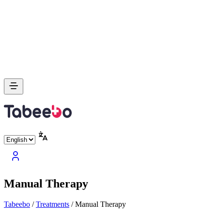
Manual Therapy
Tabeebo
/
Treatments
/
Manual Therapy