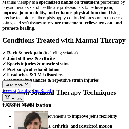
Manual therapy is a
specialized hands-on treatment
performed by
physiotherapists and healthcare professionals to
reduce pain,
improve joint mobility, and enhance physical function
. Using
precise techniques, therapists apply controlled pressure to muscles,
joints, and soft tissues to
restore movement, relieve tension, and
promote healing
.
Conditions Treated with Manual Therapy
✔
Back & neck pain
(including sciatica)
✔
Joint stiffness & arthritis
✔
Sports injuries & muscle strains
✔
Post-surgical rehabilitation
✔
Headaches & TMJ disorders
✔
Postural imbalances & repetitive strain injuries
Read More
Newest
Nearby
Top Rated
Common Manual Therapy Techniques
Filters
6 matches found
1. Joint Mobilization
Gentle, rhythmic movements to
improve joint flexibility
Helps with
stiffness, arthritis, and restricted motion