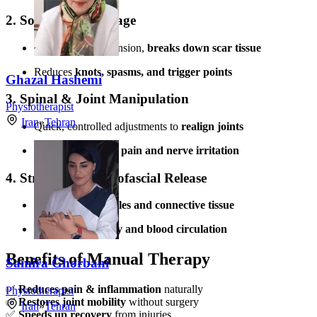
2. Soft Tissue Massage
Releases muscle tension,
breaks down scar tissue
Reduces
knots, spasms, and trigger points
Ghazal Hashemi
3. Spinal & Joint Manipulation
Physiotherapist
Iran
»
Tehran
Quick, controlled adjustments to
realign joints
Effective for
acute pain and nerve irritation
4. Stretching & Myofascial Release
Targets
tight muscles and connective tissue
Improves
flexibility and blood circulation
Benefits of Manual Therapy
Samira Ghorbani
✅
Reduces pain & inflammation
naturally
Physiotherapist
✅
Restores joint mobility
without surgery
Iran
»
Tehran
✅
Speeds up recovery
from injuries