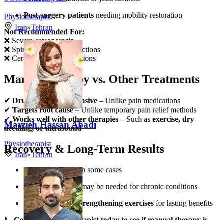
Post-surgery patients
needing mobility restoration
Physiotherapist
Iran
»
Tehran
Not Recommended For:
❌ Severe osteoporosis
❌ Spinal fractures or infections
❌ Certain vascular conditions
Manual Therapy vs. Other Treatments
✔
Drug-free & non-invasive
– Unlike pain medications
✔
Targets root cause
– Unlike temporary pain relief methods
✔
Works well with other therapies
– Such as
exercise, dry
Marzieh Hassan Abadi
needling, or ultrasound
Physiotherapist
Recovery & Long-Term Results
Iran
»
Tehran
Immediate relief
in some cases
Multiple sessions
may be needed for chronic conditions
Combined with strengthening exercises
for lasting benefits
📞
Consult a physiotherapist today to see if manual therapy is