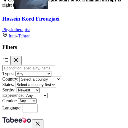
right for you!
Hossein Kord Firouzjaei
Physiotherapist
Iran
»
Tehran
Filters
Types:
Country:
States:
Sortby:
Experience:
Gender:
Language: