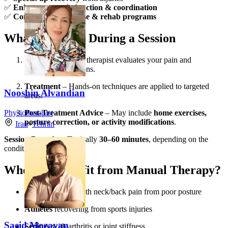
✅
Enhances muscle function & coordination
✅
Complements exercise & rehab programs
What to Expect During a Session
Assessment
– The therapist evaluates your pain and
movement limitations.
Treatment
– Hands-on techniques are applied to targeted
Nooshin Alvandian
areas.
Post-Treatment Advice
– May include
home exercises,
Physiotherapist
posture correction, or activity modifications
.
Iran
»
Tehran
Session Duration:
Typically
30–60 minutes
, depending on the
condition.
Who Can Benefit from Manual Therapy?
Office workers
with neck/back pain from poor posture
Athletes
recovering from sports injuries
Saeid Mozayan
Seniors
with arthritis or joint stiffness