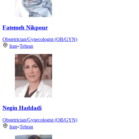
Fatemeh Nikpour
Obstetrician/Gynecologist (OB/GYN)
Iran
»
Tehran
Negin Haddadi
Obstetrician/Gynecologist (OB/GYN)
Iran
»
Tehran