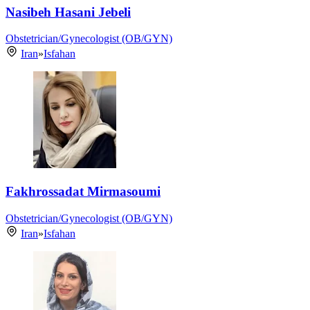
Nasibeh Hasani Jebeli
Obstetrician/Gynecologist (OB/GYN)
Iran
»
Isfahan
Fakhrossadat Mirmasoumi
Obstetrician/Gynecologist (OB/GYN)
Iran
»
Isfahan