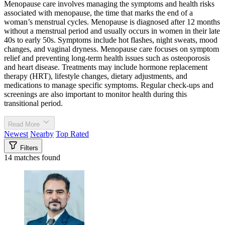
Menopause care involves managing the symptoms and health risks
associated with menopause, the time that marks the end of a
woman’s menstrual cycles. Menopause is diagnosed after 12 months
without a menstrual period and usually occurs in women in their late
40s to early 50s. Symptoms include hot flashes, night sweats, mood
changes, and vaginal dryness. Menopause care focuses on symptom
relief and preventing long-term health issues such as osteoporosis
and heart disease. Treatments may include hormone replacement
therapy (HRT), lifestyle changes, dietary adjustments, and
medications to manage specific symptoms. Regular check-ups and
screenings are also important to monitor health during this
transitional period.
Read More
Newest
Nearby
Top Rated
Filters
14 matches found