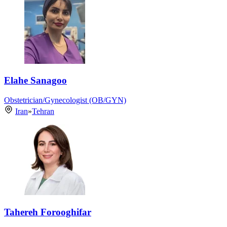
Elahe Sanagoo
Obstetrician/Gynecologist (OB/GYN)
Iran
»
Tehran
Tahereh Forooghifar