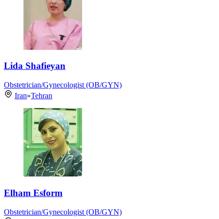
Lida Shafieyan
Obstetrician/Gynecologist (OB/GYN)
Iran
»
Tehran
Elham Esform
Obstetrician/Gynecologist (OB/GYN)