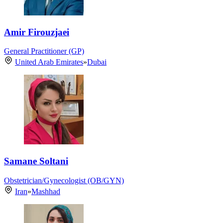
Amir Firouzjaei
General Practitioner (GP)
United Arab Emirates
»
Dubai
Samane Soltani
Obstetrician/Gynecologist (OB/GYN)
Iran
»
Mashhad