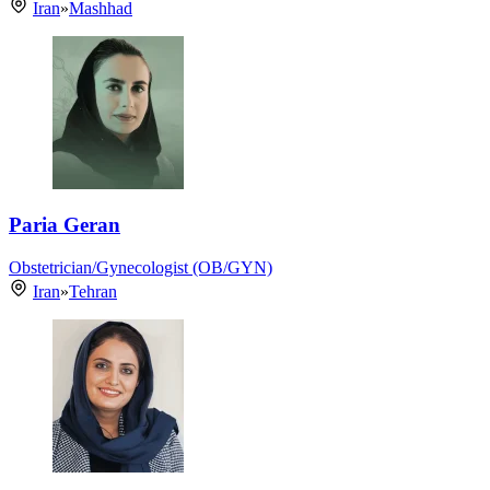
Iran
»
Mashhad
Paria Geran
Obstetrician/Gynecologist (OB/GYN)
Iran
»
Tehran