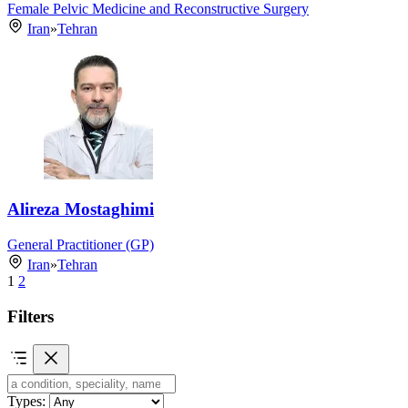
Female Pelvic Medicine and Reconstructive Surgery
Iran
»
Tehran
Alireza Mostaghimi
General Practitioner (GP)
Iran
»
Tehran
1
2
Filters
Types: