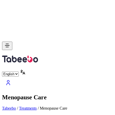
Menopause Care
Tabeebo
/
Treatments
/
Menopause Care