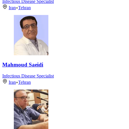
Infectious Disease Specialist
Iran
»
Tehran
Mahmoud Saeidi
Infectious Disease Specialist
Iran
»
Tehran