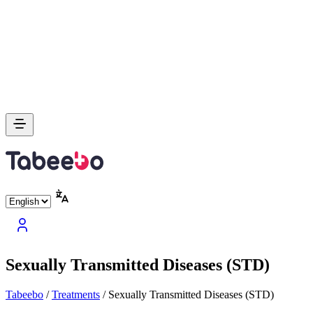
Sexually Transmitted Diseases (STD)
Tabeebo
/
Treatments
/
Sexually Transmitted Diseases (STD)