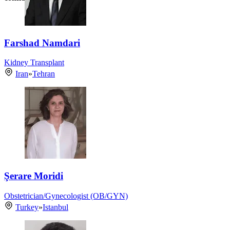
Farshad Namdari
Kidney Transplant
Iran
»
Tehran
Şerare Moridi
Obstetrician/Gynecologist (OB/GYN)
Turkey
»
Istanbul