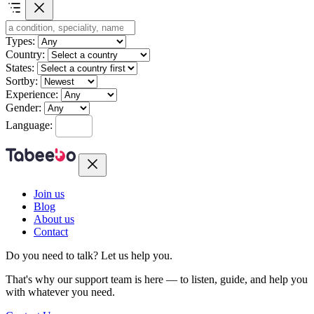
Types:
Country:
States:
Sortby:
Experience:
Gender:
Language:
Join us
Blog
About us
Contact
Do you need to talk?
Let us help you.
That's why our support team is here — to listen, guide, and help you
with whatever you need.