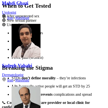
Mahdi Ghazi
When to Get Tested
Urologist
🔴 After unprotected sex
Iran
»
Mashhad
🔴 New sexual partner
🔴 Unusual symptoms:
Genital sores/blisters
Painful urination
Unusual discharge
Pelvic pain (women)
Sadegh Vahabi
Breaking the Stigma
Dermatologist
STDs
don’t define morality
– they’re infections
Iran
»
Mashhad
1 in 2
sexually active people will get an STD by 25
Early treatment prevents
complications and spread
📞
Contact your healthcare provider or local clinic for
confidential testing