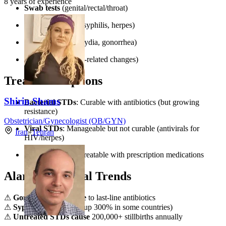
8
years of experience
Swab tests
(genital/rectal/throat)
Blood tests
(HIV, syphilis, herpes)
Urine tests
(chlamydia, gonorrhea)
Pap smears
(HPV-related changes)
Treatment Options
Shirin Shams
Bacterial STDs
: Curable with antibiotics (but growing
resistance)
Obstetrician/Gynecologist (OB/GYN)
Viral STDs
: Manageable but not curable (antivirals for
Iran
»
Tehran
HIV/herpes)
Parasitic STDs
: Treatable with prescription medications
Alarming Global Trends
⚠
Gonorrhea resistance
to last-line antibiotics
⚠
Syphilis resurgence
(up 300% in some countries)
⚠
Untreated STDs cause
200,000+ stillbirths annually