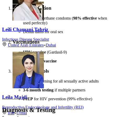
Barrier Protection
Latex/polyurethane condoms (
98% effective
when
used perfectly)
Leili Chamani Tabriz
Dental dams for oral sex
Infectious Disease Specialist
Vaccinations
United Arab Emirates
»
Dubai
HPV vaccine
(Gardasil-9)
Hepatitis B vaccine
Testing Protocols
Annual screening for all sexually active adults
3-6 month testing
if multiple partners
Leila Majdi
PrEP
for HIV prevention (99% effective)
Reproductive Endocrinology and Infertility (REI)
Diagnosis & Testing
Iran
»
Urmia