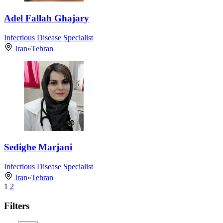
Adel Fallah Ghajary
Infectious Disease Specialist
Iran
»
Tehran
Sedighe Marjani
Infectious Disease Specialist
Iran
»
Tehran
1
2
Filters