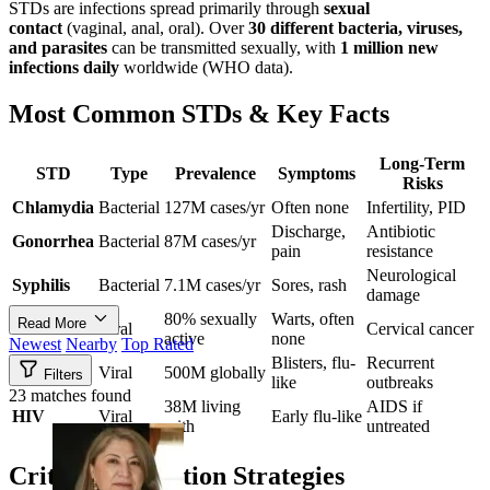
STDs are infections spread primarily through
sexual
contact
(vaginal, anal, oral). Over
30 different bacteria, viruses,
and parasites
can be transmitted sexually, with
1 million new
infections daily
worldwide (WHO data).
Most Common STDs & Key Facts
Long-Term
STD
Type
Prevalence
Symptoms
Risks
Chlamydia
Bacterial
127M cases/yr
Often none
Infertility, PID
Discharge,
Antibiotic
Gonorrhea
Bacterial
87M cases/yr
pain
resistance
Neurological
Syphilis
Bacterial
7.1M cases/yr
Sores, rash
damage
80% sexually
Warts, often
Read More
HPV
Viral
Cervical cancer
active
none
Newest
Nearby
Top Rated
Blisters, flu-
Recurrent
Herpes
Viral
500M globally
Filters
like
outbreaks
23 matches found
38M living
AIDS if
HIV
Viral
Early flu-like
with
untreated
Critical Prevention Strategies