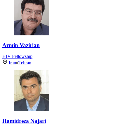
Armin Vazirian
HIV Fellowship
Iran
»
Tehran
Hamidreza Najari