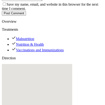
Save my name, email, and website in this browser for the next
time I comment.
Post Comment
Overview
Treatments
Malnutrition
Nutrition & Health
Vaccinations and Immunizations
Direction