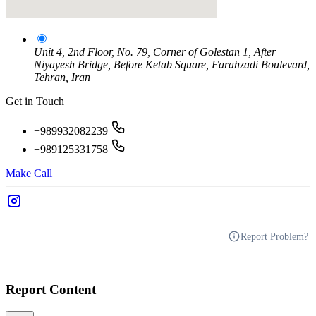
Unit 4, 2nd Floor, No. 79, Corner of Golestan 1, After
Niyayesh Bridge, Before Ketab Square, Farahzadi Boulevard,
Tehran, Iran
Get in Touch
+989932082239
+989125331758
Make Call
Report Problem?
Report Content