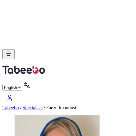
Tabeebo
/
Specialists
/
Faeze Imandust