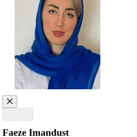
Faeze Imandust