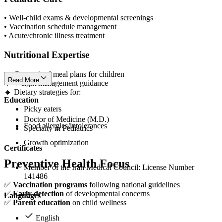
• Well-child exams & developmental screenings
• Vaccination schedule management
• Acute/chronic illness treatment
Nutritional Expertise
🔹 Customized meal plans for children
Read More
🔹 Weight management guidance
🔹 Dietary strategies for:
Education
Picky eaters
Doctor of Medicine (M.D.)
Food allergies/intolerances
Specialty in Pediatrics
Growth optimization
Certificates
Preventive Health Focus
Member of the Iran Medical Council: License Number
141486
✅
Vaccination programs
following national guidelines
✅
Early detection
of developmental concerns
Languages
✅
Parent education
on child wellness
English