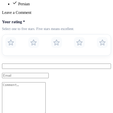
Persian
Leave a Comment
Your rating
*
Select one to five stars. Five stars means excellent.