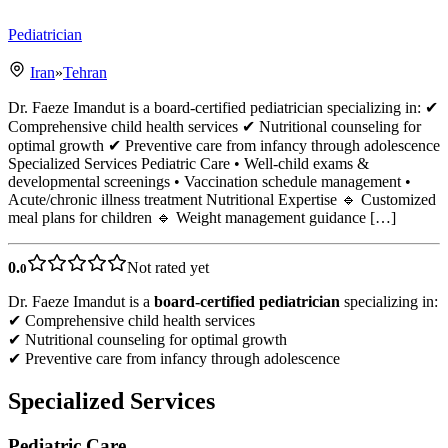
Pediatrician
Iran
»
Tehran
Dr. Faeze Imandut is a board-certified pediatrician specializing in: ✔
Comprehensive child health services ✔ Nutritional counseling for
optimal growth ✔ Preventive care from infancy through adolescence
Specialized Services Pediatric Care • Well-child exams &
developmental screenings • Vaccination schedule management •
Acute/chronic illness treatment Nutritional Expertise 🔹 Customized
meal plans for children 🔹 Weight management guidance […]
0.
Not rated yet
0
Dr. Faeze Imandut is a
board-certified pediatrician
specializing in:
✔ Comprehensive child health services
✔ Nutritional counseling for optimal growth
✔ Preventive care from infancy through adolescence
Specialized Services
Pediatric Care