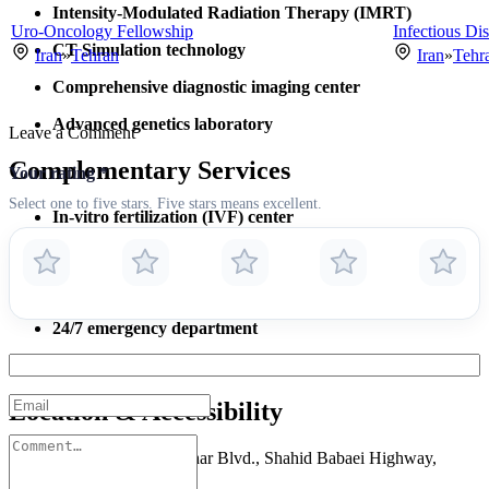
Intensity-Modulated Radiation Therapy (IMRT)
Uro-Oncology Fellowship
Infectious Dis
CT Simulation technology
Iran
»
Tehran
Iran
»
Tehr
Comprehensive diagnostic imaging center
Advanced genetics laboratory
Leave a Comment
Complementary Services
Your rating
*
Select one to five stars. Five stars means excellent.
In-vitro fertilization (IVF) center
Aesthetic laser treatments
Physical rehabilitation unit
24/7 emergency department
Endoscopy & interventional suites
Location & Accessibility
Address:
Laleh Street, Bahar Blvd., Shahid Babaei Highway,
Tehran