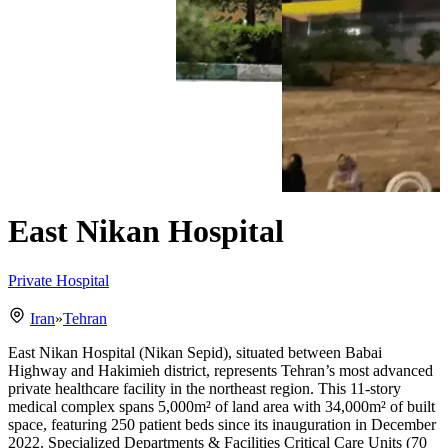
East Nikan Hospital
Private Hospital
Iran
»
Tehran
East Nikan Hospital (Nikan Sepid), situated between Babai
Highway and Hakimieh district, represents Tehran’s most advanced
private healthcare facility in the northeast region. This 11-story
medical complex spans 5,000m² of land area with 34,000m² of built
space, featuring 250 patient beds since its inauguration in December
2022. Specialized Departments & Facilities Critical Care Units (70