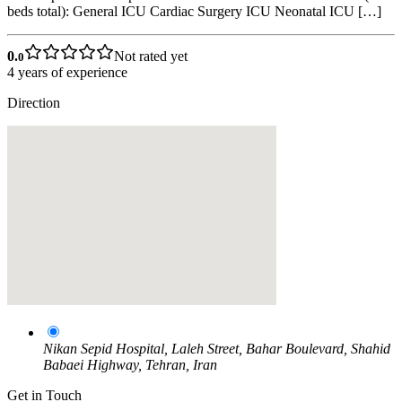
beds total): General ICU Cardiac Surgery ICU Neonatal ICU […]
0.
Not rated yet
0
4
years of experience
Direction
Nikan Sepid Hospital, Laleh Street, Bahar Boulevard, Shahid
Babaei Highway, Tehran, Iran
Get in Touch