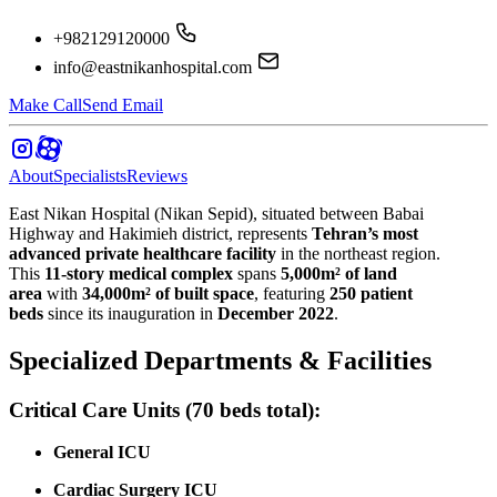
+982129120000
info@eastnikanhospital.com
Make Call
Send Email
About
Specialists
Reviews
East Nikan Hospital (Nikan Sepid), situated between Babai
Highway and Hakimieh district, represents
Tehran’s most
advanced private healthcare facility
in the northeast region.
This
11-story medical complex
spans
5,000m² of land
area
with
34,000m² of built space
, featuring
250 patient
beds
since its inauguration in
December 2022
.
Specialized Departments & Facilities
Critical Care Units (70 beds total):
General ICU
Cardiac Surgery ICU