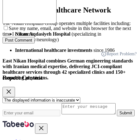
About Nikan Healthcare Network
The Nikan Hospitals Group operates multiple facilities including:
Save my name, email, and website in this browser for the next
Nikan Aqdasiyeh Hospital
(specializing in
time I comment.
cardiology/neurology)
Post Comment
International healthcare investments
since 1986
Report Problem?
East Nikan Hospital combines German engineering standards
with Iranian medical expertise, delivering JCI-compliant
healthcare services through 42 specialized clinics and 150+
Report Content
consulting physicians.
Submit