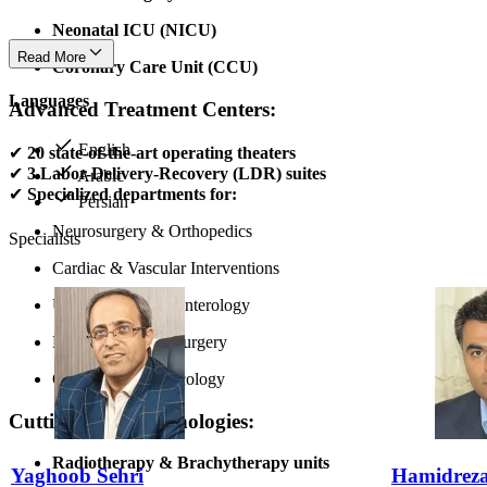
Neonatal ICU (NICU)
Read More
Coronary Care Unit (CCU)
Languages
Advanced Treatment Centers:
English
✔
20 state-of-the-art operating theaters
✔
3 Labor-Delivery-Recovery (LDR) suites
Arabic
✔
Specialized departments for:
Persian
Neurosurgery & Orthopedics
Specialists
Cardiac & Vascular Interventions
Urology & Gastroenterology
ENT & Pediatric Surgery
Gynecological Oncology
Cutting-Edge Technologies:
Radiotherapy & Brachytherapy units
Yaghoob Sehri
Hamidreza