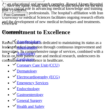
As an educational and research complex, Rasool Akram Hospital
Save my name, email, and website in this browser for the next
plays a crucial role in advancing medical knowledge and training
time I comment.
future healthcare professionals. The hospital’s affiliation with Iran
Post Comment
University of Medical Sciences facilitates ongoing research efforts
and the development of new medical techniques and treatments.
Overview
Commitment to Excellence
Departments
Anesthesiology
Rasoul Akram Hospital is dedicated to maintaining its status as a
leading medical institution through continuous improvement and
Angiography
innovation. Its comprehensive range of services, combined with a
Audiometry
focus on both patient care and medical research, underscores its
Cardiology
commitment to excellence in healthcare.
Coronary Care Unit (CCU)
Dermatology
Electrocardiography (ECG)
Emergency Services
Endocrinology
Gastroenterology
General Surgery
Health and Safety