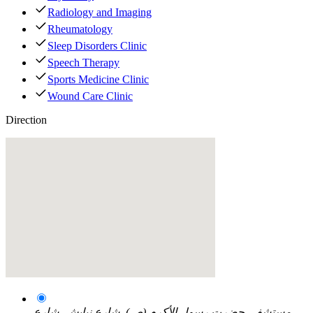
Radiology and Imaging
Rheumatology
Sleep Disorders Clinic
Speech Therapy
Sports Medicine Clinic
Wound Care Clinic
Direction
مستشفى حضرت رسول الأکرم (ص)، شارع نیایش، شارع