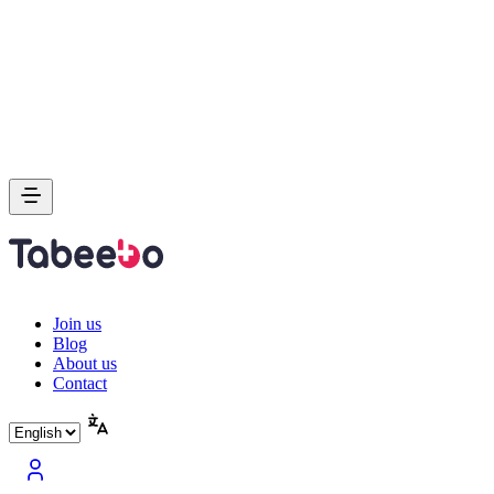
Join us
Blog
About us
Contact