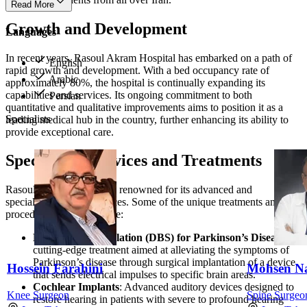
Read More
Growth and Development
Languages
In recent years, Rasoul Akram Hospital has embarked on a path of
English
rapid growth and development. With a bed occupancy rate of
Arabic
approximately 80%, the hospital is continually expanding its
capabilities and services. Its ongoing commitment to both
Persian
quantitative and qualitative improvements aims to position it as a
Specialists
leading medical hub in the country, further enhancing its ability to
provide exceptional care.
Specialized Services and Treatments
Rasoul Akram Hospital is renowned for its advanced and
specialized medical services. Some of the unique treatments and
procedures offered include:
Deep Brain Stimulation (DBS) for Parkinson’s Disease
: A
cutting-edge treatment aimed at alleviating the symptoms of
Parkinson’s disease through surgical implantation of a device
Hossein Farahini
Mohsen N
that sends electrical impulses to specific brain areas.
Cochlear Implants
: Advanced auditory devices designed to
Knee Surgeon
Spine Surgeo
restore hearing in patients with severe to profound hearing