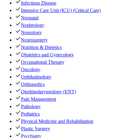
Infectious Disease
Intensive Care Unit (ICU) (Critical Care)
Neonatal
Nephrology
Neurology
Neurosurgery
Nutrition & Dietetics
Obstetrics and Gynecology
Occupational Therapy
Oncology
Ophthalmology
Orthopedics
Otorhinolaryngology (ENT)
Pain Management
Pathology
Pediatrics
Physical Medicine and Rehabilitation
Plastic Surgery
Psychiatry