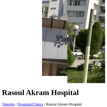
Rasoul Akram Hospital
Tabeebo
/
Hospitals/Clinics
/
Rasoul Akram Hospital