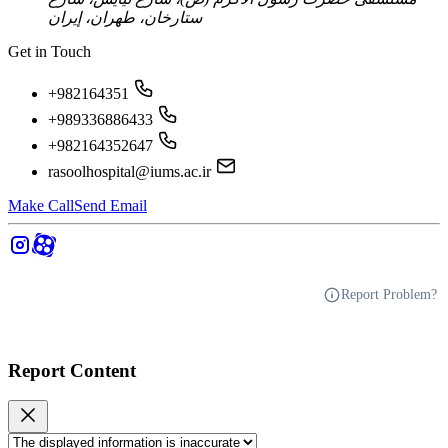
ستارخان، طهران، إيران
Get in Touch
+982164351
+989336886433
+982164352647
rasoolhospital@iums.ac.ir
Make Call
Send Email
Report Problem?
Report Content