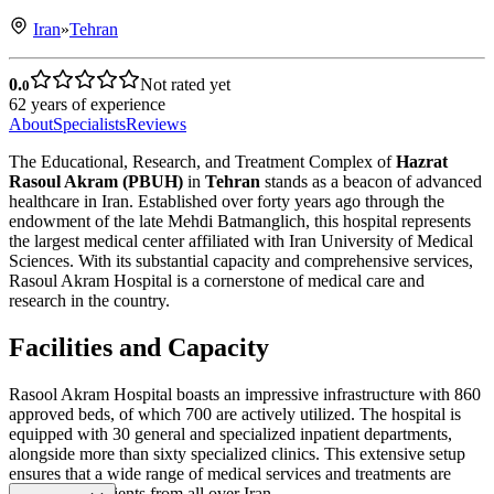
Iran
»
Tehran
0.
Not rated yet
0
62
years of experience
About
Specialists
Reviews
The Educational, Research, and Treatment Complex of
Hazrat
Rasoul Akram (PBUH)
in
Tehran
stands as a beacon of advanced
healthcare in Iran. Established over forty years ago through the
endowment of the late Mehdi Batmanglich, this hospital represents
the largest medical center affiliated with Iran University of Medical
Sciences. With its substantial capacity and comprehensive services,
Rasoul Akram Hospital is a cornerstone of medical care and
research in the country.
Facilities and Capacity
Rasool Akram Hospital boasts an impressive infrastructure with 860
approved beds, of which 700 are actively utilized. The hospital is
equipped with 30 general and specialized inpatient departments,
alongside more than sixty specialized clinics. This extensive setup
ensures that a wide range of medical services and treatments are
available to patients from all over Iran.