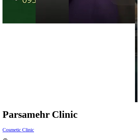
Parsamehr Clinic
Cosmetic Clinic