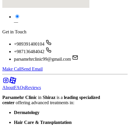
—
Get in Touch
+989391400104
+987136484042
parsamehrclinic99@gmail.com
Make Call
Send Email
About
FAQs
Reviews
Parsamehr Clinic
in
Shiraz
is a
leading specialized
center
offering advanced treatments in:
Dermatology
Hair Care & Transplantation