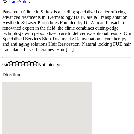
Iran
»
Shiraz
Parsamehr Clinic in Shiraz is a leading specialized center offering
advanced treatments in: Dermatology Hair Care & Transplantation
Aesthetic & Laser Procedures Founded by Dr. Ahmad Parsaei, a
renowned expert in the field, the clinic combines cutting-edge
technology with personalized care to deliver exceptional results. Our
Specialized Services Skin Treatments: Rejuvenation, acne therapy,
and anti-aging solutions Hair Restoration: Natural-looking FUE hair
transplants Laser Therapies: Hair […]
0.
Not rated yet
0
Direction