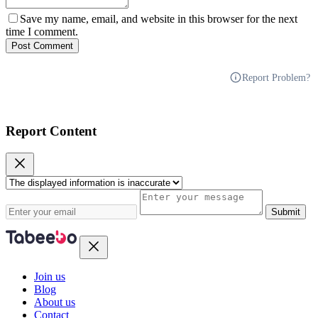
Save my name, email, and website in this browser for the next
time I comment.
Post Comment
Report Problem?
Report Content
Submit
Join us
Blog
About us
Contact