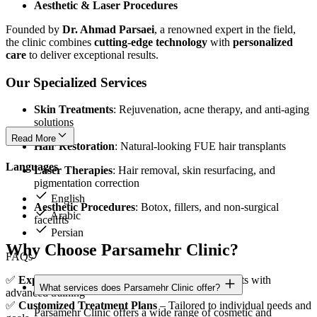
Aesthetic & Laser Procedures
Founded by
Dr. Ahmad Parsaei
, a renowned expert in the field,
the clinic combines
cutting-edge technology
with
personalized
care
to deliver exceptional results.
Our Specialized Services
Skin Treatments
: Rejuvenation, acne therapy, and anti-aging
solutions
Read More
Hair Restoration
: Natural-looking FUE hair transplants
Languages
Laser Therapies
: Hair removal, skin resurfacing, and
pigmentation correction
English
Aesthetic Procedures
: Botox, fillers, and non-surgical
Arabic
facelifts
Persian
Why Choose Parsamehr Clinic?
FAQs
✅
Expert Medical Team
– Board-certified specialists with
What services does Parsamehr Clinic offer?
advanced training
✅
Customized Treatment Plans
– Tailored to individual needs and
Parsamehr Clinic offers a wide range of cosmetic and