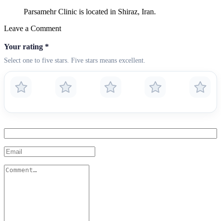
Parsamehr Clinic is located in Shiraz, Iran.
Leave a Comment
Your rating
*
Select one to five stars. Five stars means excellent.