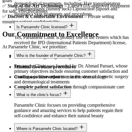
goals
dermatological treatments, including: Hair transplantation
✅
State-of-the-Art Technology
– Latest FDA-approved equipment
Abdominoplasty (tummy tuck) Liposuction (liposet and
for safe, effective results
lipomatic) Skin treatments and procedures
✅
Discreet & Comfortable Environment
– Private setting
ensuring patient confidentiality
Is Parsamehr Clinic licensed?
Our Commitment to Excellence
Yes, Parsamehr Clinic is proudly one of the centers which has
received the IPD (International Patients Department) license,
At Parsamehr Clinic, we prioritize:
Who is the founder of Parsamehr Clinic?
Natural-looking, long-lasting results
Parsamehr Clinic was founded by Dr. Ahmad Parsaei, whose
Minimal downtime procedures
primary objectives include ensuring customer satisfaction and
creating a positive experience in the areas of cosmetic surgery
Continuous innovation
in cosmetic dermatology
and dermatological treatments
Complete patient satisfaction
through compassionate care
What is the clinic's focus?
Parsamehr Clinic focuses on providing comprehensive
guidance and amazing services to help patients regain their
self-confidence and enhance their natural beauty
Where is Parsamehr Clinic located?