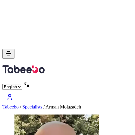
Tabeebo
/
Specialists
/
Arman Molazadeh