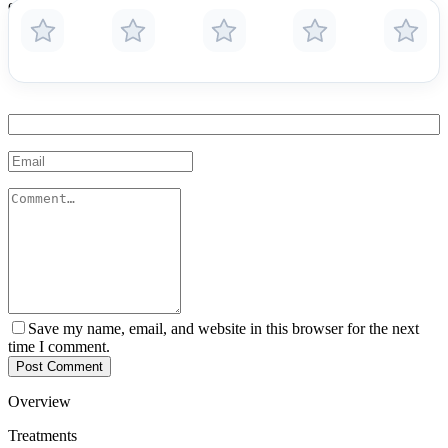
ensuring patients understand their diagnoses and treatment options.
Because of his dual practice in two countries, he provides cross-
border care with global standards and local insight.
Save my name, email, and website in this browser for the next
time I comment.
Post Comment
Overview
Treatments