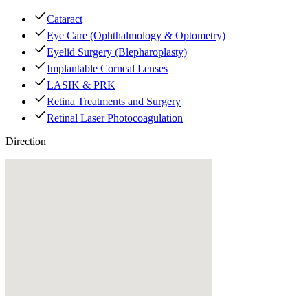
Cataract
Eye Care (Ophthalmology & Optometry)
Eyelid Surgery (Blepharoplasty)
Implantable Corneal Lenses
LASIK & PRK
Retina Treatments and Surgery
Retinal Laser Photocoagulation
Direction