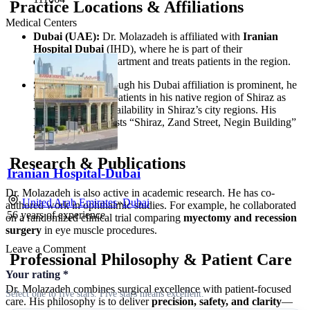
Practice Locations & Affiliations
Medical Centers
Dubai (UAE):
Dr. Molazadeh is affiliated with
Iranian
Hospital Dubai
(IHD), where he is part of their
ophthalmology department and treats patients in the region.
Shiraz (Iran):
Though his Dubai affiliation is prominent, he
is known to serve patients in his native region of Shiraz as
well, with clinic availability in Shiraz’s city regions. His
Instagram profile lists “Shiraz, Zand Street, Negin Building”
as a location.
Research & Publications
Iranian Hospital-Dubai
Dr. Molazadeh is also active in academic research. He has co-
United Arab Emirates
»
Dubai
authored work in ophthalmic studies. For example, he collaborated
56
years of experience
on a randomized clinical trial comparing
myectomy and recession
surgery
in eye muscle procedures.
Leave a Comment
Professional Philosophy & Patient Care
Your rating
*
Dr. Molazadeh combines surgical excellence with patient-focused
Select one to five stars. Five stars means excellent.
care. His philosophy is to deliver
precision, safety, and clarity
—