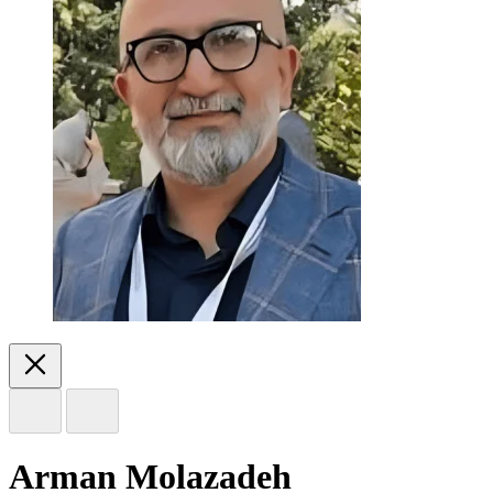
Arman Molazadeh