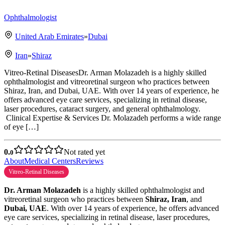
Ophthalmologist
United Arab Emirates
»
Dubai
Iran
»
Shiraz
Vitreo-Retinal DiseasesDr. Arman Molazadeh is a highly skilled
ophthalmologist and vitreoretinal surgeon who practices between
Shiraz, Iran, and Dubai, UAE. With over 14 years of experience, he
offers advanced eye care services, specializing in retinal disease,
laser procedures, cataract surgery, and general ophthalmology.
Clinical Expertise & Services Dr. Molazadeh performs a wide range
of eye […]
0.
Not rated yet
0
About
Medical Centers
Reviews
Vitreo-Retinal Diseases
Dr. Arman Molazadeh
is a highly skilled ophthalmologist and
vitreoretinal surgeon who practices between
Shiraz, Iran
, and
Dubai, UAE
. With over 14 years of experience, he offers advanced
eye care services, specializing in retinal disease, laser procedures,