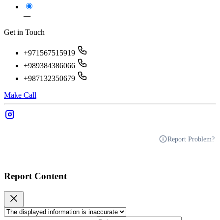
—
Get in Touch
+971567515919
+989384386066
+987132350679
Make Call
Report Problem?
Report Content