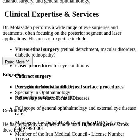
cataract surgery, and general ophthalmology.
Clinical Expertise & Services
Dr. Molazadeh performs a wide range of eye surgeries and
treatments, often focusing on the posterior segment and laser
applications. His areas of expertise include:
Vitreoretinal surgery
(retinal detachment, macular disorders,
diabetic retinopathy)
Read More
Laser procedures
for eye conditions
Education
Cataract surgery
Pterygium removal and corneal surface procedures
Doctorate in Medicine (M.D.)
Specialty in Ophthalmology
Refractive surgery (LASIK)
Fellowship in Vitreo-Retinal Diseases
Full scope of general ophthalmology and external eye disease
Certificates
care
Member of the Dubai Health Authority (DHA)- License:
He has reportedly completed more than
10,000 surgeries
across
53497990-001
these fields.
Member of the Iran Medical Council - License Number
111064