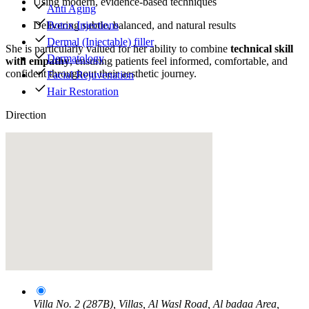
Using modern, evidence-based techniques
Anti Aging
Botox Injections
Delivering subtle, balanced, and natural results
Dermal (Injectable) filler
She is particularly valued for her ability to combine
technical skill
Dermatology
with empathy
, ensuring patients feel informed, comfortable, and
confident throughout their aesthetic journey.
Facial Rejuvenation
Hair Restoration
Direction
Villa No. 2 (287B), Villas, Al Wasl Road, Al badaa Area,