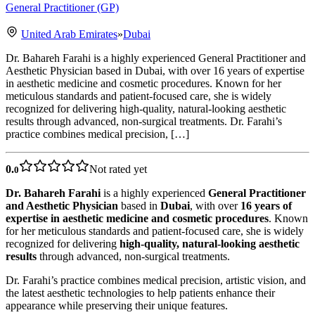
General Practitioner (GP)
United Arab Emirates
»
Dubai
Dr. Bahareh Farahi is a highly experienced General Practitioner and
Aesthetic Physician based in Dubai, with over 16 years of expertise
in aesthetic medicine and cosmetic procedures. Known for her
meticulous standards and patient-focused care, she is widely
recognized for delivering high-quality, natural-looking aesthetic
results through advanced, non-surgical treatments. Dr. Farahi’s
practice combines medical precision, […]
0.
Not rated yet
0
Dr. Bahareh Farahi
is a highly experienced
General Practitioner
and Aesthetic Physician
based in
Dubai
, with over
16 years of
expertise in aesthetic medicine and cosmetic procedures
. Known
for her meticulous standards and patient-focused care, she is widely
recognized for delivering
high-quality, natural-looking aesthetic
results
through advanced, non-surgical treatments.
Dr. Farahi’s practice combines medical precision, artistic vision, and
the latest aesthetic technologies to help patients enhance their
appearance while preserving their unique features.