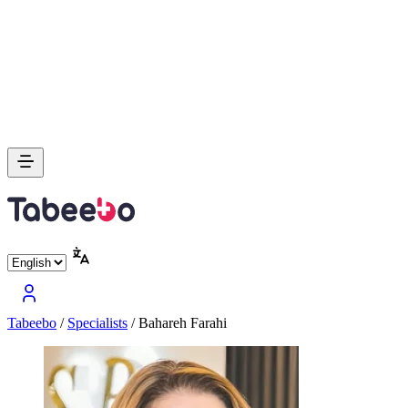
Tabeebo
/
Specialists
/
Bahareh Farahi