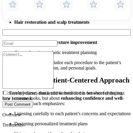
Facial rejuvenation
and anti-aging procedures
Pigmentation treatments
and skin tone correction
Hair restoration and scalp treatments
Laser resurfacing
Skin tightening and texture improvement
Comprehensive aesthetic treatment planning
Her expertise allows her to tailor each procedure to the patient’s
facial anatomy, skin condition, and personal goals.
Personalized, Patient-Centered Approach
Dr. Farahi believes that aesthetic medicine is not about changing
Save my name, email, and website in this browser for the next
how someone looks, but about
enhancing confidence and well-
time I comment.
being
. Her approach emphasizes:
Post Comment
Listening carefully to each patient’s concerns and expectations
Overview
Designing personalized treatment plans
Treatments