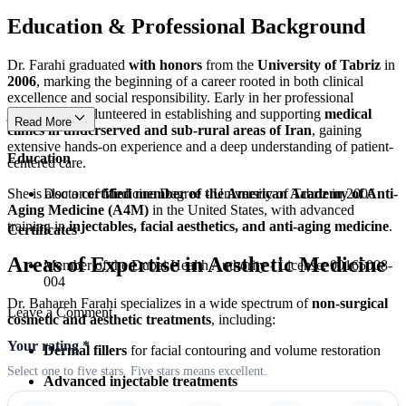
Education & Professional Background
Dr. Farahi graduated
with honors
from the
University of Tabriz
in
2006
, marking the beginning of a career rooted in both clinical
excellence and social responsibility. Early in her professional
journey, she volunteered in establishing and supporting
medical
Read More
clinics in underserved and sub-rural areas of Iran
, gaining
extensive hands-on experience and a deep understanding of patient-
Education
centered care.
She is also a
certified member of the American Academy of Anti-
Doctor of Medicine Degree - University of Tabriz in 2006
Aging Medicine (A4M)
in the United States, with advanced
training in
injectables, facial aesthetics, and anti-aging medicine
.
Certificates
Areas of Expertise in Aesthetic Medicine
Member of the Dubai Health Authority - License: 00165008-
004
Dr. Bahareh Farahi specializes in a wide spectrum of
non-surgical
Leave a Comment
cosmetic and aesthetic treatments
, including:
Your rating
*
Dermal fillers
for facial contouring and volume restoration
Select one to five stars. Five stars means excellent.
Advanced injectable treatments