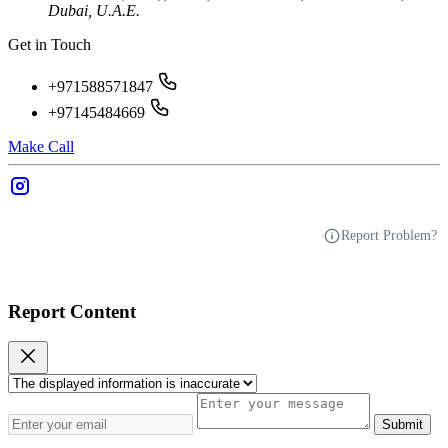
Dubai, U.A.E.
Get in Touch
+971588571847
+97145484669
Make Call
Report Problem?
Report Content
Submit