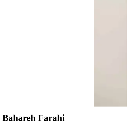
Bahareh Farahi