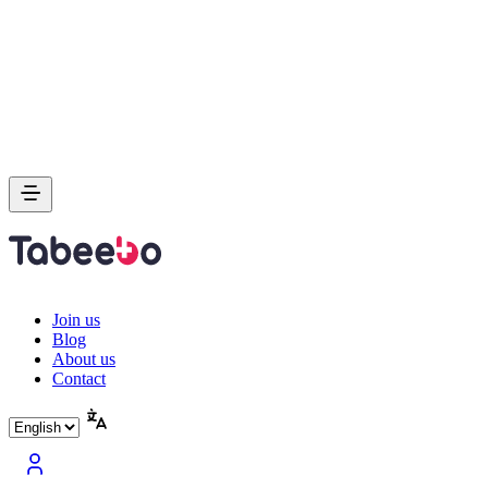
Join us
Blog
About us
Contact