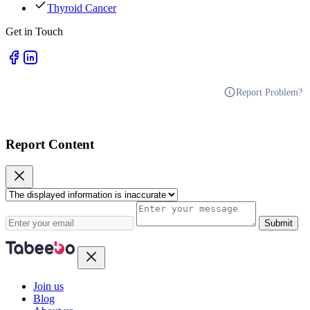
Thyroid Cancer
Get in Touch
Report Problem?
Report Content
Submit
Join us
Blog