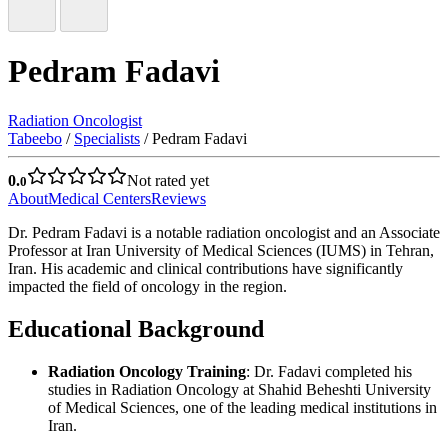
Pedram Fadavi
Radiation Oncologist
Tabeebo
/
Specialists
/
Pedram Fadavi
0.
Not rated yet
0
About
Medical Centers
Reviews
Dr. Pedram Fadavi is a notable radiation oncologist and an Associate
Professor at Iran University of Medical Sciences (IUMS) in Tehran,
Iran. His academic and clinical contributions have significantly
impacted the field of oncology in the region.
Educational Background
Radiation Oncology Training
: Dr. Fadavi completed his
studies in Radiation Oncology at Shahid Beheshti University
of Medical Sciences, one of the leading medical institutions in
Iran.