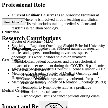
Professional Role
Current Position
: He serves as an Associate Professor at
IUMS, where he is involved in both teaching and clinical
Read More
practice. His role includes training medical students and
residents in radiation oncology.
Education
Research Contributions
Doctor of Medicine (M.D.)
Specialty in Radiation Oncology: Shahid Beheshti University
Publications
: Dr. Fadavi has authored numerous research
of Medical Sciences
articles and papers, contributing to various aspects of
oncology. His work includes studies on treatment
Certificates
methodologies, patient outcomes, and the psychological
impacts of cancer treatment during the COVID-19 pandemic.
Member of the Iran Medical Council: License Number 76602
Key Areas of Research
:
Member of the Iranian Society of Medical Oncology and
Hypofractionated breast irradiation
Hematology (ISMOH)
Combined radiotherapy and hyperthermia for painful
Member of the Iranian Society of Radiation Oncology (ISRO)
bony metastases
Neutrophil-to-lymphocyte ratio as a predictive
Medical Centers
biomarker in rectal cancer
Psychological status of cancer patients during crises
Impact and Recognition