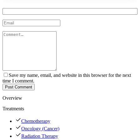
Save my name, email, and website in this browser for the next
time I comment.
Post Comment
Overview
Treatments
Chemotherapy
Oncology (Cancer)
Radiation Therapy