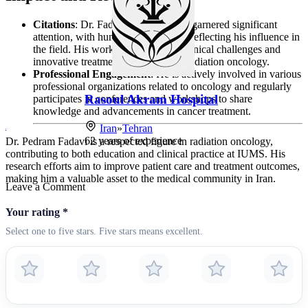
Citations
: Dr. Fadavi’s research has garnered significant
attention, with hundreds of citations reflecting his influence in
the field. His work addresses both clinical challenges and
innovative treatment approaches in radiation oncology.
Professional Engagement
: He is actively involved in various
professional organizations related to oncology and regularly
Rasoul Akram Hospital
Payambara
participates in conferences and workshops to share
knowledge and advancements in cancer treatment.
Iran
»
Tehran
Iran
»
Tehr
62
years of experience
26
years of e
Dr. Pedram Fadavi is a respected figure in radiation oncology,
contributing to both education and clinical practice at IUMS. His
research efforts aim to improve patient care and treatment outcomes,
making him a valuable asset to the medical community in Iran.
Leave a Comment
Your rating
*
Select one to five stars. Five stars means excellent.