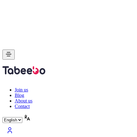
Join us
Blog
About us
Contact