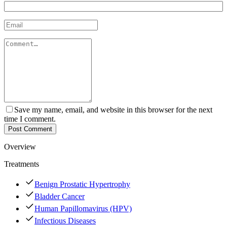
Save my name, email, and website in this browser for the next
time I comment.
Post Comment
Overview
Treatments
Benign Prostatic Hypertrophy
Bladder Cancer
Human Papillomavirus (HPV)
Infectious Diseases