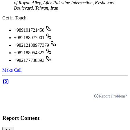
of Royan Alley, After Palestine Intersection, Keshavarz
Boulevard, Tehran, Iran
Get in Touch
+989101721458
+982188977901
+98212188977379
+982188954322
+982177738393
Make Call
Report Problem?
Report Content