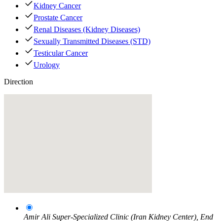
Kidney Cancer
Prostate Cancer
Renal Diseases (Kidney Diseases)
Sexually Transmitted Diseases (STD)
Testicular Cancer
Urology
Direction
Amir Ali Super-Specialized Clinic (Iran Kidney Center), End