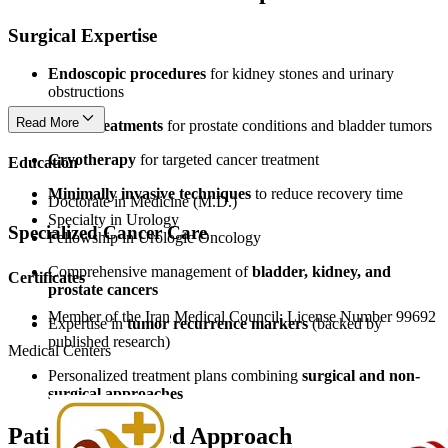
Surgical Expertise
Endoscopic procedures
for kidney stones and urinary
obstructions
Read More
Laser treatments
for prostate conditions and bladder tumors
Cryotherapy
for targeted cancer treatment
Education
Minimally invasive techniques
to reduce recovery time
Doctorate in Medicine (M.D.)
Specialty in Urology
Specialized Cancer Care
Fellowship in Urologic Oncology
Comprehensive management of
bladder, kidney, and
Certificates
prostate cancers
Member of the Iran Medical Council: License Number 99692
Expertise in
tumor recurrence markers
(backed by
published research)
Medical Centers
Personalized treatment plans combining
surgical and non-
surgical approaches
Patient-Centered Approach