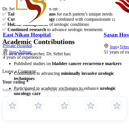
Dr. Sehri’s practice focuses on:
✅
Tailored treatment plans
for each patient’s unique needs
✅
Cutting-edge technology
combined with compassionate care
✅
Holistic management
of urologic conditions
✅
Continued research
to advance urologic treatments
East Nikan Hospital
Sasan Hosp
Academic Contributions
Private Hospital
Iran
»
Tehr
Iran
»
Tehran
51
years of e
As an active researcher, Dr. Sehri has:
4
years of experience
Published studies on
bladder cancer recurrence markers
Leave a Comment
Contributed to advancing
minimally invasive urologic
techniques
Your rating
*
Participated in academic exchanges to enhance
urologic
Select one to five stars. Five stars means excellent.
oncology care
For consultations or more information about urologic conditions and
treatments, Dr. Sehri’s clinic provides expert care with a focus on
achieving optimal patient outcomes.