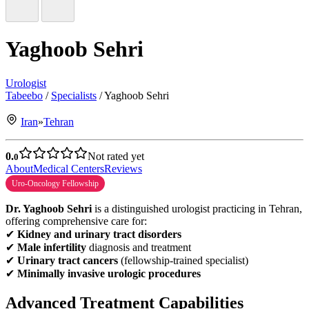
Yaghoob Sehri
Urologist
Tabeebo
/
Specialists
/
Yaghoob Sehri
Iran
»
Tehran
0.
Not rated yet
0
About
Medical Centers
Reviews
Uro-Oncology Fellowship
Dr. Yaghoob Sehri
is a distinguished urologist practicing in Tehran,
offering comprehensive care for:
✔
Kidney and urinary tract disorders
✔
Male infertility
diagnosis and treatment
✔
Urinary tract cancers
(fellowship-trained specialist)
✔
Minimally invasive urologic procedures
Advanced Treatment Capabilities