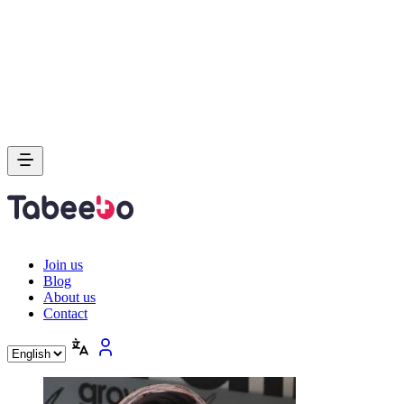
Join us
Blog
About us
Contact