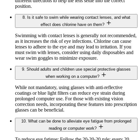
different directions to help the lens settle into the correct
position.
8. Is it safe to swim while wearing contact lenses, and what
effect does chlorine have on them?
Swimming with contact lenses is generally not recommended,
as it increases the risk of eye infections. Chlorine can cause
lenses to adhere to the eye and may lead to irritation. If you
must swim with lenses, consider using daily disposables and
wear swim goggles to minimize exposure.
9. Should adults and children use special protective glasses
when working on a computer?
While not mandatory, using glasses with anti-reflective
coatings or blue light filters can reduce eye strain during
prolonged computer use. For those with existing vision
correction needs, incorporating these features into prescription
glasses can be beneficial.
10. What can be done to alleviate eye fatigue from prolonged
reading or computer work?
To reduce eye fatigue: Follow the 20-20-20 rule: every 20