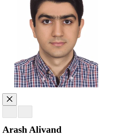
Arash Alivand