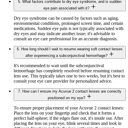
5. What factors contribute to dry eye syndrome, and is sudden
eye pain associated with it?
Dry eye syndrome can be caused by factors such as aging,
environmental conditions, prolonged screen time, and certain
medications. Sudden eye pain is not typically associated with
dry eyes and may indicate another issue; it's advisable to
consult an eye care professional for an accurate diagnosis.
6. How long should I wait to resume wearing soft contact lenses
after experiencing a subconjunctival hemorrhage?
It's recommended to wait until the subconjunctival
hemorrhage has completely resolved before resuming contact
lens use. This typically takes one to two weeks, but it's best to
consult your eye care provider for personalized advice.
7. How can I ensure my Acuvue 2 contact lenses are correctly
positioned on my eye?
To ensure proper placement of your Acuvue 2 contact lenses:
Place the lens on your fingertip and check that it forms a
perfect half-sphere; if the edges flare out, it's inside out. After
placing the lens on your eye, blink several times and look in