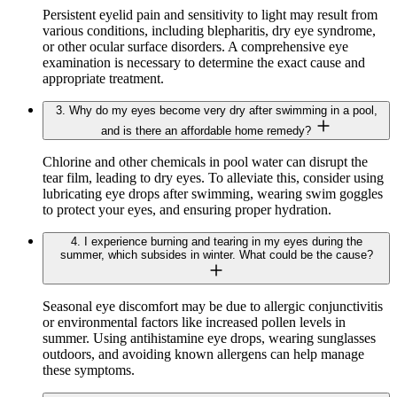
Persistent eyelid pain and sensitivity to light may result from
various conditions, including blepharitis, dry eye syndrome,
or other ocular surface disorders. A comprehensive eye
examination is necessary to determine the exact cause and
appropriate treatment.
3. Why do my eyes become very dry after swimming in a pool,
and is there an affordable home remedy?
Chlorine and other chemicals in pool water can disrupt the
tear film, leading to dry eyes. To alleviate this, consider using
lubricating eye drops after swimming, wearing swim goggles
to protect your eyes, and ensuring proper hydration.
4. I experience burning and tearing in my eyes during the
summer, which subsides in winter. What could be the cause?
Seasonal eye discomfort may be due to allergic conjunctivitis
or environmental factors like increased pollen levels in
summer. Using antihistamine eye drops, wearing sunglasses
outdoors, and avoiding known allergens can help manage
these symptoms.