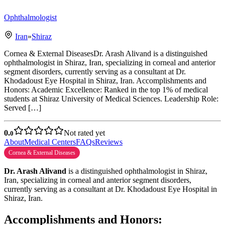
Ophthalmologist
Iran
»
Shiraz
Cornea & External DiseasesDr. Arash Alivand is a distinguished
ophthalmologist in Shiraz, Iran, specializing in corneal and anterior
segment disorders, currently serving as a consultant at Dr.
Khodadoust Eye Hospital in Shiraz, Iran. Accomplishments and
Honors: Academic Excellence: Ranked in the top 1% of medical
students at Shiraz University of Medical Sciences. Leadership Role:
Served […]
0.
Not rated yet
0
About
Medical Centers
FAQs
Reviews
Cornea & External Diseases
Dr. Arash Alivand
is a distinguished ophthalmologist in Shiraz,
Iran, specializing in corneal and anterior segment disorders,
currently serving as a consultant at Dr. Khodadoust Eye Hospital in
Shiraz, Iran.
Accomplishments and Honors: