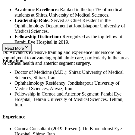
Academic Excellence:
Ranked in the top 1% of medical
students at Shiraz University of Medical Sciences.
Leadership Role:
Served as Chief Resident in the
Ophthalmology Department at Jondishapour University of
Medical Sciences.
Fellowship Distinction:
Recognized as the top fellow at
Farabi Eye Hospital in 2019.
Read More
Dr. Alivand’s extensive training and experience underscore his
commitment to advancing ophthalmic care, particularly in the areas
Education
of corneal health and anterior segment surgery.
Doctor of Medicine (M.D.): Shiraz University of Medical
Sciences, Shiraz, Iran.
Ophthalmology Residency: Jondishapour University of
Medical Sciences, Ahvaz, Iran.
Fellowship in Cornea and Anterior Segment: Farabi Eye
Hospital, Tehran University of Medical Sciences, Tehran,
Iran.
Experience
Cornea Consultant (2019–Present): Dr. Khodadoust Eye
Hospital, Shiraz, Iran.