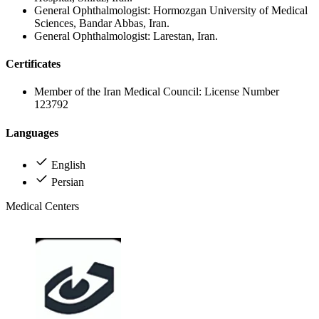
General Ophthalmologist: Hormozgan University of Medical
Sciences, Bandar Abbas, Iran.
General Ophthalmologist: Larestan, Iran.
Certificates
Member of the Iran Medical Council: License Number
123792
Languages
English
Persian
Medical Centers