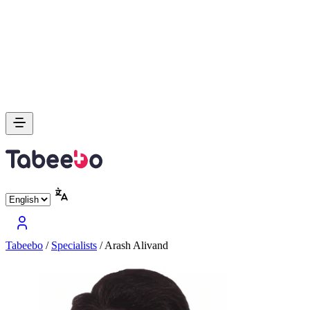
Tabeebo
/
Specialists
/
Arash Alivand