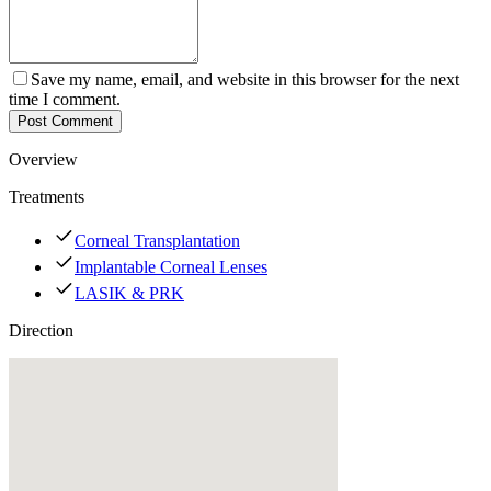
Save my name, email, and website in this browser for the next
time I comment.
Post Comment
Overview
Treatments
Corneal Transplantation
Implantable Corneal Lenses
LASIK & PRK
Direction