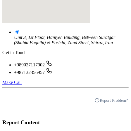
Unit 3, 1st Floor, Haniyeh Building, Between Suratgar
(Shahid Faghihi) & Postchi, Zand Street, Shiraz, Iran
Get in Touch
+989027117902
+987132356957
Make Call
Report Problem?
Report Content