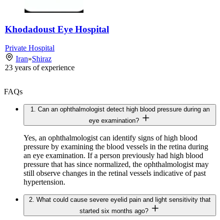
Khodadoust Eye Hospital
Private Hospital
Iran
»
Shiraz
23
years of experience
FAQs
1. Can an ophthalmologist detect high blood pressure during an
eye examination?
Yes, an ophthalmologist can identify signs of high blood
pressure by examining the blood vessels in the retina during
an eye examination. If a person previously had high blood
pressure that has since normalized, the ophthalmologist may
still observe changes in the retinal vessels indicative of past
hypertension.
2. What could cause severe eyelid pain and light sensitivity that
started six months ago?