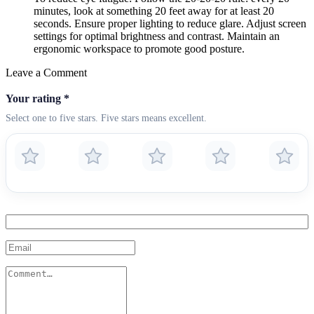
minutes, look at something 20 feet away for at least 20
seconds. Ensure proper lighting to reduce glare. Adjust screen
settings for optimal brightness and contrast. Maintain an
ergonomic workspace to promote good posture.
Leave a Comment
Your rating
*
Select one to five stars. Five stars means excellent.