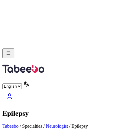
Epilepsy
Tabeebo
/
Specialties
/
Neurologist
/
Epilepsy