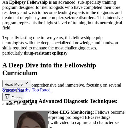
An
Epilepsy Fellowship
is an advanced, sub-specialty training
program designed for neurologists who have completed their core
residency and wish to become leading experts in the diagnosis and
treatment of epilepsy and complex seizure disorders. This intensive
program represents the highest level of training in this neurological
field.
Typically lasting one to two years, this fellowship equips
neurologists with the deep, specialized knowledge and hands-on
skills required to manage the most challenging cases,
particularly
drug-resistant epilepsy
.
A Deep Dive into the Fellowship
Curriculum
Read More
The training is comprehensive and immersive, focusing on several
Newest
Nearby
Top Rated
critical areas:
Filters
Mastering Advanced Diagnostic Techniques:
3 matches found
Long-term Video-EEG Monitoring:
Fellows become
experts in interpreting prolonged EEG readings
synchronized with video to capture and characterize
seizure activity.