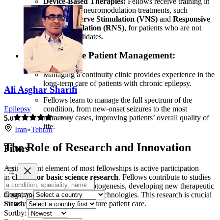
Device-Based Therapies:
Fellows receive training in
cutting-edge neuromodulation treatments, such
as
Vagus Nerve Stimulation (VNS)
and
Responsive
Neurostimulation (RNS)
, for patients who are not
surgical candidates.
Comprehensive Patient Management:
Managing a continuity clinic provides experience in the
long-term care of patients with chronic epilepsy.
Ali Asghar Sharifi
Fellows learn to manage the full spectrum of the
condition, from new-onset seizures to the most
Epilepsy
refractory cases, improving patients’ overall quality of
5.
0
1 review
life.
Iran
»
Tehran
The Role of Research and Innovation
Filters
A significant element of most fellowships is active participation
in
clinical or basic science research
. Fellows contribute to studies
aimed at understanding epileptogenesis, developing new therapeutic
Country:
drugs, and improving existing technologies. This research is crucial
States:
for advancing the field and future patient care.
Sortby: