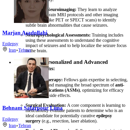
Advanced Neuroimaging:
They learn to analyze
specialized brain MRI protocols and other imaging
techniques (like PET or SPECT scans) to identify
subtle brain abnormalities that cause seizures.
Marjan Asadollahi
Neuropsychological Assessments:
Training includes
using these assessments to understand the cognitive
Epilepsy
impact of seizures and to help localize the seizure focus
Iran
»
Tehran
in the brain.
Developing Personalized and Advanced
Treatment Plans:
Pharmacotherapy:
Fellows gain expertise in selecting,
combining, and managing the broad spectrum of
anti-
seizure medications (ASMs)
, optimizing for efficacy
and minimal side effects.
Surgical Evaluation:
A core component is learning to
Behnam Safarpour Lima
meticulously evaluate patients to determine who is an
ideal candidate for potentially curative
epilepsy
Epilepsy
surgery
(e.g., resection, laser ablation).
Iran
»
Tehran