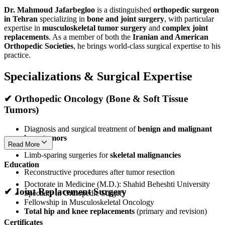
Dr. Mahmoud Jafarbegloo
is a distinguished
orthopedic surgeon
in Tehran
specializing in
bone and joint surgery
, with particular
expertise in
musculoskeletal tumor surgery
and
complex joint
replacements
. As a member of both the
Iranian and American
Orthopedic Societies
, he brings world-class surgical expertise to his
practice.
Specializations & Surgical Expertise
✔
Orthopedic Oncology (Bone & Soft Tissue
Tumors)
Diagnosis and surgical treatment of
benign and malignant
bone tumors
Read More
Limb-sparing surgeries for
skeletal malignancies
Education
Reconstructive procedures after tumor resection
Doctorate in Medicine (M.D.): Shahid Beheshti University
✔
Joint Replacement Surgery
Specialty in Orthopedic Surgery
Fellowship in Musculoskeletal Oncology
Total hip and knee replacements
(primary and revision)
Certificates