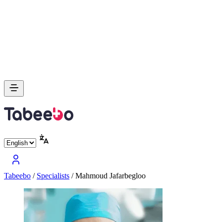
Tabeebo
/
Specialists
/
Mahmoud Jafarbegloo