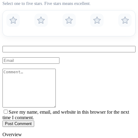
Select one to five stars. Five stars means excellent.
Save my name, email, and website in this browser for the next
time I comment.
Post Comment
Overview