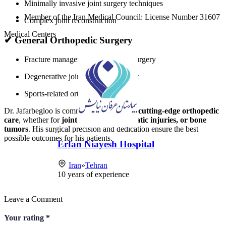
Minimally invasive joint surgery techniques
Member of the Iran Medical Council: License Number 31607
Complex joint reconstruction
Medical Centers
✔
General Orthopedic Surgery
Fracture management and trauma surgery
Degenerative joint disease treatment
Sports-related orthopedic injuries
Dr. Jafarbegloo is committed to providing
cutting-edge orthopedic
care
, whether for
joint disorders, traumatic injuries, or bone
tumors
. His surgical precision and dedication ensure the best
possible outcomes for his patients.
Erfan Niayesh Hospital
Iran
»
Tehran
10
years of experience
Leave a Comment
Your rating
*