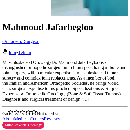
Mahmoud Jafarbegloo
Orthopedic Surgeon
Iran
»
Tehran
Musculoskeletal OncologyDr. Mahmoud Jafarbegloo is a
distinguished orthopedic surgeon in Tehran specializing in bone and
joint surgery, with particular expertise in musculoskeletal tumor
surgery and complex joint replacements. As a member of both
the Iranian and American Orthopedic Societies, he brings world-
class surgical expertise to his practice. Specializations & Surgical
Expertise ✔ Orthopedic Oncology (Bone & Soft Tissue Tumors)
Diagnosis and surgical treatment of benign […]
0.
Not rated yet
0
About
Medical Centers
Reviews
Musculoskeletal Oncology