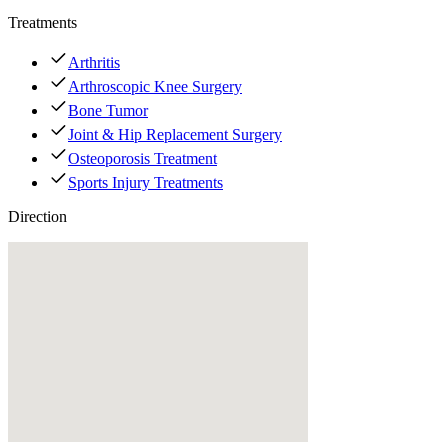
Treatments
Arthritis
Arthroscopic Knee Surgery
Bone Tumor
Joint & Hip Replacement Surgery
Osteoporosis Treatment
Sports Injury Treatments
Direction