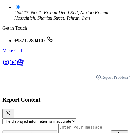
Unit 17, No. 1, Ershad Dead End, Next to Ershad
Hosseinieh, Shariati Street, Tehran, Iran
Get in Touch
+982122894107
Make Call
Report Problem?
Report Content