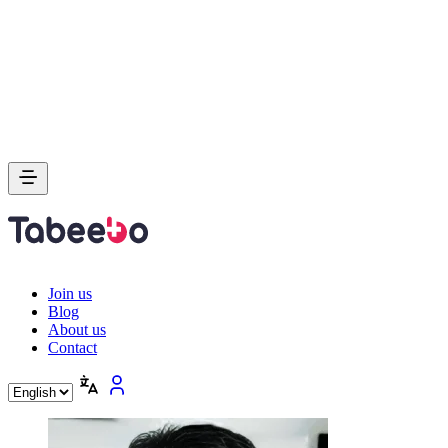
Join us
Blog
About us
Contact