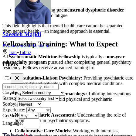
Women experiencing
premenstrual dysphoric disorder
(PMDD)
or chronic fatigue
This field highlights that mental health care cannot be separated
from general health—an integrated approach is essential.
Saeedeh Majidi
Fellowship Training: What to Expect
Psychosomatic Medicine
Iran
»
Tabriz
A
Psychosomatic Medicine Fellowship
is typically a
one-year
subspecialty program
pursued after completing general psychiatry
Filters
residency. Fellows receive advanced training in:
Consultation-Liaison Psychiatry:
Providing psychiatric care
to hospitalized patients with complex medical conditions.
Country:
Psychotherapy and Pharmacology:
Tailoring interventions
States:
for patients with comorbid physical and psychiatric
Sortby:
conditions.
Experience:
Neuropsychiatric Assessment:
Understanding the role of
Gender:
brain function in psychiatric symptoms.
Language:
Collaborative Care Models:
Working with internists,