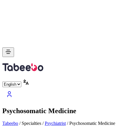
Psychosomatic Medicine
Tabeebo
/
Specialties
/
Psychiatrist
/
Psychosomatic Medicine