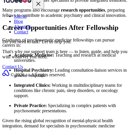
surgeons, and other specialists to provide integrated treatment.
Many programs also encourage
research opportunities
, preparing
fellows to contribute to academic psychiatry and clinical innovation.
Join us
Blog
Career Opportunities After Fellowship
About us
Contact
Graduates of psychosomatic medicine fellowships can pursue
Do you need to talk?
Let us help you.
careers in:
That's why our support team is here — to listen, guide, and help you
Academic Medicine:
Teaching and research at medical
with whatever you need.
universities.
Contact Us
Hospital Psychiatry:
Leading consultation-liaison services in
© 2026 — All rights reserved.
general hospitals.
Integrated Clinics:
Working in multidisciplinary teams for
conditions like chronic pain, sleep disorders, or oncology
support.
Private Practice:
Specializing in complex patients with
psychosomatic presentations.
Given the rising global recognition of mental-physical health
integration, demand for specialists in psychosomatic medicine