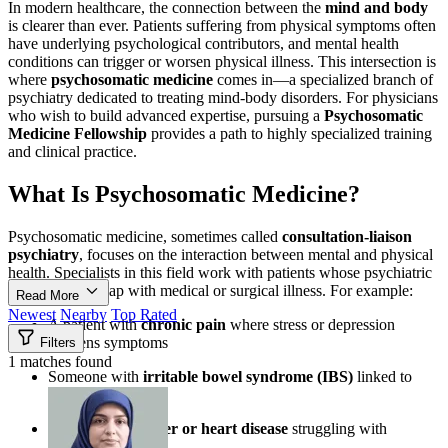
In modern healthcare, the connection between the
mind and body
is clearer than ever. Patients suffering from physical symptoms often
have underlying psychological contributors, and mental health
conditions can trigger or worsen physical illness. This intersection is
where
psychosomatic medicine
comes in—a specialized branch of
psychiatry dedicated to treating mind-body disorders. For physicians
who wish to build advanced expertise, pursuing a
Psychosomatic
Medicine Fellowship
provides a path to highly specialized training
and clinical practice.
What Is Psychosomatic Medicine?
Psychosomatic medicine, sometimes called
consultation-liaison
psychiatry
, focuses on the interaction between mental and physical
health. Specialists in this field work with patients whose psychiatric
conditions overlap with medical or surgical illness. For example:
Read More
Newest
Nearby
Top Rated
A patient with
chronic pain
where stress or depression
worsens symptoms
Filters
1 matches found
Someone with
irritable bowel syndrome (IBS)
linked to
anxiety
Patients with
cancer or heart disease
struggling with
depression