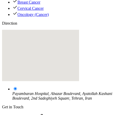
Breast Cancer
Cervical Cancer
Oncology (Cancer)
Direction
Payambaran Hospital, Abazar Boulevard, Ayatollah Kashani
Boulevard, 2nd Sadeghiyeh Square, Tehran, Iran
Get in Touch