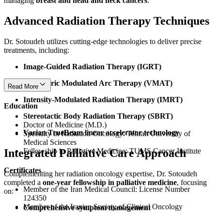
managing
breast and head and neck cancers
.
Advanced Radiation Therapy Techniques
Dr. Sotoudeh utilizes cutting-edge technologies to deliver precise
treatments, including:
Image-Guided Radiation Therapy (IGRT)
Volumetric Modulated Arc Therapy (VMAT)
Read More
Intensity-Modulated Radiation Therapy (IMRT)
Education
Stereotactic Body Radiation Therapy (SBRT)
Doctor of Medicine (M.D.)
Varian TrueBeam linear accelerator technology
Specialty in Radiation Oncology: Tehran University of
Medical Sciences
Integrated Palliative Care Approach
Fellowship in Palliative Medicine: TUMS Cancer Institute
Certificates
Complementing her radiation oncology expertise, Dr. Sotoudeh
completed a
one-year fellowship in palliative medicine
, focusing
Member of the Iran Medical Council: License Number
on:
124350
Member of the Iranian Society of Clinical Oncology
Comprehensive symptom management