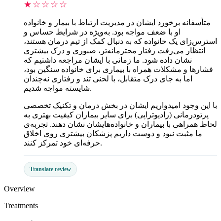
★☆☆☆☆
متأسفانه برخورد ایشان در مدیریت ارتباط با بیمار و خانواده
او با ضعف مواجه بود. به‌ویژه در شرایط حساس و
استرس‌زای یک خانواده که به دنبال کمک از تیم درمان هستند،
انتظار می‌رفت رفتار محترمانه‌تر، صبوری و درک بیشتری
نشان داده شود. ما زمانی با ایشان مراجعه داشتیم که
فشارها و مشکلات همراه با بیماری برای خانواده سنگین بود،
اما به جای درک متقابل، با لحنی تند و رفتاری نه‌چندان
شایسته مواجه شدیم.
با این وجود امیدواریم ایشان در بخش درمان و تکنیک تخصصی
پرتودرمانی (رادیوتراپی) برای سایر بیماران کیفیت بهتری به
لحاظ همراهی با بیماران و خانواده‌هایشان نشان دهند. تجربه‌ی
ما مثبت نبود و دوست داریم پزشکان بیشتری روی اخلاق
حرفه‌ای خود تمرکز کنند.
Translate review
Overview
Treatments