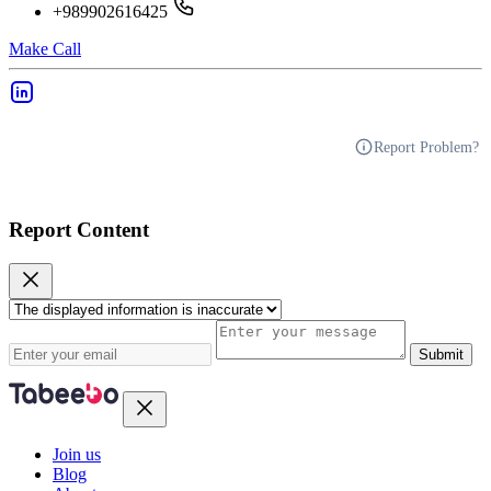
+989902616425
Make Call
Report Problem?
Report Content
Submit
Join us
Blog