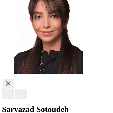
Sarvazad Sotoudeh