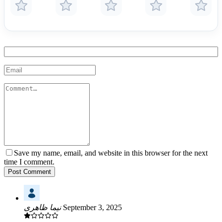
Save my name, email, and website in this browser for the next
time I comment.
Post Comment
نیما ظاهری
September 3, 2025