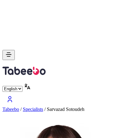
Tabeebo
/
Specialists
/
Sarvazad Sotoudeh