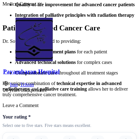
Medical Centers
Quality-of-life improvement for advanced cancer patients
Integration of palliative principles with radiation therapy
Patient-Centered Cancer Care
Dr. Sotoudeh is committed to providing:
Personalized treatment plans
for each patient
Advanced technical solutions
for complex cases
Payambaran Hospital
Compassionate care
throughout all treatment stages
Her unique combination of
technical expertise in advanced
Iran
»
Tehran
radiotherapy
and
palliative care training
allows her to deliver
26
years of experience
truly comprehensive cancer treatment.
Leave a Comment
Your rating
*
Select one to five stars. Five stars means excellent.