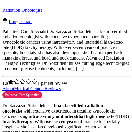
Radiation Oncologist
Iran
»
Tehran
Palliative Care SpecialistDr. Sarvazad Sotoudeh is a board-certified
radiation oncologist with extensive experience in treating
gynecologic cancers using intracavitary and interstitial high-dose-
rate (HDR) brachytherapy. With over seven years of practice in
specialty hospitals, she has also developed significant expertise in
managing breast and head and neck cancers. Advanced Radiation
Therapy Techniques Dr. Sotoudeh utilizes cutting-edge technologies
to deliver precise treatments, including: […]
1.
1 patient review
0
About
Medical Centers
Reviews
Palliative Care Specialist
Dr. Sarvazad Sotoudeh is a
board-certified radiation
oncologist
with extensive experience in treating gynecologic
cancers using
intracavitary and interstitial high-dose-rate (HDR)
brachytherapy
. With
over seven years
of practice in specialty
hospitals, she has also developed significant expertise in