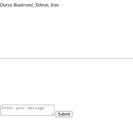
, Darya Boulevard, Tehran, Iran
Submit