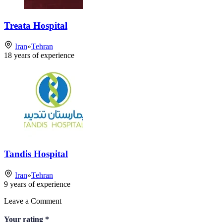
Treata Hospital
Iran
»
Tehran
18
years of experience
Tandis Hospital
Iran
»
Tehran
9
years of experience
Leave a Comment
Your rating
*