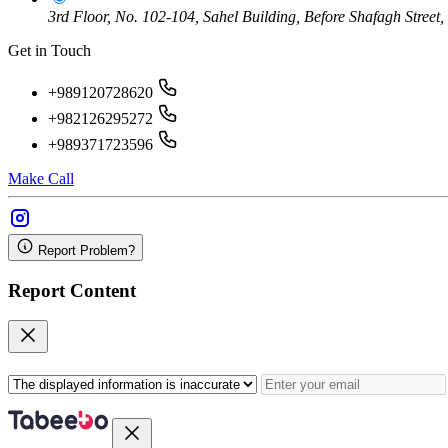
3rd Floor, No. 102-104, Sahel Building, Before Shafagh Street
Get in Touch
+989120728620
+982126295272
+989371723596
Make Call
Report Problem?
Report Content