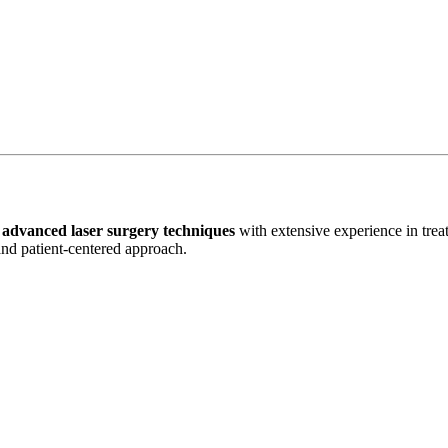
n
advanced laser surgery techniques
with extensive experience in tre
 and patient-centered approach.