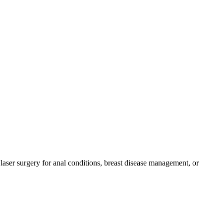
laser surgery for anal conditions, breast disease management, or