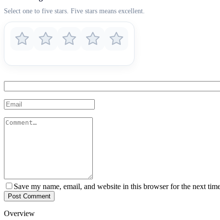
Select one to five stars. Five stars means excellent.
Save my name, email, and website in this browser for the next tim
Post Comment
Overview