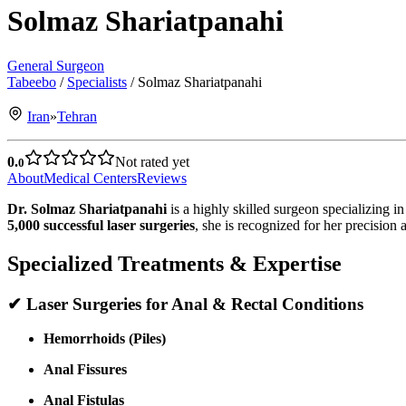
Solmaz Shariatpanahi
General Surgeon
Tabeebo
/
Specialists
/
Solmaz Shariatpanahi
Iran
»
Tehran
0.
Not rated yet
0
About
Medical Centers
Reviews
Dr. Solmaz Shariatpanahi
is a highly skilled surgeon specializing i
5,000 successful laser surgeries
, she is recognized for her precision
Specialized Treatments & Expertise
✔
Laser Surgeries for Anal & Rectal Conditions
Hemorrhoids (Piles)
Anal Fissures
Anal Fistulas