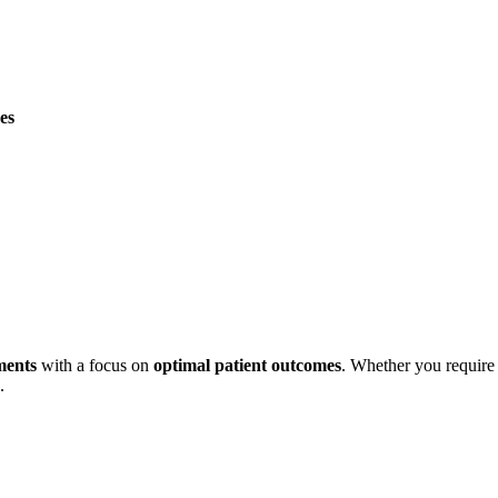
es
tments
with a focus on
optimal patient outcomes
. Whether you require 
.