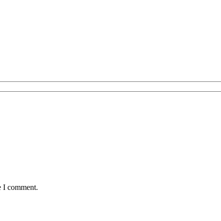
e I comment.