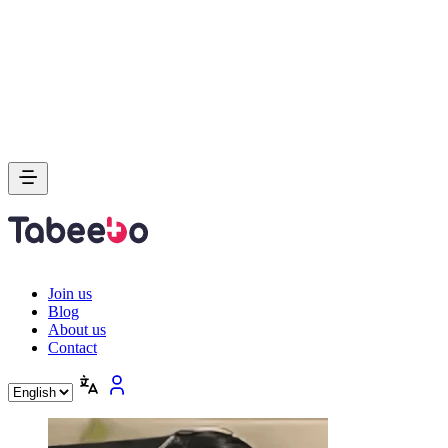
Join us
Blog
About us
Contact