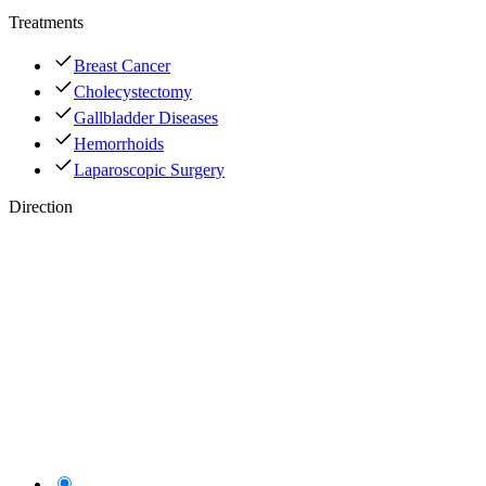
Treatments
Breast Cancer
Cholecystectomy
Gallbladder Diseases
Hemorrhoids
Laparoscopic Surgery
Direction