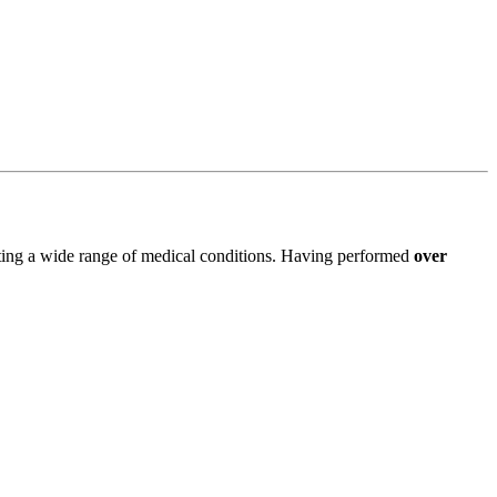
ating a wide range of medical conditions. Having performed
over