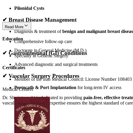
Pilonidal Cysts
✔
Breast Disease Management
Read More
Diagnosis & treatment of
benign and malignant breast diseas
Education
Comprehensive follow-up care
Doctorate in General Medicine (M.D.)
✔
Gastrointestinal (GI) Conditions
Specialty in General Surgery
Advanced diagnostic and surgical treatments
Certificates
✔
Vascular Surgery Procedures
Member of the Iran Medical Council: License Number 108403
Permcath & Port Implantation
for long-term IV access
Medical Centers
Dr. Shariatpanahi is dedicated to providing
pain-free, effective trea
vascular procedures, her expertise ensures the highest standard of care