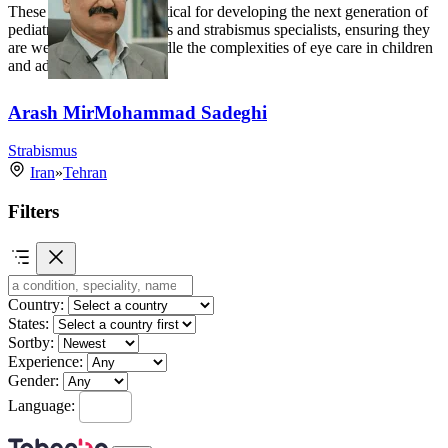
These fellowships are critical for developing the next generation of
pediatric ophthalmologists and strabismus specialists, ensuring they
are well-equipped to handle the complexities of eye care in children
and adults.
Arash MirMohammad Sadeghi
Strabismus
Iran
»
Tehran
Filters
Country:
States:
Sortby:
Experience:
Gender:
Language: