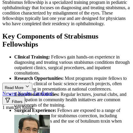
Strabismus fellowship is a specialized training program in pediatric
ophthalmology that focuses on diagnosing and treating strabismus, a
condition characterized by misalignment of the eyes. These
fellowships typically last one year and are designed for physicians
who have completed their residency in ophthalmology.
Key Components of Strabismus
Fellowships
Clinical Training:
Fellows gain hands-on experience in
diagnosing and treating various strabismus conditions through
outpatient clinics, surgical procedures, and inpatient
consultations.
Research Opportunities:
Most programs require fellows to
engage in clinical or basic science research projects, often
Read More
culminating in presentations at national conferences.
Newest
Nearby
Top Rated
Educational Activities:
Regular lectures, journal clubs, and
participation in community health initiatives are common
Filters
components of the training.
1 matches found
Surgical Experience:
Fellows are exposed to a range of
surgical techniques for strabismus correction, including
complex procedures and the use of botulinum toxin when
appropriate.