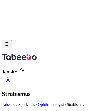
Strabismus
Tabeebo
/
Specialties
/
Ophthalmologist
/
Strabismus