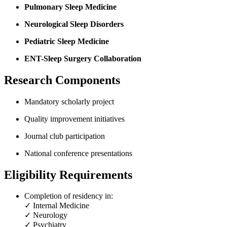
Pulmonary Sleep Medicine
Neurological Sleep Disorders
Pediatric Sleep Medicine
ENT-Sleep Surgery Collaboration
Research Components
Mandatory scholarly project
Quality improvement initiatives
Journal club participation
National conference presentations
Eligibility Requirements
Completion of residency in:
✓ Internal Medicine
✓ Neurology
✓ Psychiatry