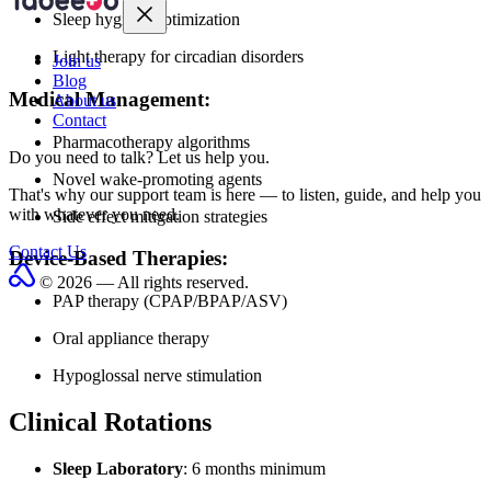
Sleep hygiene optimization
Light therapy for circadian disorders
Join us
Blog
Medical Management:
About us
Contact
Pharmacotherapy algorithms
Do you need to talk?
Let us help you.
Novel wake-promoting agents
That's why our support team is here — to listen, guide, and help you
with whatever you need.
Side effect mitigation strategies
Contact Us
Device-Based Therapies:
© 2026 — All rights reserved.
PAP therapy (CPAP/BPAP/ASV)
Oral appliance therapy
Hypoglossal nerve stimulation
Clinical Rotations
Sleep Laboratory
: 6 months minimum