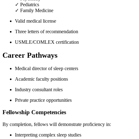
✓ Pediatrics
✓ Family Medicine
Valid medical license
Three letters of recommendation
USMLE/COMLEX certification
Career Pathways
Medical director of sleep centers
Academic faculty positions
Industry consultant roles
Private practice opportunities
Fellowship Competencies
By completion, fellows will demonstrate proficiency in:
Interpreting complex sleep studies