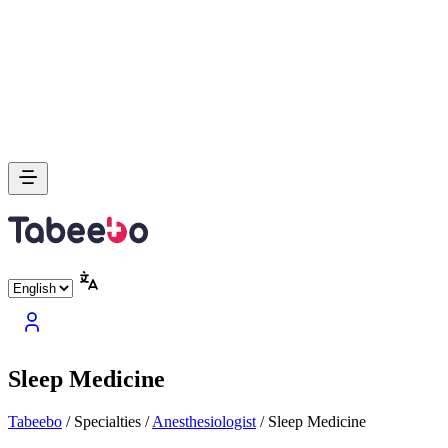
Sleep Medicine
Tabeebo
/
Specialties
/
Anesthesiologist
/
Sleep Medicine