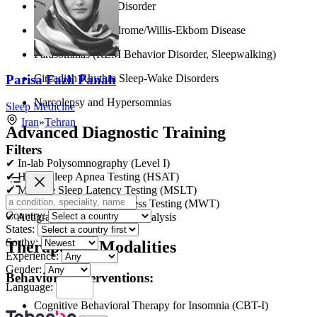
Chronic Insomnia Disorder
Restless Legs Syndrome/Willis-Ekbom Disease
Parasomnias (REM Behavior Disorder, Sleepwalking)
Parisa Fazli Panah
Circadian Rhythm Sleep-Wake Disorders
Narcolepsy and Hypersomnias
Sleep Medicine
Iran
»
Tehran
Advanced Diagnostic Training
Filters
✔ In-lab Polysomnography (Level I)
✔ Home Sleep Apnea Testing (HSAT)
✔ Multiple Sleep Latency Testing (MSLT)
✔ Maintenance of Wakefulness Testing (MWT)
Country:
✔ Actigraphy and Sleep Log Analysis
States:
Sortby:
Therapeutic Modalities
Experience:
Gender:
Behavioral Interventions:
Language:
Cognitive Behavioral Therapy for Insomnia (CBT-I)