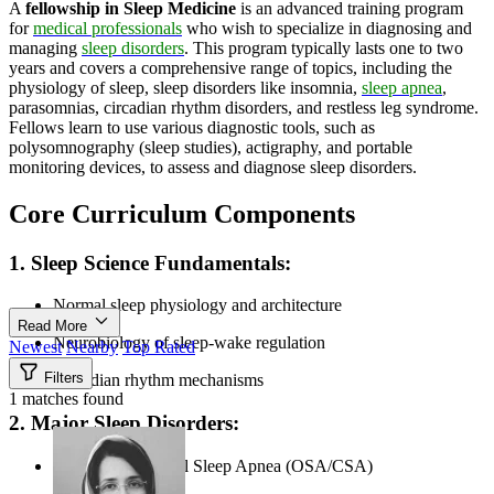
A
fellowship in Sleep Medicine
is an advanced training program
for
medical professionals
who wish to specialize in diagnosing and
managing
sleep disorders
. This program typically lasts one to two
years and covers a comprehensive range of topics, including the
physiology of sleep, sleep disorders like insomnia,
sleep apnea
,
parasomnias, circadian rhythm disorders, and restless leg syndrome.
Fellows learn to use various diagnostic tools, such as
polysomnography (sleep studies), actigraphy, and portable
monitoring devices, to assess and diagnose sleep disorders.
Core Curriculum Components
1. Sleep Science Fundamentals:
Normal sleep physiology and architecture
Read More
Neurobiology of sleep-wake regulation
Newest
Nearby
Top Rated
Filters
Circadian rhythm mechanisms
1 matches found
2. Major Sleep Disorders:
Obstructive/Central Sleep Apnea (OSA/CSA)