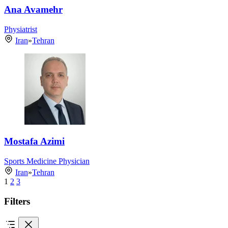
Ana Avamehr
Physiatrist
Iran
»
Tehran
Mostafa Azimi
Sports Medicine Physician
Iran
»
Tehran
1
2
3
Filters