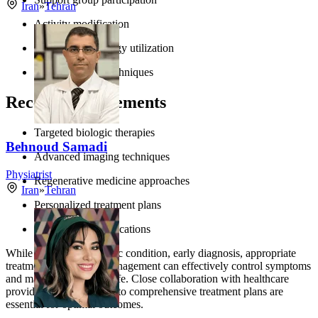
Iran
»
Tehran
Activity modification
Assistive technology utilization
Activity pacing techniques
Recent Advancements
Targeted biologic therapies
Behnoud Samadi
Advanced imaging techniques
Physiatrist
Regenerative medicine approaches
Iran
»
Tehran
Personalized treatment plans
Digital health applications
While arthritis is a chronic condition, early diagnosis, appropriate
treatment, and proper management can effectively control symptoms
and maintain quality of life. Close collaboration with healthcare
providers and adherence to comprehensive treatment plans are
essential for optimal outcomes.