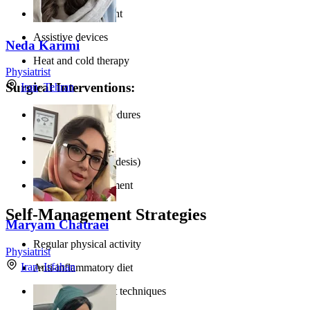
Weight management
Assistive devices
Neda Karimi
Heat and cold therapy
Physiatrist
Surgical Interventions:
Iran
»
Tehran
Arthroscopic procedures
Osteotomy
Joint fusion (arthrodesis)
Total joint replacement
Self-Management Strategies
Maryam Chatraei
Regular physical activity
Physiatrist
Iran
»
Isfahan
Anti-inflammatory diet
Stress management techniques