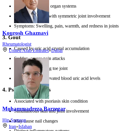
Can affect multiple organ systems
Typically presents with symmetric joint involvement
Symptoms: Swelling, pain, warmth, and redness in joints
Kourosh Ghaznavi
3. Gout
Rheumatologist
Caused by uric acid crystal accumulation
United Arab Emirates
»
Dubai
Sudden, severe pain attacks
Often affects the big toe joint
Associated with elevated blood uric acid levels
4. Psoriatic Arthritis
Associated with psoriasis skin condition
Mohammadreza Barzegar
Simultaneous skin and joint involvement
Hip Surgeon
May cause nail changes
Iran
»
Isfahan
Distinct inflammatory patterns