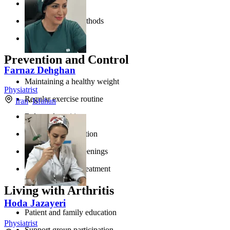
Adequate rest
Joint protection methods
Smoking cessation
Prevention and Control
Farnaz Dehghan
Maintaining a healthy weight
Physiatrist
Regular exercise routine
Iran
»
Isfahan
Balanced nutrition
Joint injury prevention
Regular health screenings
Prompt infection treatment
Living with Arthritis
Hoda Jazayeri
Patient and family education
Physiatrist
Support group participation