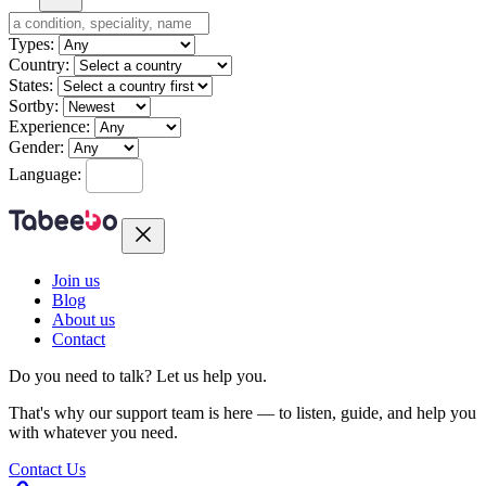
Types:
Country:
States:
Sortby:
Experience:
Gender:
Language:
Join us
Blog
About us
Contact
Do you need to talk?
Let us help you.
That's why our support team is here — to listen, guide, and help you
with whatever you need.
Contact Us