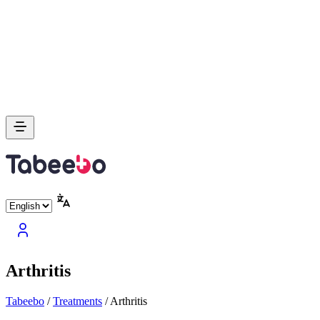
Arthritis
Tabeebo
/
Treatments
/
Arthritis