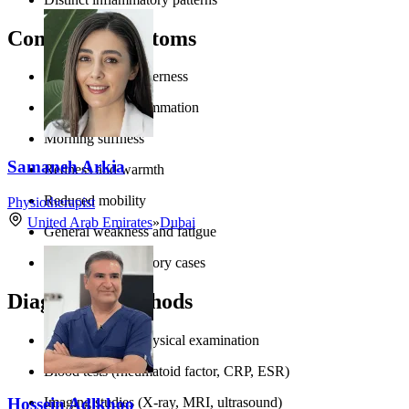
Common Symptoms
Joint pain and tenderness
Swelling and inflammation
Morning stiffness
Samaneh Arkia
Redness and warmth
Reduced mobility
Physiotherapist
United Arab Emirates
»
Dubai
General weakness and fatigue
Fever in inflammatory cases
Diagnostic Methods
Comprehensive physical examination
Blood tests (rheumatoid factor, CRP, ESR)
Hossein Adlkhoo
Imaging studies (X-ray, MRI, ultrasound)