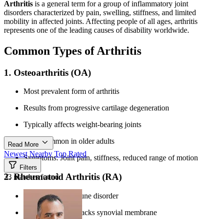
Arthritis
is a general term for a group of inflammatory joint
disorders characterized by pain, swelling, stiffness, and limited
mobility in affected joints. Affecting people of all ages, arthritis
represents one of the leading causes of disability worldwide.
Common Types of Arthritis
1. Osteoarthritis (OA)
Most prevalent form of arthritis
Results from progressive cartilage degeneration
Typically affects weight-bearing joints
More common in older adults
Read More
Newest
Nearby
Top Rated
Symptoms: Joint pain, stiffness, reduced range of motion
Filters
2. Rheumatoid Arthritis (RA)
33 matches found
Systemic autoimmune disorder
Immune system attacks synovial membrane