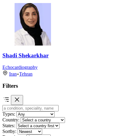
Shadi Shekarkhar
Echocardiography
Iran
»
Tehran
Filters
Types:
Country:
States:
Sortby: