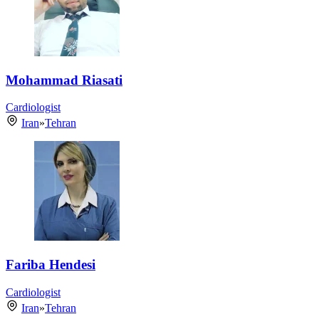
Mohammad Riasati
Cardiologist
Iran
»
Tehran
Fariba Hendesi
Cardiologist
Iran
»
Tehran