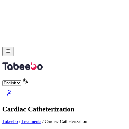
Cardiac Catheterization
Tabeebo
/
Treatments
/
Cardiac Catheterization