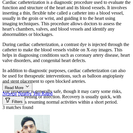
Cardiac catheterization is a diagnostic procedure used to evaluate the
function and structure of the heart and its blood vessels. It involves
inserting a thin, flexible tube called a catheter into a blood vessel,
usually in the groin or wrist, and guiding it to the heart using
imaging techniques. This procedure allows doctors to assess the
heart’s chambers, valves, and blood vessels and identify any
abnormalities or blockages.
During cardiac catheterization, a contrast dye is injected through the
catheter to make the blood vessels visible on X-ray images. This
helps in diagnosing conditions such as coronary artery disease, heart
valve disorders, and congenital heart defects.
In addition to diagnostic purposes, cardiac catheterization can also
be used for therapeutic interventions, such as balloon angioplasty
and stent placement to open blocked arteries.
Read More
The procedure is generally safe, though it may carry some risks,
Newest
Nearby
Top Rated
including bleeding or infection. Recovery is usually quick, with
most patients resuming normal activities within a short period.
Filters
3 matches found