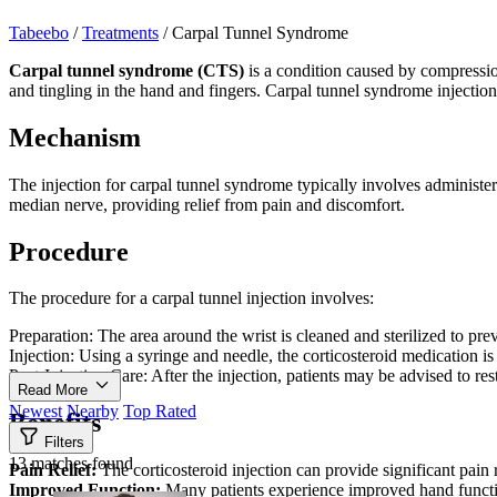
Tabeebo
/
Treatments
/
Carpal Tunnel Syndrome
Carpal tunnel syndrome (CTS)
is a condition caused by compressio
and tingling in the hand and fingers. Carpal tunnel syndrome injectio
Mechanism
The injection for carpal tunnel syndrome typically involves administer
median nerve, providing relief from pain and discomfort.
Procedure
The procedure for a carpal tunnel injection involves:
Preparation: The area around the wrist is cleaned and sterilized to pre
Injection: Using a syringe and needle, the corticosteroid medication i
Post-Injection Care: After the injection, patients may be advised to re
Read More
Newest
Nearby
Top Rated
Benefits
Filters
13 matches found
Pain Relief:
The corticosteroid injection can provide significant pain
Improved Function:
Many patients experience improved hand functi