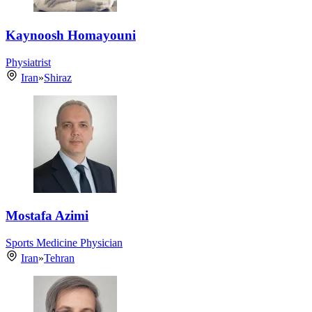
Kaynoosh Homayouni
Physiatrist
Iran
»
Shiraz
Mostafa Azimi
Sports Medicine Physician
Iran
»
Tehran