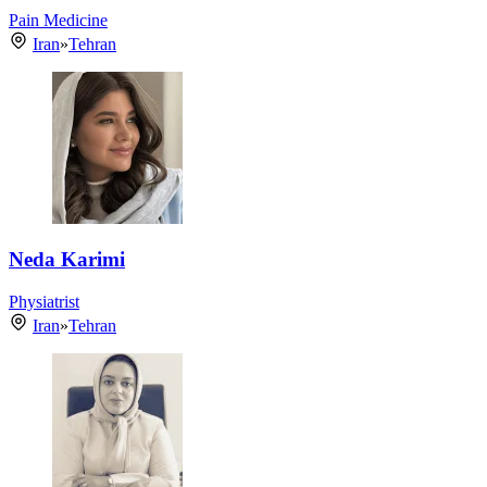
Pain Medicine
Iran
»
Tehran
Neda Karimi
Physiatrist
Iran
»
Tehran