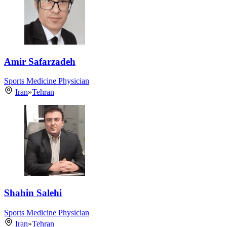
Amir Safarzadeh
Sports Medicine Physician
Iran
»
Tehran
Shahin Salehi
Sports Medicine Physician
Iran
»
Tehran