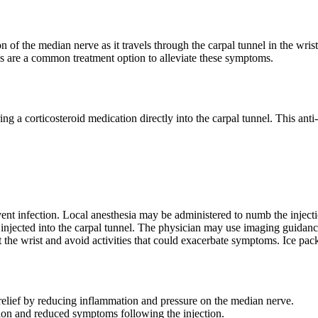
n of the median nerve as it travels through the carpal tunnel in the wr
ns are a common treatment option to alleviate these symptoms.
ing a corticosteroid medication directly into the carpal tunnel. This an
vent infection. Local anesthesia may be administered to numb the injecti
s injected into the carpal tunnel. The physician may use imaging guidance
st the wrist and avoid activities that could exacerbate symptoms. Ice pa
 relief by reducing inflammation and pressure on the median nerve.
on and reduced symptoms following the injection.