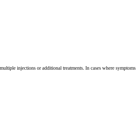
 multiple injections or additional treatments. In cases where symptoms