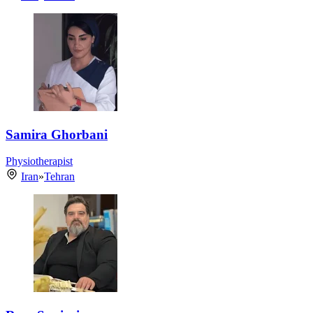
Samira Ghorbani
Physiotherapist
Iran
»
Tehran