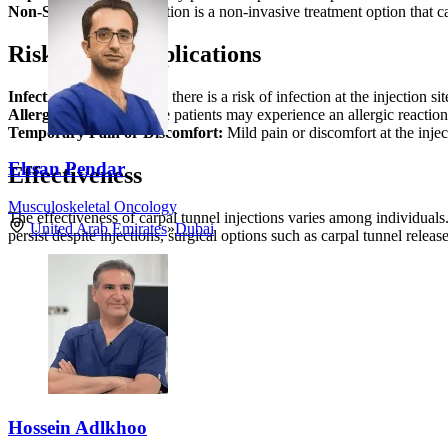
Non-Surgical:
The injection is a non-invasive treatment option that c
Risks and Complications
Infection:
Although rare, there is a risk of infection at the injection sit
Allergic Reaction:
Some patients may experience an allergic reaction
Temporary Pain or Discomfort:
Mild pain or discomfort at the inje
Ehsan Pendar
Effectiveness
Musculoskeletal Oncology
The effectiveness of carpal tunnel injections varies among individuals
United Arab Emirates
»
Dubai
persist despite injections, surgical options such as carpal tunnel rele
Hossein Adlkhoo