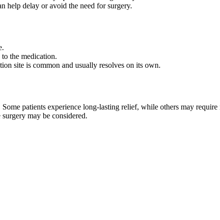
an help delay or avoid the need for surgery.
e.
 to the medication.
ction site is common and usually resolves on its own.
. Some patients experience long-lasting relief, while others may require
ase surgery may be considered.