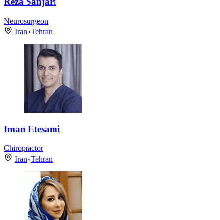
Reza Sanjari
Neurosurgeon
Iran
»
Tehran
Iman Etesami
Chiropractor
Iran
»
Tehran