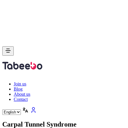
Join us
Blog
About us
Contact
Carpal Tunnel Syndrome