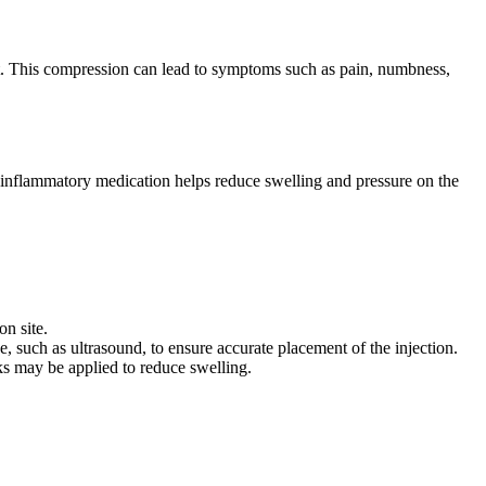
ist. This compression can lead to symptoms such as pain, numbness,
ti-inflammatory medication helps reduce swelling and pressure on the
on site.
, such as ultrasound, to ensure accurate placement of the injection.
cks may be applied to reduce swelling.