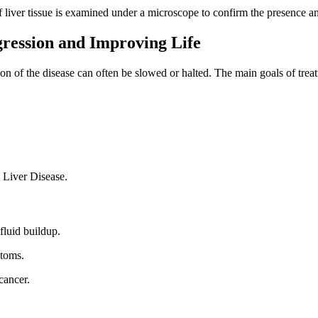
 liver tissue is examined under a microscope to confirm the presence and
ression and Improving Life
ion of the disease can often be slowed or halted. The main goals of trea
 Liver Disease.
fluid buildup.
ptoms.
cancer.