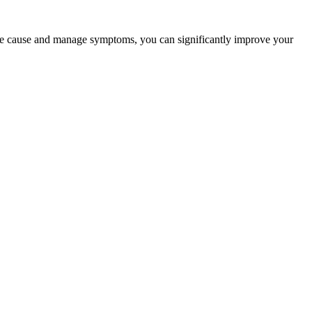
he cause and manage symptoms, you can significantly improve your