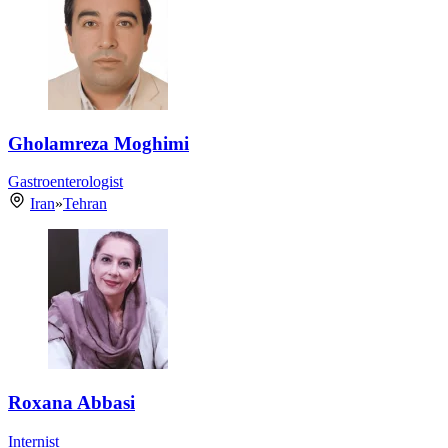
Gholamreza Moghimi
Gastroenterologist
Iran
»
Tehran
Roxana Abbasi
Internist