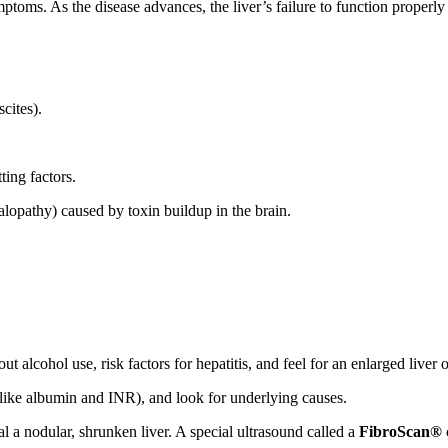
mptoms. As the disease advances, the liver’s failure to function proper
cites).
ting factors.
opathy) caused by toxin buildup in the brain.
t alcohol use, risk factors for hepatitis, and feel for an enlarged liver o
(like albumin and INR), and look for underlying causes.
l a nodular, shrunken liver. A special ultrasound called a
FibroScan®