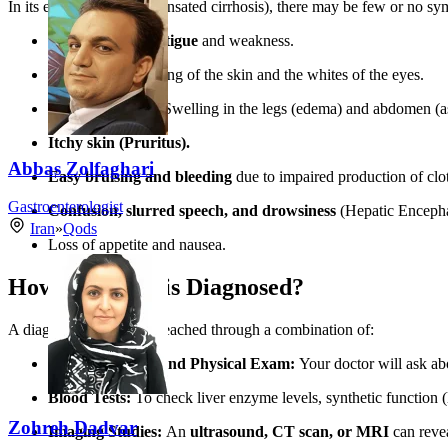
In its early stages (compensated cirrhosis), there may be few or no sy
Overwhelming fatigue
and weakness.
Jaundice:
Yellowing of the skin and the whites of the eyes.
Fluid Retention:
Swelling in the legs (edema) and abdomen (as
Itchy skin (Pruritus).
Abbas Zolfaghari
Easy bruising and bleeding
due to impaired production of clot
Gastroenterologist
Confusion, slurred speech, and drowsiness
(Hepatic Encephal
Iran
»
Qods
Loss of appetite and nausea.
How is Cirrhosis Diagnosed?
A diagnosis is typically reached through a combination of:
Medical History and Physical Exam:
Your doctor will ask abou
Blood Tests:
To check liver enzyme levels, synthetic function 
Zohreh Dadvar
Imaging Studies:
An
ultrasound, CT scan, or MRI
can revea