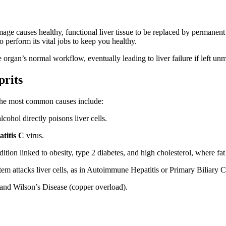
age causes healthy, functional liver tissue to be replaced by permanent sc
 to perform its vital jobs to keep you healthy.
e organ’s normal workflow, eventually leading to liver failure if left u
rits
 The most common causes include:
hol directly poisons liver cells.
titis C
virus.
ition linked to obesity, type 2 diabetes, and high cholesterol, where fat
attacks liver cells, as in Autoimmune Hepatitis or Primary Biliary Ch
nd Wilson’s Disease (copper overload).