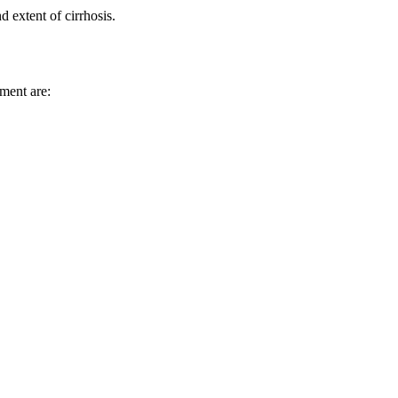
 extent of cirrhosis.
tment are: