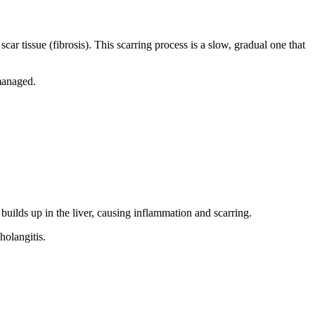
ar tissue (fibrosis). This scarring process is a slow, gradual one that
nmanaged.
 builds up in the liver, causing inflammation and scarring.
olangitis.