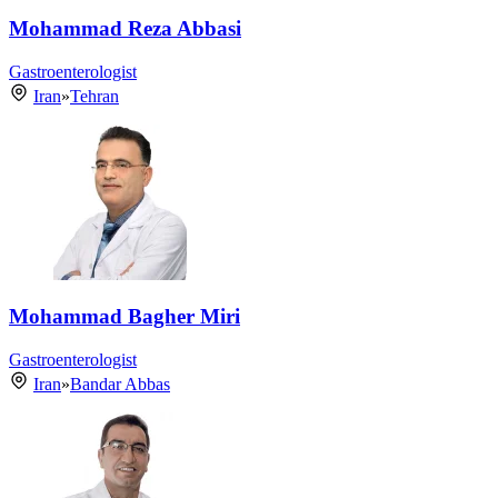
Mohammad Reza Abbasi
Gastroenterologist
Iran
»
Tehran
Mohammad Bagher Miri
Gastroenterologist
Iran
»
Bandar Abbas