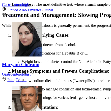
Liver Biopsy:
The most definitive test, where a small sample of
Gastroenterologist
United Arab Emirates
»
Dubai
Treatment and Management: Slowing Prog
Iran
»
Tehran
While the scarring from cirrhosis is generally permanent, the progress
Treat the Underlying Cause:
Complete abstinence from alcohol.
Antiviral medications for Hepatitis B or C.
Weight loss and diabetes control for Non-Alcoholic Fatty
Maryam Chorami
Manage Symptoms and Prevent Complications:
Gastroenterologist
Iran
»
Tehran
A low-sodium diet and diuretics (“water pills”) to reduce 
Medications to manage confusion and toxin-related sym
Regular screenings for varices (enlarged veins) and liver 
Liver Transplantation: