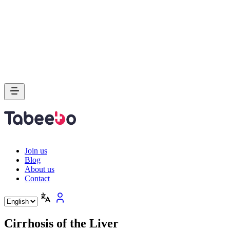
Join us
Blog
About us
Contact
Cirrhosis of the Liver