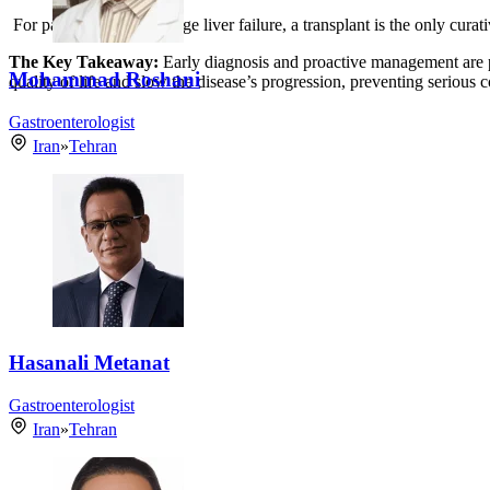
For patients with end-stage liver failure, a transplant is the only cura
The Key Takeaway:
Early diagnosis and proactive management are 
Mohammad Roshani
quality of life and slow the disease’s progression, preventing serious 
Gastroenterologist
Iran
»
Tehran
Hasanali Metanat
Gastroenterologist
Iran
»
Tehran