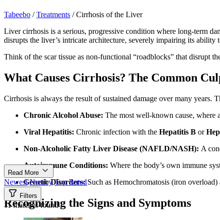
Tabeebo
/
Treatments
/
Cirrhosis of the Liver
Liver cirrhosis is a serious, progressive condition where long-term dam
disrupts the liver’s intricate architecture, severely impairing its ability
Think of the scar tissue as non-functional “roadblocks” that disrupt th
What Causes Cirrhosis? The Common Culp
Cirrhosis is always the result of sustained damage over many years.
Chronic Alcohol Abuse:
The most well-known cause, where alco
Viral Hepatitis:
Chronic infection with the
Hepatitis B
or
Hepa
Non-Alcoholic Fatty Liver Disease (NAFLD/NASH):
A cond
Autoimmune Conditions:
Where the body’s own immune system 
Read More
Genetic Disorders:
Such as Hemochromatosis (iron overload) a
Newest
Nearby
Top Rated
Filters
Recognizing the Signs and Symptoms
11 matches found