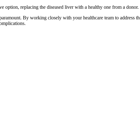
tive option, replacing the diseased liver with a healthy one from a donor.
paramount. By working closely with your healthcare team to address t
complications.