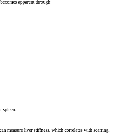
ly becomes apparent through:
r spleen.
can measure liver stiffness, which correlates with scarring.