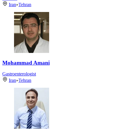
Iran
»
Tehran
Mohammad Amani
Gastroenterologist
Iran
»
Tehran