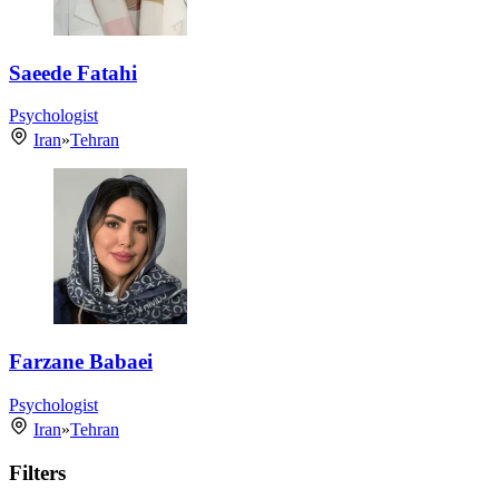
Saeede Fatahi
Psychologist
Iran
»
Tehran
Farzane Babaei
Psychologist
Iran
»
Tehran
Filters