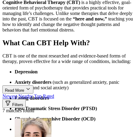
Cognitive Behavioral Therapy (CBT)
is a highly effective, goal-
oriented form of psychotherapy that provides practical tools for
managing life’s challenges. Unlike some therapies that delve deeply
into the past, CBT is focused on the
“here and now,”
teaching you
how to identify and change the negative thought patterns and
behaviors that fuel emotional distress.
What Can CBT Help With?
CBT is one of the most researched and evidence-based forms of
therapy, proven effective for a wide range of conditions, including:
Depression
Anxiety disorders
(such as generalized anxiety, panic
disorder, and social anxiety)
Read More
Newest
Nearby
Top Rated
Eating disorders
Filters
Post-Traumatic Stress Disorder (PTSD)
7 matches found
Obsessive-Compulsive Disorder (OCD)
Marital problems