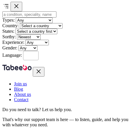
Types:
Country:
States:
Sortby:
Experience:
Gender:
Language:
Join us
Blog
About us
Contact
Do you need to talk?
Let us help you.
That's why our support team is here — to listen, guide, and help you
with whatever you need.