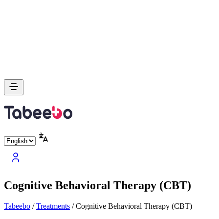
Cognitive Behavioral Therapy (CBT)
Tabeebo
/
Treatments
/
Cognitive Behavioral Therapy (CBT)