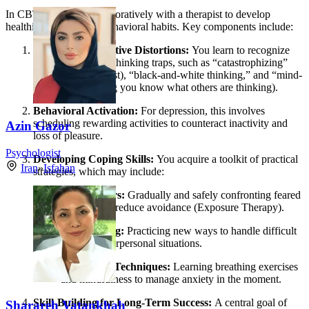
In CBT, you work collaboratively with a therapist to develop
healthier thinking and behavioral habits. Key components include:
Identifying Cognitive Distortions:
You learn to recognize
common negative thinking traps, such as “catastrophizing”
(assuming the worst), “black-and-white thinking,” and “mind-
reading” (assuming you know what others are thinking).
Behavioral Activation:
For depression, this involves
scheduling rewarding activities to counteract inactivity and
Azin Gazor
loss of pleasure.
Psychologist
Developing Coping Skills:
You acquire a toolkit of practical
Iran
»
Isfahan
strategies, which may include:
Facing Fears:
Gradually and safely confronting feared
situations to reduce avoidance (Exposure Therapy).
Role-Playing:
Practicing new ways to handle difficult
social or interpersonal situations.
Relaxation Techniques:
Learning breathing exercises
and mindfulness to manage anxiety in the moment.
Skill-Building for Long-Term Success:
A central goal of
Sharareh Vatankhah