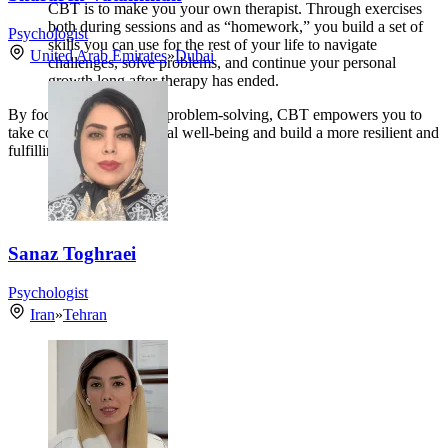
CBT is to make you your own therapist. Through exercises
both during sessions and as “homework,” you build a set of
Psychologist
skills you can use for the rest of your life to navigate
United Arab Emirates
»
Dubai
challenges, solve problems, and continue your personal
growth long after therapy has ended.
By focusing on practical problem-solving, CBT empowers you to
take control of your mental well-being and build a more resilient and
fulfilling life.
Sanaz Toghraei
Psychologist
Iran
»
Tehran