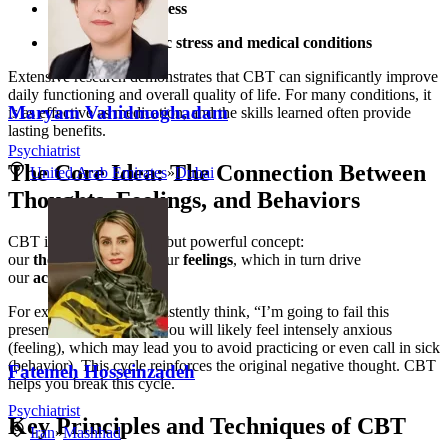
Severe mental illness
Managing chronic stress and medical conditions
Extensive research demonstrates that CBT can significantly improve
daily functioning and overall quality of life. For many conditions, it
Maryam Vahidmoghadam
is as effective as medication, and the skills learned often provide
lasting benefits.
Psychiatrist
The Core Idea: The Connection Between
United Arab Emirates
»
Dubai
Thoughts, Feelings, and Behaviors
CBT is built on a simple but powerful concept:
our
thoughts
influence our
feelings
, which in turn drive
our
actions
.
For example, if you consistently think, “I’m going to fail this
presentation” (thought), you will likely feel intensely anxious
(feeling), which may lead you to avoid practicing or even call in sick
(behavior). This cycle reinforces the original negative thought. CBT
Fatemeh Hosseinzadeh
helps you break this cycle.
Psychiatrist
Key Principles and Techniques of CBT
Iran
»
Mashhad