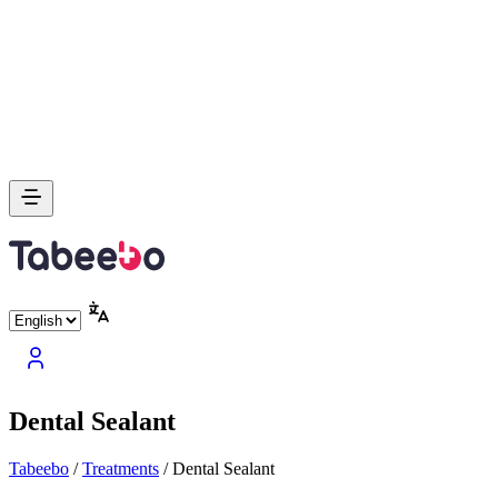
Dental Sealant
Tabeebo
/
Treatments
/
Dental Sealant