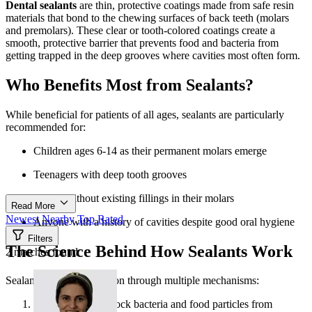
Dental sealants
are thin, protective coatings made from safe resin
materials that bond to the chewing surfaces of back teeth (molars
and premolars). These clear or tooth-colored coatings create a
smooth, protective barrier that prevents food and bacteria from
getting trapped in the deep grooves where cavities most often form.
Who Benefits Most from Sealants?
While beneficial for patients of all ages, sealants are particularly
recommended for:
Children ages 6-14 as their permanent molars emerge
Teenagers with deep tooth grooves
Adults without existing fillings in their molars
Read More
Newest
Nearby
Top Rated
Anyone with a history of cavities despite good oral hygiene
Filters
The Science Behind How Sealants Work
2 matches found
Sealants provide protection through multiple mechanisms:
They physically block bacteria and food particles from