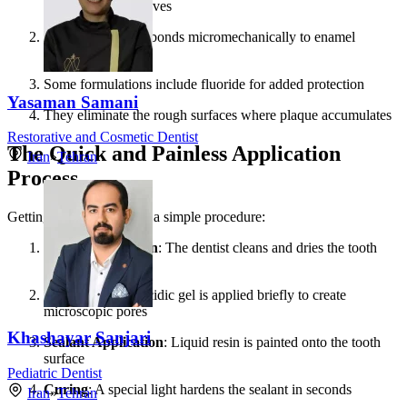
entering tooth grooves
The resin material bonds micromechanically to enamel
surfaces
Some formulations include fluoride for added protection
Yasaman Samani
They eliminate the rough surfaces where plaque accumulates
Restorative and Cosmetic Dentist
The Quick and Painless Application
Iran
»
Tehran
Process
Getting sealants involves a simple procedure:
Tooth Preparation
: The dentist cleans and dries the tooth
surface
Etching
: A mild acidic gel is applied briefly to create
microscopic pores
Khashayar Sanjari
Sealant Application
: Liquid resin is painted onto the tooth
surface
Pediatric Dentist
Curing
: A special light hardens the sealant in seconds
Iran
»
Tehran