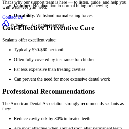
That's why our support team is here — to listen, guide, and help you
Comfort
: No alteration to normal biting or chewing
with whatever you need.
Durability
: Withstand normal eating forces
Contact Us
© 2026 — All rights reserved.
Cost-Effective Preventive Care
Sealants offer excellent value:
Typically $30-$60 per tooth
Often fully covered by insurance for children
Far less expensive than treating cavities
Can prevent the need for more extensive dental work
Professional Recommendations
The American Dental Association strongly recommends sealants as
they:
Reduce cavity risk by 80% in treated teeth
Are most effective when applied soon after permanent teeth