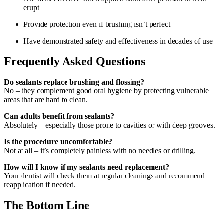
erupt
Provide protection even if brushing isn’t perfect
Have demonstrated safety and effectiveness in decades of use
Frequently Asked Questions
Do sealants replace brushing and flossing?
No – they complement good oral hygiene by protecting vulnerable
areas that are hard to clean.
Can adults benefit from sealants?
Absolutely – especially those prone to cavities or with deep grooves.
Is the procedure uncomfortable?
Not at all – it’s completely painless with no needles or drilling.
How will I know if my sealants need replacement?
Your dentist will check them at regular cleanings and recommend
reapplication if needed.
The Bottom Line