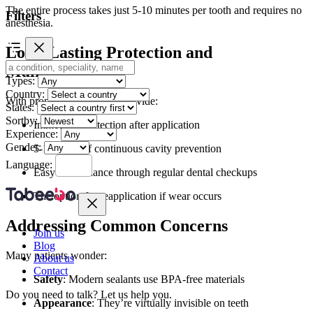
The entire process takes just 5-10 minutes per tooth and requires no
Filters
anesthesia.
Long-Lasting Protection and
Maintenance
Types:
Country:
With proper care, sealants provide:
States:
Sortby:
Immediate protection after application
Experience:
Gender:
5-10 years of continuous cavity prevention
Language:
Easy maintenance through regular dental checkups
The option for reapplication if wear occurs
Addressing Common Concerns
Join us
Blog
Many patients wonder:
About us
Contact
Safety
: Modern sealants use BPA-free materials
Do you need to talk?
Let us help you.
Appearance
: They’re virtually invisible on teeth