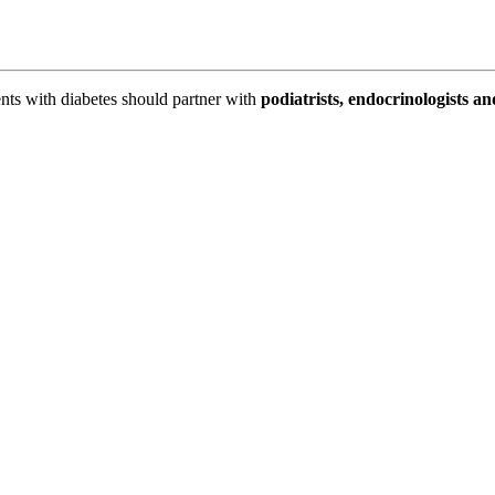
ents with diabetes should partner with
podiatrists, endocrinologists an