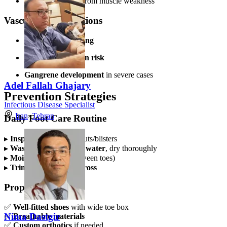
Foot deformities
from muscle weakness
Vascular Complications
Slow wound healing
Increased infection risk
Gangrene development
in severe cases
Adel Fallah Ghajary
Prevention Strategies
Infectious Disease Specialist
Iran
»
Tehran
Daily Foot Care Routine
▸
Inspect feet
daily for cuts/blisters
▸
Wash with lukewarm water
, dry thoroughly
▸
Moisturize
(avoid between toes)
▸
Trim nails straight across
Proper Footwear
✅
Well-fitted shoes
with wide toe box
Nima Dastgir
✅
Breathable materials
✅
Custom orthotics
if needed