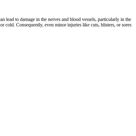
n lead to damage in the nerves and blood vessels, particularly in the
or cold. Consequently, even minor injuries like cuts, blisters, or sores