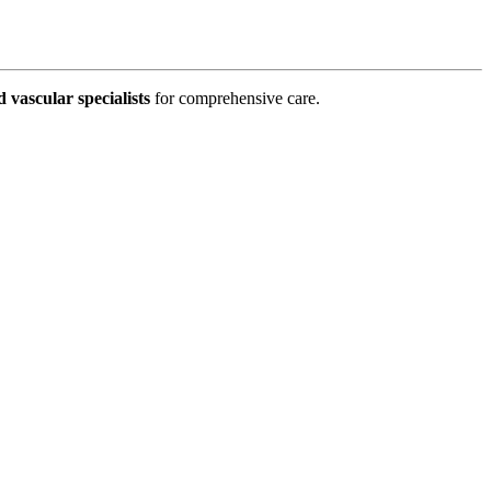
d vascular specialists
for comprehensive care.