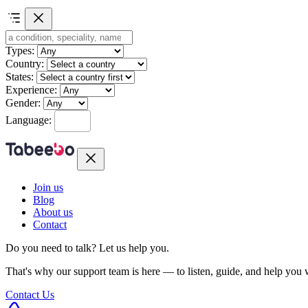
Types:
Country:
States:
Experience:
Gender:
Language:
Join us
Blog
About us
Contact
Do you need to talk?
Let us help you.
That's why our support team is here — to listen, guide, and help you
Contact Us