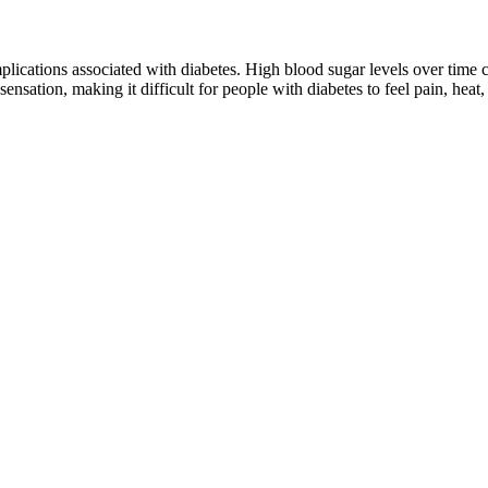
cations associated with diabetes. High blood sugar levels over time ca
ensation, making it difficult for people with diabetes to feel pain, heat, 