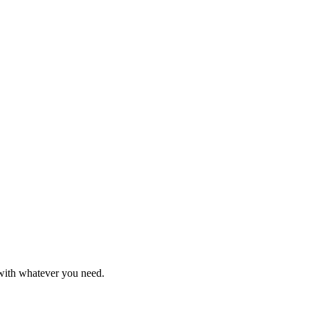
 with whatever you need.