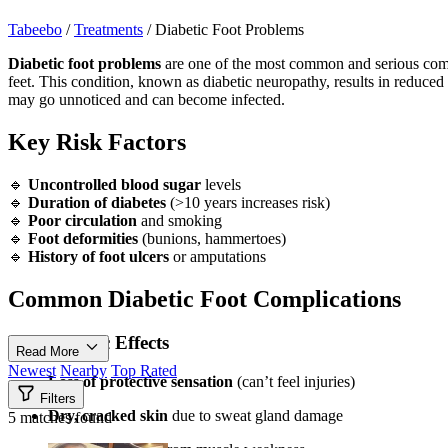
Tabeebo
/
Treatments
/
Diabetic Foot Problems
Diabetic foot problems
are one of the most common and serious compli
feet. This condition, known as diabetic neuropathy, results in reduced s
may go unnoticed and can become infected.
Key Risk Factors
🔹
Uncontrolled blood sugar
levels
🔹
Duration of diabetes
(>10 years increases risk)
🔹
Poor circulation
and smoking
🔹
Foot deformities
(bunions, hammertoes)
🔹
History of foot ulcers
or amputations
Common Diabetic Foot Complications
Neuropathic Effects
Read More
Newest
Nearby
Top Rated
Loss of protective sensation
(can’t feel injuries)
Filters
Dry, cracked skin
due to sweat gland damage
5 matches found