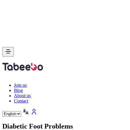
Join us
Blog
About us
Contact
Diabetic Foot Problems