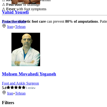
⚠
Foul odor
or drainage
⚠
Fever
with foot symptoms
Vahid Yousefi
Endocrinologist
Proactive diabetic foot care
can prevent
80% of amputations
. Pati
Iran
»
Tehran
Mohsen Movahedi Yeganeh
Foot and Ankle Surgeon
5.
0
1 review
Iran
»
Tehran
Filters