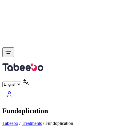
Fundoplication
Tabeebo
/
Treatments
/
Fundoplication