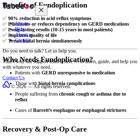
Benefits of Fundoplication
✅
90% reduction in acid reflux symptoms
Join us
✅
Eliminates or reduces dependency on GERD medications
Blog
✅
Long-lasting results (10-15 years in most patients)
About us
✅
Improves quality of life
Contact
✅
Treats hiatal hernia simultaneously
Do you need to talk?
Let us help you.
Who Needs Fundoplication?
That's why our support team is here — to listen, guide, and help you
with whatever you need.
Patients with
GERD unresponsive to medication
Contact Us
Those with
hiatal hernia complications
© 2026 — All rights reserved.
People suffering from
chronic cough or asthma due to
reflux
Cases of
Barrett’s esophagus or esophageal strictures
Recovery & Post-Op Care