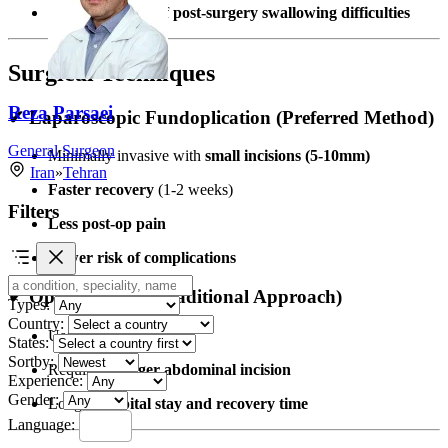
Reduces the risk of
post-surgery swallowing difficulties
Surgical Techniques
Reza Parsaei
✔ Laparoscopic Fundoplication (Preferred Method)
General Surgeon
Minimally invasive with
small incisions (5-10mm)
Iran
»
Tehran
Faster recovery
(1-2 weeks)
Filters
Less post-op pain
Lower risk of complications
✔ Open Surgery (Traditional Approach)
Types:
Country:
Used in
complex cases
States:
Sortby:
Requires a
larger abdominal incision
Experience:
Gender:
Longer
hospital stay and recovery time
Language: