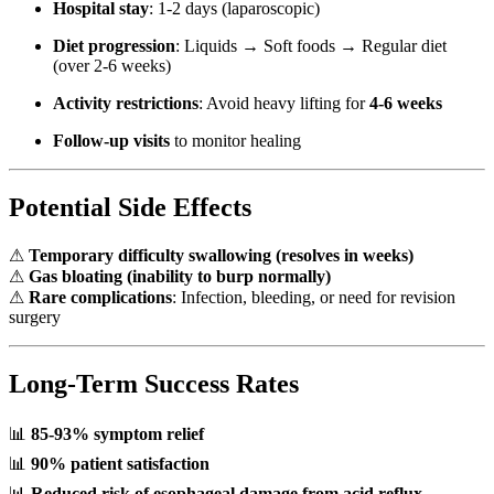
Hospital stay
: 1-2 days (laparoscopic)
Diet progression
: Liquids → Soft foods → Regular diet
(over 2-6 weeks)
Activity restrictions
: Avoid heavy lifting for
4-6 weeks
Follow-up visits
to monitor healing
Potential Side Effects
⚠
Temporary difficulty swallowing (resolves in weeks)
⚠
Gas bloating (inability to burp normally)
⚠
Rare complications
: Infection, bleeding, or need for revision
surgery
Long-Term Success Rates
📊
85-93% symptom relief
📊
90% patient satisfaction
📊
Reduced risk of esophageal damage from acid reflux