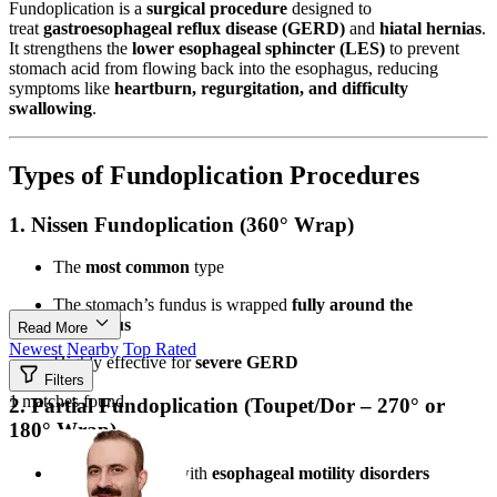
Fundoplication is a
surgical procedure
designed to
treat
gastroesophageal reflux disease (GERD)
and
hiatal hernias
.
It strengthens the
lower esophageal sphincter (LES)
to prevent
stomach acid from flowing back into the esophagus, reducing
symptoms like
heartburn, regurgitation, and difficulty
swallowing
.
Types of Fundoplication Procedures
1. Nissen Fundoplication (360° Wrap)
The
most common
type
The stomach’s fundus is wrapped
fully around the
esophagus
Read More
Newest
Nearby
Top Rated
Highly effective for
severe GERD
Filters
1 matches found
2. Partial Fundoplication (Toupet/Dor – 270° or
180° Wrap)
Used for patients with
esophageal motility disorders