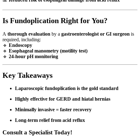
Is Fundoplication Right for You?
A
thorough evaluation
by a
gastroenterologist or GI surgeon
is
required, including:
🔹
Endoscopy
🔹
Esophageal manometry (motility test)
🔹
24-hour pH monitoring
Key Takeaways
Laparoscopic fundoplication is the gold standard
Highly effective for GERD and hiatal hernias
Minimally invasive = faster recovery
Long-term relief from acid reflux
Consult a Specialist Today!