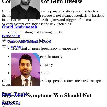
Common Causes of Gum Disease
Gum disease usually starts with
plaque
, a sticky layer of bacteria
that forms on teeth. When plaque is not cleaned regularly, it hardens
into tartar, which can irritate the gums and trigger inflammation.
Several factors can increase the risk, including:
Omid Amirinasab
Poor brushing and flossing habits
Periodontist
Smoking or using tobacco
United Arab Emirates
»
Dubai
Iran
»
Qom
Hormonal changes (pregnancy, menopause)
Diabetes and weakened immunity
Genetics and family history
Stress and poor nutrition
Understanding these causes helps people reduce their risk through
healthier choices.
Resul Turabi
Signs and Symptoms You Should Not
Ignore
Periodontist