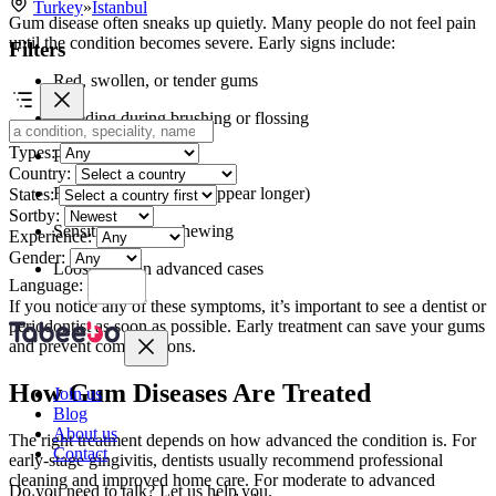
Turkey
»
Istanbul
Gum disease often sneaks up quietly. Many people do not feel pain
until the condition becomes severe. Early signs include:
Filters
Red, swollen, or tender gums
Bleeding during brushing or flossing
Types:
Persistent bad breath
Country:
Receding gums (teeth appear longer)
States:
Sortby:
Sensitivity when chewing
Experience:
Gender:
Loose teeth in advanced cases
Language:
If you notice any of these symptoms, it’s important to see a dentist or
periodontist as soon as possible. Early treatment can save your gums
and prevent complications.
How Gum Diseases Are Treated
Join us
Blog
About us
The right treatment depends on how advanced the condition is. For
Contact
early-stage gingivitis, dentists usually recommend professional
cleaning and improved home care. For moderate to advanced
Do you need to talk?
Let us help you.