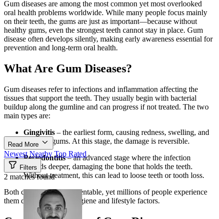
Gum diseases are among the most common yet most overlooked
oral health problems worldwide. While many people focus mainly
on their teeth, the gums are just as important—because without
healthy gums, even the strongest teeth cannot stay in place. Gum
disease often develops silently, making early awareness essential for
prevention and long-term oral health.
What Are Gum Diseases?
Gum diseases refer to infections and inflammation affecting the
tissues that support the teeth. They usually begin with bacterial
buildup along the gumline and can progress if not treated. The two
main types are:
Gingivitis
– the earliest form, causing redness, swelling, and
bleeding gums. At this stage, the damage is reversible.
Read More
Newest
Nearby
Top Rated
Periodontitis
– an advanced stage where the infection
spreads deeper, damaging the bone that holds the teeth.
Filters
Without treatment, this can lead to loose teeth or tooth loss.
2 matches found
Both conditions are preventable, yet millions of people experience
them due to poor oral hygiene and lifestyle factors.