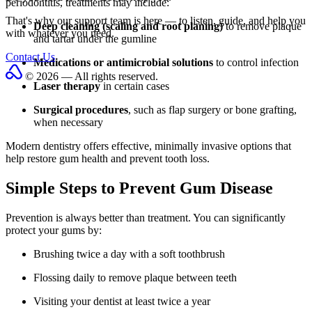
periodontitis, treatments may include:
That's why our support team is here — to listen, guide, and help you
Deep cleaning (scaling and root planing)
to remove plaque
with whatever you need.
and tartar under the gumline
Contact Us
Medications or antimicrobial solutions
to control infection
© 2026 — All rights reserved.
Laser therapy
in certain cases
Surgical procedures
, such as flap surgery or bone grafting,
when necessary
Modern dentistry offers effective, minimally invasive options that
help restore gum health and prevent tooth loss.
Simple Steps to Prevent Gum Disease
Prevention is always better than treatment. You can significantly
protect your gums by:
Brushing twice a day with a soft toothbrush
Flossing daily to remove plaque between teeth
Visiting your dentist at least twice a year