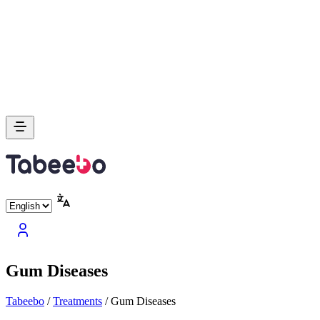
Gum Diseases
Tabeebo
/
Treatments
/
Gum Diseases