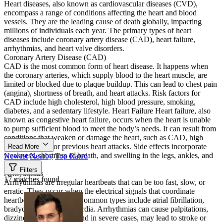
Heart diseases, also known as cardiovascular diseases (CVD),
encompass a range of conditions affecting the heart and blood
vessels. They are the leading cause of death globally, impacting
millions of individuals each year. The primary types of heart
diseases include coronary artery disease (CAD), heart failure,
arrhythmias, and heart valve disorders.
Coronary Artery Disease (CAD)
CAD is the most common form of heart disease. It happens when
the coronary arteries, which supply blood to the heart muscle, are
limited or blocked due to plaque buildup. This can lead to chest pain
(angina), shortness of breath, and heart attacks. Risk factors for
CAD include high cholesterol, high blood pressure, smoking,
diabetes, and a sedentary lifestyle. Heart Failure Heart failure, also
known as congestive heart failure, occurs when the heart is unable
to pump sufficient blood to meet the body’s needs. It can result from
conditions that weaken or damage the heart, such as CAD, high
blood pressure, or previous heart attacks. Side effects incorporate
Read More
weakness, shortness of breath, and swelling in the legs, ankles, and
Newest
Nearby
Top Rated
feet.
Filters
Arrhythmias
17 matches found
Arrhythmias are irregular heartbeats that can be too fast, slow, or
erratic. They occur when the electrical signals that coordinate
heartbeats malfunction. Common types include atrial fibrillation,
bradycardia, and tachycardia. Arrhythmias can cause palpitations,
dizziness, and fainting, and in severe cases, may lead to stroke or