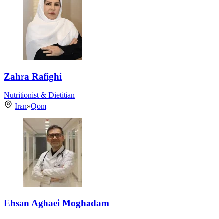
Zahra Rafighi
Nutritionist & Dietitian
Iran
»
Qom
Ehsan Aghaei Moghadam