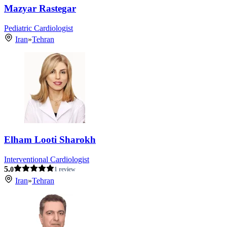
Mazyar Rastegar
Pediatric Cardiologist
Iran
»
Tehran
Elham Looti Sharokh
Interventional Cardiologist
5.
0
1 review
Iran
»
Tehran