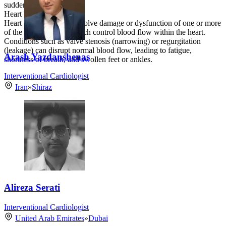
sudden cardiac arrest.
Heart Valve Disorders
Heart valve disorders involve damage or dysfunction of one or more
of the heart’s valves, which control blood flow within the heart.
Conditions such as valve stenosis (narrowing) or regurgitation
(leakage) can disrupt normal blood flow, leading to fatigue,
Arash Yazdanshenas
shortness of breath, and swollen feet or ankles.
Interventional Cardiologist
Iran
»
Shiraz
Alireza Serati
Interventional Cardiologist
United Arab Emirates
»
Dubai