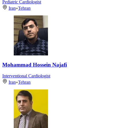
Pediatric Cardiologist
Iran
»
Tehran
Mohammad Hossein Najafi
Interventional Cardiologist
Iran
»
Tehran