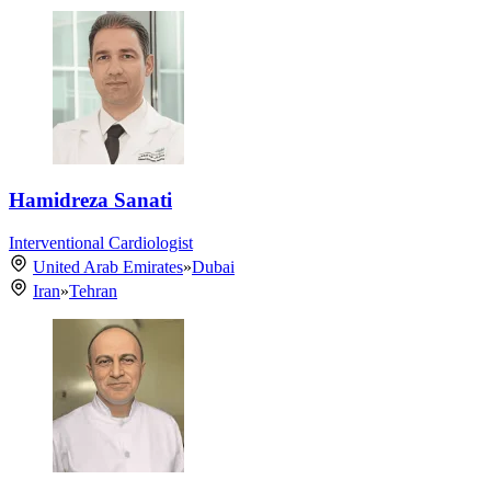
Hamidreza Sanati
Interventional Cardiologist
United Arab Emirates
»
Dubai
Iran
»
Tehran