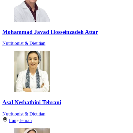
Mohammad Javad Hosseinzadeh Attar
Nutritionist & Dietitian
Asal Neshatbini Tehrani
Nutritionist & Dietitian
Iran
»
Tehran