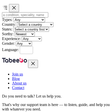
Types:
Country:
States:
Sortby:
Experience:
Gender:
Language:
Join us
Blog
About us
Contact
Do you need to talk?
Let us help you.
That's why our support team is here — to listen, guide, and help you
with whatever you need.