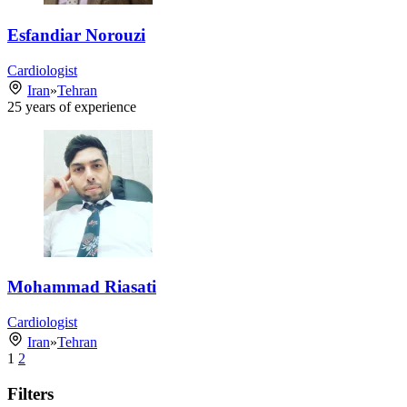
Esfandiar Norouzi
Cardiologist
Iran
»
Tehran
25
years of experience
Mohammad Riasati
Cardiologist
Iran
»
Tehran
1
2
Filters