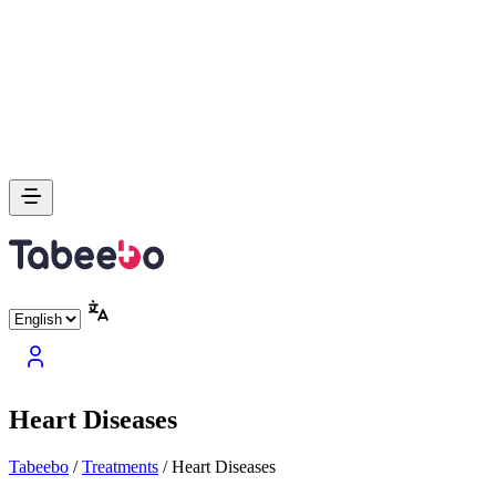
Heart Diseases
Tabeebo
/
Treatments
/
Heart Diseases