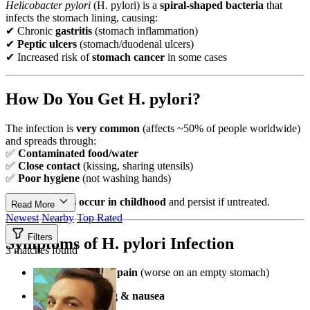
Helicobacter pylori
(H. pylori) is a
spiral-shaped bacteria
that
infects the stomach lining, causing:
✔ Chronic
gastritis
(stomach inflammation)
✔
Peptic ulcers
(stomach/duodenal ulcers)
✔ Increased risk of
stomach cancer
in some cases
How Do You Get H. pylori?
The infection is
very common
(affects ~50% of people worldwide)
and spreads through:
✅
Contaminated food/water
✅
Close contact
(kissing, sharing utensils)
✅
Poor hygiene
(not washing hands)
Most infections occur in childhood
and persist if untreated.
Read More
Newest
Nearby
Top Rated
Filters
Symptoms of H. pylori Infection
3 matches found
Burning stomach pain
(worse on an empty stomach)
Frequent bloating & nausea