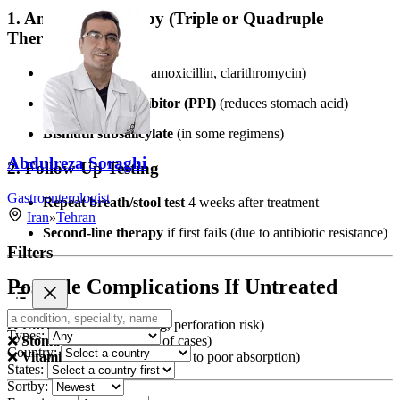
1. Antibiotic Therapy (Triple or Quadruple
Therapy)
2 antibiotics
(e.g., amoxicillin, clarithromycin)
Proton pump inhibitor (PPI)
(reduces stomach acid)
Bismuth subsalicylate
(in some regimens)
Abdulreza Soraghi
2. Follow-Up Testing
Gastroenterologist
Repeat breath/stool test
4 weeks after treatment
Iran
»
Tehran
Second-line therapy
if first fails (due to antibiotic resistance)
Filters
Possible Complications If Untreated
❌
Chronic ulcers
(bleeding, perforation risk)
Types:
❌
Stomach cancer
(1–3% of cases)
Country:
❌
Vitamin B12 deficiency
(due to poor absorption)
States:
Sortby: