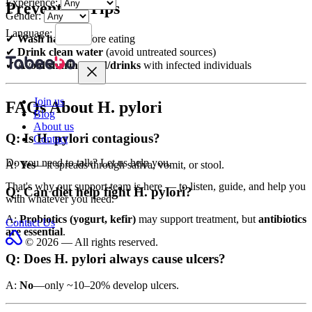
Experience:
Prevention Tips
Gender:
Language:
✔
Wash hands
before eating
✔
Drink clean water
(avoid untreated sources)
✔
Avoid sharing food/drinks
with infected individuals
Join us
FAQs About H. pylori
Blog
About us
Q: Is H. pylori contagious?
Contact
Do you need to talk?
Let us help you.
A:
Yes
—it spreads through saliva, vomit, or stool.
That's why our support team is here — to listen, guide, and help you
Q: Can diet help fight H. pylori?
with whatever you need.
A:
Probiotics (yogurt, kefir)
may support treatment, but
antibiotics
Contact Us
are essential
.
© 2026 — All rights reserved.
Q: Does H. pylori always cause ulcers?
A:
No
—only ~10–20% develop ulcers.