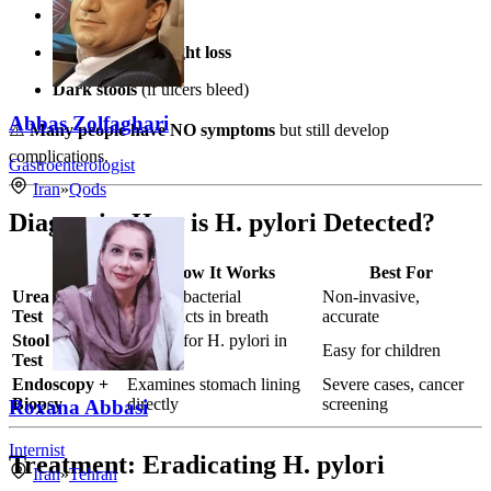
Loss of appetite
Unexplained weight loss
Dark stools
(if ulcers bleed)
Abbas Zolfaghari
⚠️
Many people have NO symptoms
but still develop
complications.
Gastroenterologist
Iran
»
Qods
Diagnosis: How is H. pylori Detected?
Test
How It Works
Best For
Urea Breath
Detects bacterial
Non-invasive,
Test
byproducts in breath
accurate
Stool Antigen
Checks for H. pylori in
Easy for children
Test
stool
Endoscopy +
Examines stomach lining
Severe cases, cancer
Biopsy
directly
screening
Roxana Abbasi
Internist
Treatment: Eradicating H. pylori
Iran
»
Tehran