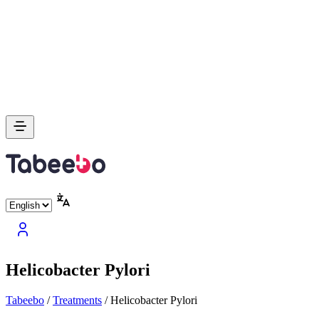
Helicobacter Pylori
Tabeebo
/
Treatments
/
Helicobacter Pylori