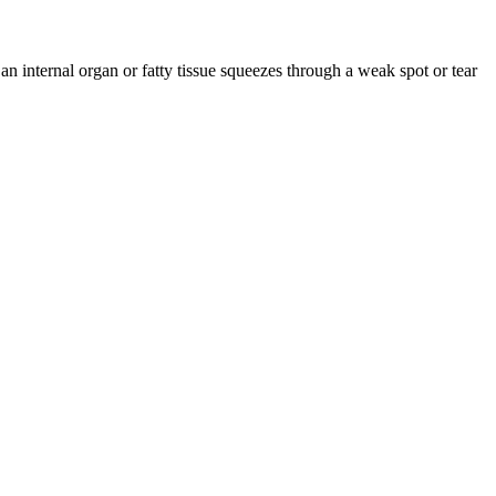
 internal organ or fatty tissue squeezes through a weak spot or tear