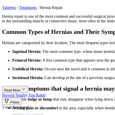
Tabeebo
/
Treatments
/
Hernia Repair
Hernia repair is one of the most common and successful surgical proce
in the surrounding muscle or connective tissue, most often in the abdo
Common Types of Hernias and Their Sym
Hernias are categorized by their location. The most frequent types inc
Inguinal Hernia:
The most common type, where tissue protrudes 
Femoral Hernia:
A less common type that appears near the gr
Umbilical Hernia:
Occurs near the navel and is common in infan
Incisional Hernia:
Can develop at the site of a previous surgica
Typical symptoms that signal a hernia may
Read More
Newest
Nearby
Top Rated
A visible
bulge or lump
that may disappear when lying down a
Filters
5 matches found
Aching pain or discomfort
in the area, especially when bendin