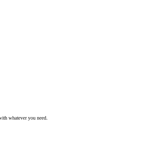
 with whatever you need.