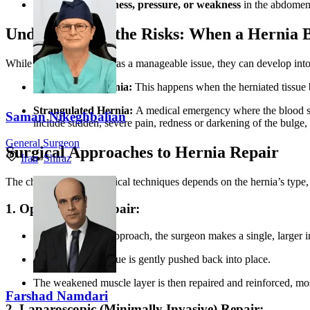
A feeling of
heaviness, pressure, or weakness
in the abdomen
Understanding the Risks: When a Hernia
While many hernias start as a manageable issue, they can develop into s
Incarcerated Hernia:
This happens when the herniated tissue
Strangulated Hernia:
A medical emergency where the blood supp
Saman Nikeghbalian
include sudden, severe pain, redness or darkening of the bulge,
General Surgeon
Surgical Approaches to Hernia Repair
Iran
»
Shiraz
The choice between surgical techniques depends on the hernia’s type, si
1. Open Hernia Repair:
In this traditional approach, the surgeon makes a single, larger in
The protruding tissue is gently pushed back into place.
The weakened muscle layer is then repaired and reinforced, m
Farshad Namdari
2. Laparoscopic (Minimally Invasive) Repair: