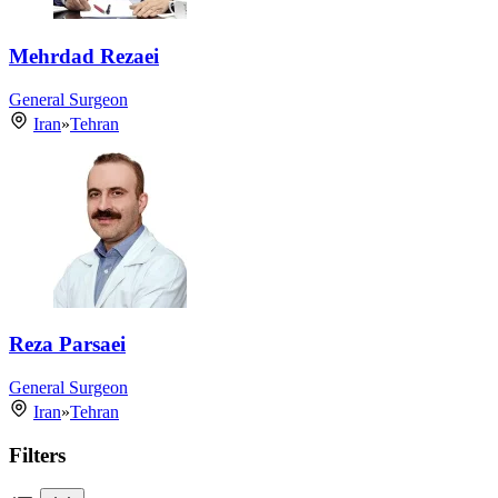
Mehrdad Rezaei
General Surgeon
Iran
»
Tehran
Reza Parsaei
General Surgeon
Iran
»
Tehran
Filters