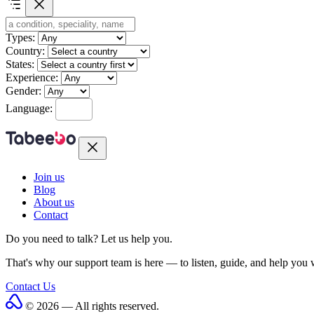
Types:
Country:
States:
Experience:
Gender:
Language:
Join us
Blog
About us
Contact
Do you need to talk?
Let us help you.
That's why our support team is here — to listen, guide, and help you
Contact Us
© 2026 — All rights reserved.