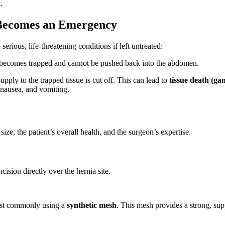
.
 Becomes an Emergency
erious, life-threatening conditions if left untreated:
 becomes trapped and cannot be pushed back into the abdomen.
ly to the trapped tissue is cut off. This can lead to
tissue death (ga
 nausea, and vomiting.
ze, the patient’s overall health, and the surgeon’s expertise.
cision directly over the hernia site.
ost commonly using a
synthetic mesh
. This mesh provides a strong, supp