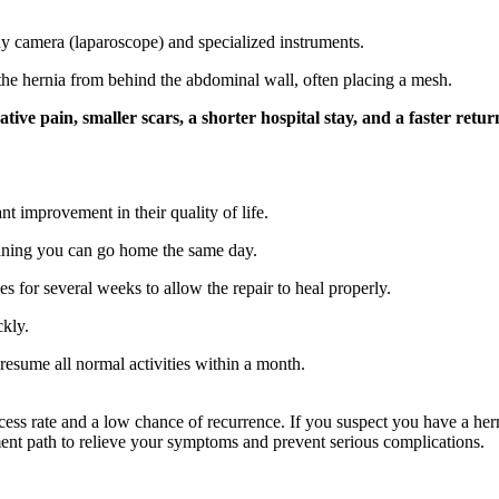
ny camera (laparoscope) and specialized instruments.
the hernia from behind the abdominal wall, often placing a mesh.
ative pain, smaller scars, a shorter hospital stay, and a faster retu
nt improvement in their quality of life.
aning you can go home the same day.
es for several weeks to allow the repair to heal properly.
ckly.
esume all normal activities within a month.
cess rate and a low chance of recurrence. If you suspect you have a her
ment path to relieve your symptoms and prevent serious complications.