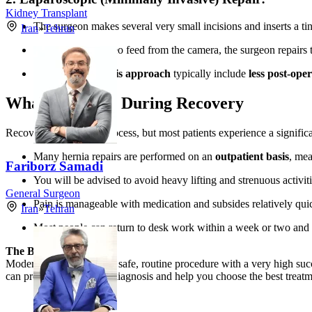
Kidney Transplant
The surgeon makes several very small incisions and inserts a ti
Iran
»
Tehran
Guided by the video feed from the camera, the surgeon repairs 
Key benefits of this approach
typically include
less post-oper
What to Expect During Recovery
Recovery is a gradual process, but most patients experience a significa
Many hernia repairs are performed on an
outpatient basis
, me
Fariborz Samadi
You will be advised to avoid heavy lifting and strenuous activiti
General Surgeon
Pain is manageable with medication and subsides relatively qui
Iran
»
Tehran
Most people can return to desk work within a week or two and r
The Bottom Line:
Modern hernia repair is a safe, routine procedure with a very high suc
can provide an accurate diagnosis and help you choose the best treat