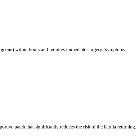
ngrene)
within hours and requires immediate surgery. Symptoms
ortive patch that significantly reduces the risk of the hernia returning.