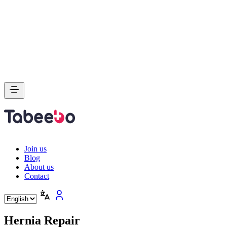
Join us
Blog
About us
Contact
Hernia Repair