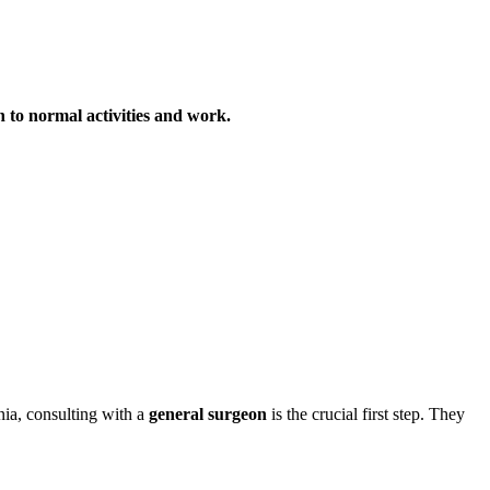
rn to normal activities and work.
nia, consulting with a
general surgeon
is the crucial first step. They