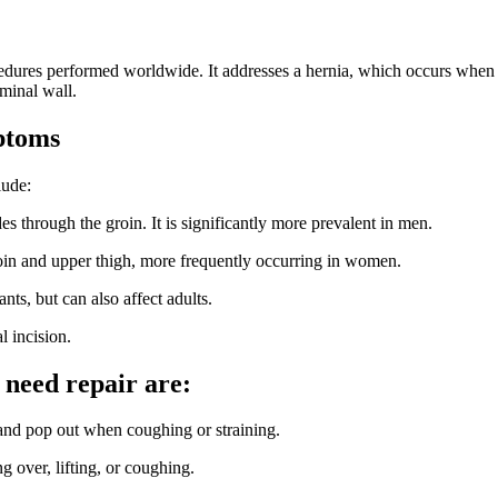
dures performed worldwide. It addresses a hernia, which occurs when an
minal wall.
ptoms
lude:
through the groin. It is significantly more prevalent in men.
oin and upper thigh, more frequently occurring in women.
ts, but can also affect adults.
l incision.
 need repair are:
nd pop out when coughing or straining.
g over, lifting, or coughing.