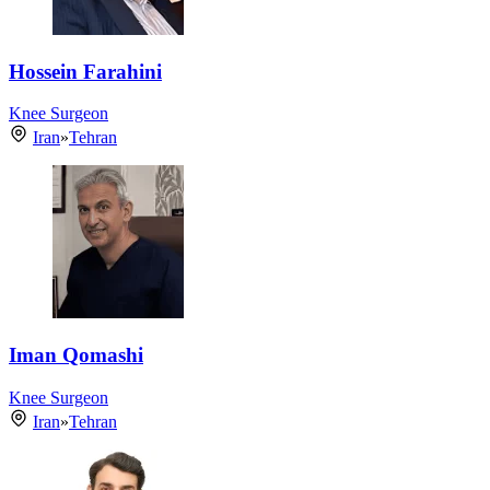
Hossein Farahini
Knee Surgeon
Iran
»
Tehran
Iman Qomashi
Knee Surgeon
Iran
»
Tehran