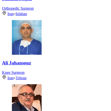
Orthopedic Surgeon
Iran
»
Isfahan
Ali Jahansouz
Knee Surgeon
Iran
»
Tehran