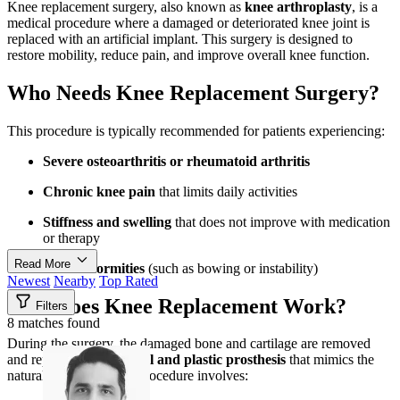
Knee replacement surgery, also known as
knee arthroplasty
, is a
medical procedure where a damaged or deteriorated knee joint is
replaced with an artificial implant. This surgery is designed to
restore mobility, reduce pain, and improve overall knee function.
Who Needs Knee Replacement Surgery?
This procedure is typically recommended for patients experiencing:
Severe osteoarthritis or rheumatoid arthritis
Chronic knee pain
that limits daily activities
Stiffness and swelling
that does not improve with medication
or therapy
Read More
Knee deformities
(such as bowing or instability)
Newest
Nearby
Top Rated
How Does Knee Replacement Work?
Filters
8 matches found
During the surgery, the damaged bone and cartilage are removed
and replaced with a
metal and plastic prosthesis
that mimics the
natural knee joint. The procedure involves: