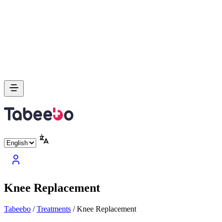
Knee Replacement
Tabeebo
/
Treatments
/
Knee Replacement