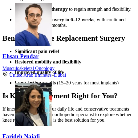
Undergo
physical therapy
to regain strength and flexibility.
Experience
full recovery in 6–12 weeks
, with continued
improvement over months.
Benefits of Knee Replacement Surgery
Significant pain relief
Ehsan Pendar
Restored mobility and flexibility
Musculoskeletal Oncology
Improved quality of life
United Arab Emirates
»
Dubai
Long-lasting results
(15–20 years for most implants)
Is Knee Replacement Right for You?
If knee pain is limiting your daily life and conservative treatments
haven’t helped, consult an orthopedic specialist to explore whether
knee replacement surgery is the best solution for you.
Farideh Najafi