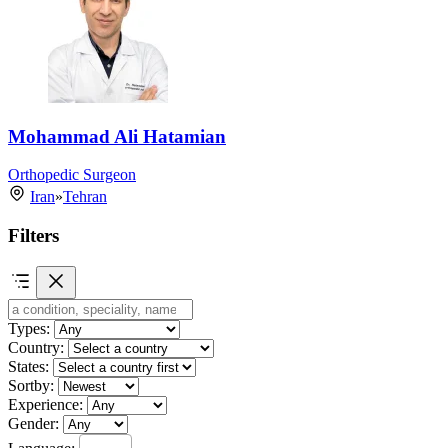
Mohammad Ali Hatamian
Orthopedic Surgeon
Iran
»
Tehran
Filters
Types:
Country:
States:
Sortby:
Experience:
Gender:
Language: