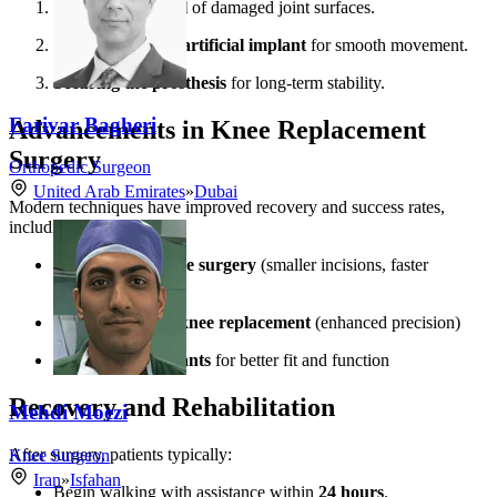
Precision removal
of damaged joint surfaces.
Placement of the artificial implant
for smooth movement.
Securing the prosthesis
for long-term stability.
Farivar Bagheri
Advancements in Knee Replacement
Surgery
Orthopedic Surgeon
United Arab Emirates
»
Dubai
Modern techniques have improved recovery and success rates,
including:
Minimally invasive surgery
(smaller incisions, faster
healing)
Robotic-assisted knee replacement
(enhanced precision)
Customized implants
for better fit and function
Recovery and Rehabilitation
Mehdi Moezi
After surgery, patients typically:
Knee Surgeon
Iran
»
Isfahan
Begin walking with assistance within
24 hours
.