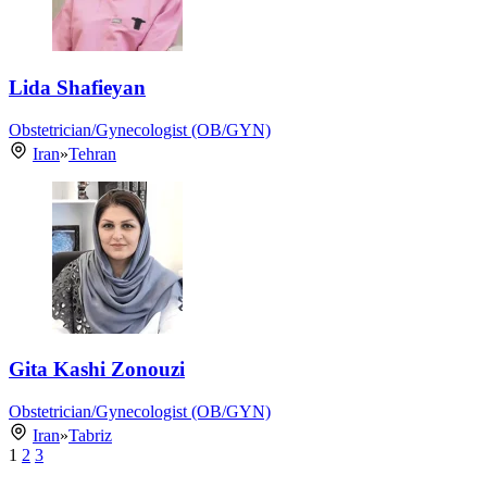
Lida Shafieyan
Obstetrician/Gynecologist (OB/GYN)
Iran
»
Tehran
Gita Kashi Zonouzi
Obstetrician/Gynecologist (OB/GYN)
Iran
»
Tabriz
1
2
3