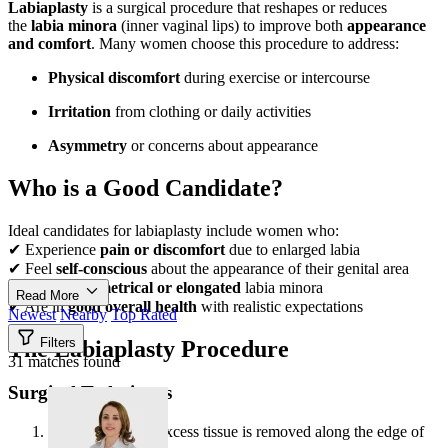
Labiaplasty
is a surgical procedure that reshapes or reduces
the
labia minora
(inner vaginal lips) to improve both
appearance
and comfort
. Many women choose this procedure to address:
Physical discomfort
during exercise or intercourse
Irritation
from clothing or daily activities
Asymmetry
or concerns about appearance
Who is a Good Candidate?
Ideal candidates for labiaplasty include women who:
✔ Experience
pain or discomfort
due to enlarged labia
✔ Feel
self-conscious
about the appearance of their genital area
✔ Have
asymmetrical or elongated
labia minora
Read More
✔ Are in
good overall health
with realistic expectations
Newest
Nearby
Top Rated
Filters
The Labiaplasty Procedure
31 matches found
Surgical Techniques
Trim Method
– Excess tissue is removed along the edge of