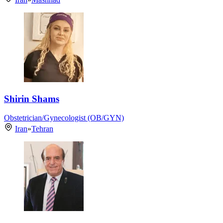
Shirin Shams
Obstetrician/Gynecologist (OB/GYN)
Iran
»
Tehran