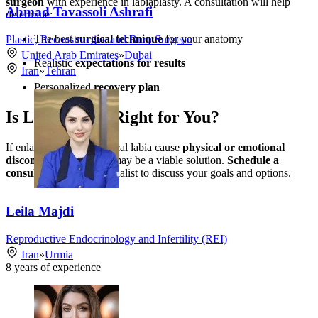
surgeon
with experience in labiaplasty. A consultation will help
Ahmad Tavassoli Ashrafi
determine:
The best
surgical technique
for your anatomy
Plastic, Reconstructive and Burn Surgeon
United Arab Emirates
»
Dubai
Realistic
expectations for results
Iran
»
Tehran
Personalized
recovery plan
Is Labiaplasty Right for You?
If enlarged or asymmetrical labia cause
physical or emotional
discomfort
, labiaplasty may be a viable solution.
Schedule a
consultation
with a specialist to discuss your goals and options.
Leila Majdi
Reproductive Endocrinology and Infertility (REI)
Iran
»
Urmia
8
years of experience