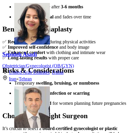
Final results visible after
3-6 months
Scarring is minimal
and fades over time
Benefits of Labiaplasty
✅
Reduced discomfort
during physical activities
✅
Improved self-confidence
and body image
✅
Enhanced comfort
with clothing and intimate wear
Sepideh Asadi
✅
Long-lasting results
with proper care
Obstetrician/Gynecologist (OB/GYN)
Risks & Considerations
United Arab Emirates
»
Dubai
Iran
»
Tehran
Temporary
swelling, bruising, or numbness
Rare risks include
infection or scarring
Not recommended
for women planning future pregnancies
Choosing the Right Surgeon
It’s crucial to select a
board-certified gynecologist or plastic