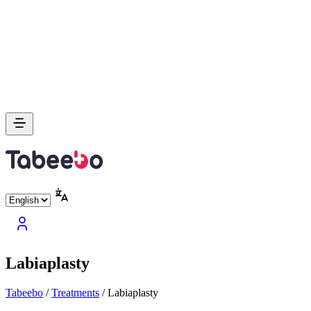
Labiaplasty
Tabeebo
/
Treatments
/
Labiaplasty