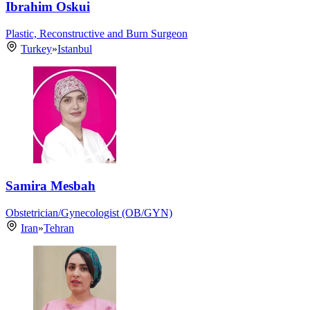
Ibrahim Oskui
Plastic, Reconstructive and Burn Surgeon
Turkey
»
Istanbul
Samira Mesbah
Obstetrician/Gynecologist (OB/GYN)
Iran
»
Tehran