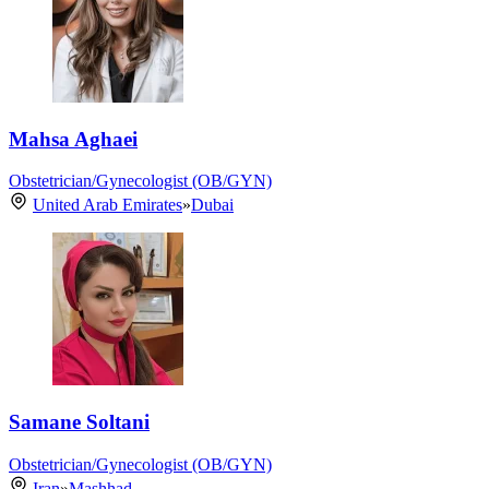
Mahsa Aghaei
Obstetrician/Gynecologist (OB/GYN)
United Arab Emirates
»
Dubai
Samane Soltani
Obstetrician/Gynecologist (OB/GYN)
Iran
»
Mashhad