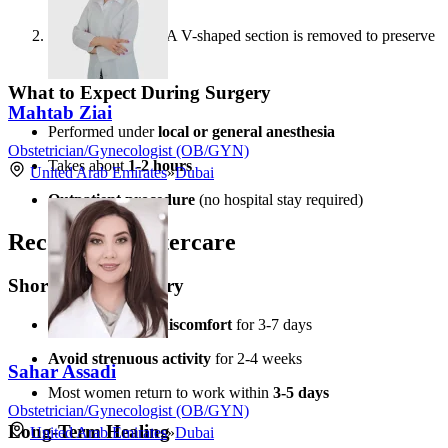
the labia
Wedge Method
– A V-shaped section is removed to preserve
the natural contour
What to Expect During Surgery
Mahtab Ziai
Performed under
local or general anesthesia
Obstetrician/Gynecologist (OB/GYN)
Takes about
1-2 hours
United Arab Emirates
»
Dubai
Outpatient procedure
(no hospital stay required)
Recovery & Aftercare
Short-Term Recovery
Swelling & mild discomfort
for 3-7 days
Avoid strenuous activity
for 2-4 weeks
Sahar Assadi
Most women return to work within
3-5 days
Obstetrician/Gynecologist (OB/GYN)
Long-Term Healing
United Arab Emirates
»
Dubai