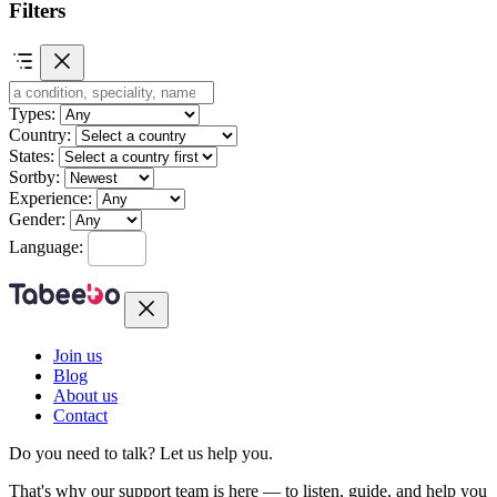
Filters
Types:
Country:
States:
Sortby:
Experience:
Gender:
Language:
Join us
Blog
About us
Contact
Do you need to talk?
Let us help you.
That's why our support team is here — to listen, guide, and help you