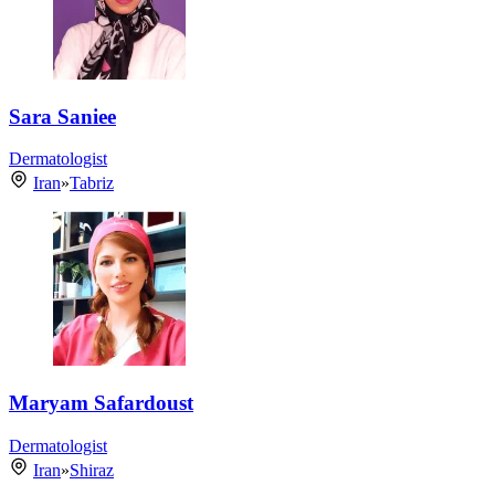
Sara Saniee
Dermatologist
Iran
»
Tabriz
Maryam Safardoust
Dermatologist
Iran
»
Shiraz