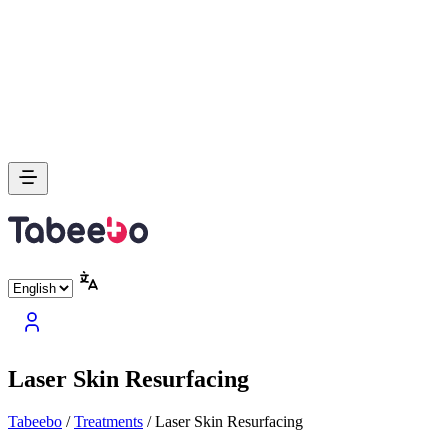
Laser Skin Resurfacing
Tabeebo
/
Treatments
/
Laser Skin Resurfacing