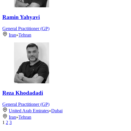
Ramin Yahyavi
General Practitioner (GP)
Iran
»
Tehran
Reza Khodadadi
General Practitioner (GP)
United Arab Emirates
»
Dubai
Iran
»
Tehran
1
2
3