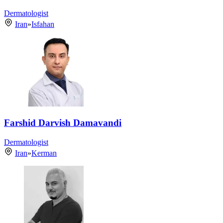
Dermatologist
Iran
»
Isfahan
Farshid Darvish Damavandi
Dermatologist
Iran
»
Kerman