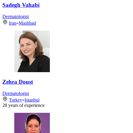
Sadegh Vahabi
Dermatologist
Iran
»
Mashhad
Zehra Doust
Dermatologist
Turkey
»
Istanbul
28
years of experience