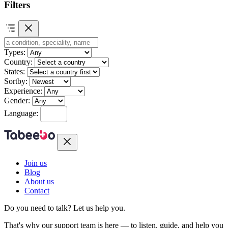
Filters
Types:
Country:
States:
Sortby:
Experience:
Gender:
Language:
Join us
Blog
About us
Contact
Do you need to talk?
Let us help you.
That's why our support team is here — to listen, guide, and help you