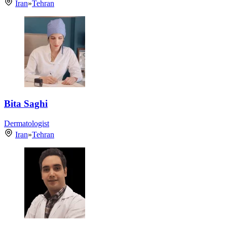
Iran
»
Tehran
Bita Saghi
Dermatologist
Iran
»
Tehran