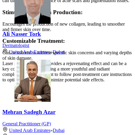
can diminish the appearance of acne scars and pigmentation issues.
Stimulates Collagen Production:
Encourages the production of new collagen, leading to smoother
and firmer skin over time.
Ali Nasser Tork
Customizable Treatment:
Dermatologist
United Arab Emirates
»
Dubai
Can be tailored to address specific skin concerns and varying depths
of skin damage.
Laser skin resurfacing provides a rejuvenating effect and can be a
key component in achieving a more youthful and radiant
complexion. It is important to follow post-treatment care instructions
to optimize results and minimize potential side effects.
Mehran Sadegh Azar
General Practitioner (GP)
United Arab Emirates
»
Dubai