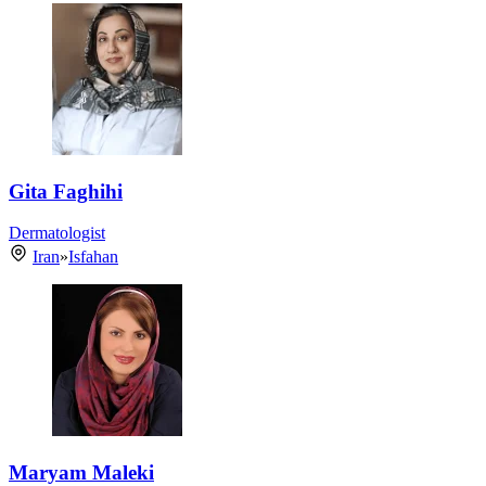
Gita Faghihi
Dermatologist
Iran
»
Isfahan
Maryam Maleki