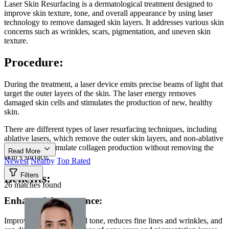
Laser Skin Resurfacing is a dermatological treatment designed to
improve skin texture, tone, and overall appearance by using laser
technology to remove damaged skin layers. It addresses various skin
concerns such as wrinkles, scars, pigmentation, and uneven skin
texture.
Procedure:
During the treatment, a laser device emits precise beams of light that
target the outer layers of the skin. The laser energy removes
damaged skin cells and stimulates the production of new, healthy
skin.
There are different types of laser resurfacing techniques, including
ablative lasers, which remove the outer skin layers, and non-ablative
lasers, which stimulate collagen production without removing the
Read More
skin’s surface.
Newest
Nearby
Top Rated
Filters
Benefits:
26 matches found
Enhanced Appearance:
Improves skin texture and tone, reduces fine lines and wrinkles, and