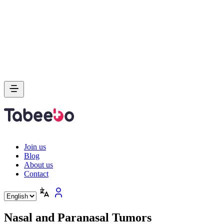
Join us
Blog
About us
Contact
Nasal and Paranasal Tumors