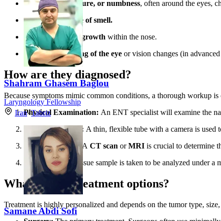
Facial pain, pressure, or numbness
, often around the eyes, c
A decreased sense of smell.
A visible mass or growth
within the nose.
Swelling or bulging of the eye
or vision changes (in advanced 
How are they diagnosed?
Shahram Ghasem Baglou
Because symptoms mimic common conditions, a thorough workup is e
Laryngology Fellowship
Physical Examination:
An ENT specialist will examine the nas
Iran
»
Tabriz
Nasal Endoscopy:
A thin, flexible tube with a camera is used t
Imaging Studies:
A
CT scan
or
MRI
is crucial to determine t
Biopsy:
A small tissue sample is taken to be analyzed under a m
What are the treatment options?
Treatment is highly personalized and depends on the tumor type, size, 
Samane Abdi Sofi