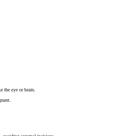
ke the eye or brain.
gnant.