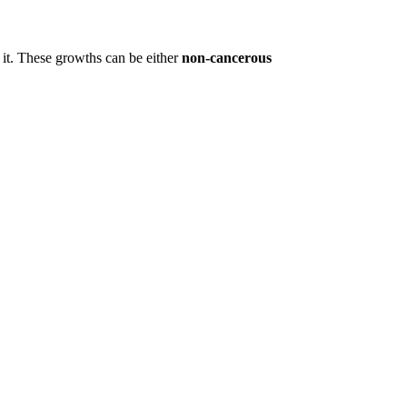
 it. These growths can be either
non-cancerous