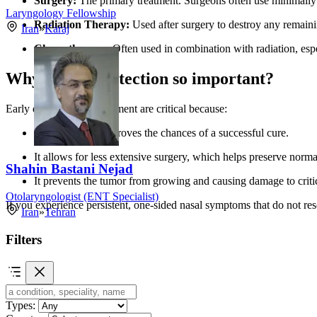
Surgery:
The primary treatment. Surgeons often use minimally
Laryngology Fellowship
Radiation Therapy:
Used after surgery to destroy any remaini
Iran
»
Karaj
Chemotherapy:
Often used in combination with radiation, espec
Why is early detection so important?
Early diagnosis and treatment are critical because:
It significantly improves the chances of a successful cure.
It allows for less extensive surgery, which helps preserve norm
Shahin Bastani Nejad
It prevents the tumor from growing and causing damage to critica
Otolaryngologist (ENT Specialist)
If you experience persistent, one-sided nasal symptoms that do not reso
Iran
»
Tehran
Filters
Types: