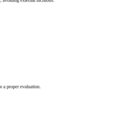
 avoiding external incisions.
or a proper evaluation.