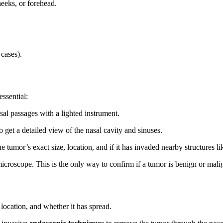
heeks, or forehead.
cases).
ssential:
al passages with a lighted instrument.
o get a detailed view of the nasal cavity and sinuses.
he tumor’s exact size, location, and if it has invaded nearby structures li
icroscope. This is the only way to confirm if a tumor is benign or mali
location, and whether it has spread.