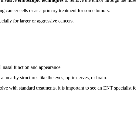
 invasive
endoscopic techniques
to remove the tumor through the nose,
ng cancer cells or as a primary treatment for some tumors.
ially for larger or aggressive cancers.
al nasal function and appearance.
l nearby structures like the eyes, optic nerves, or brain.
lve with standard treatments, it is important to see an ENT specialist f