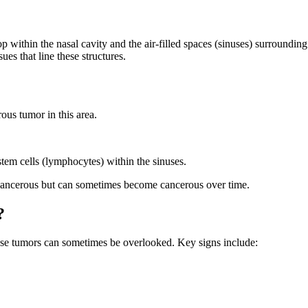
 within the nasal cavity and the air-filled spaces (sinuses) surrounding
ues that line these structures.
us tumor in this area.
tem cells (lymphocytes) within the sinuses.
cancerous but can sometimes become cancerous over time.
?
ese tumors can sometimes be overlooked. Key signs include: