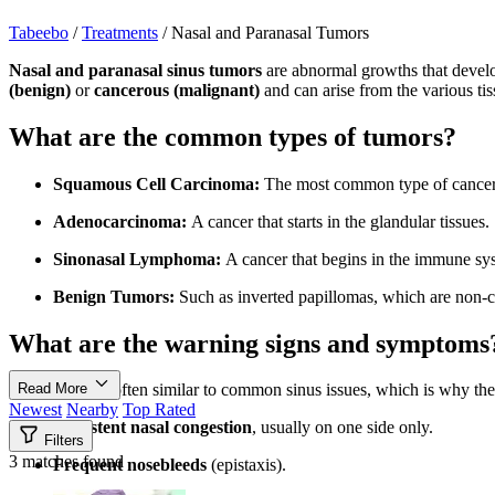
Tabeebo
/
Treatments
/
Nasal and Paranasal Tumors
Nasal and paranasal sinus tumors
are abnormal growths that develop
(benign)
or
cancerous (malignant)
and can arise from the various tiss
What are the common types of tumors?
Squamous Cell Carcinoma:
The most common type of cancero
Adenocarcinoma:
A cancer that starts in the glandular tissues.
Sinonasal Lymphoma:
A cancer that begins in the immune sys
Benign Tumors:
Such as inverted papillomas, which are non-
What are the warning signs and symptoms
Read More
Symptoms are often similar to common sinus issues, which is why th
Newest
Nearby
Top Rated
Persistent nasal congestion
, usually on one side only.
Filters
3 matches found
Frequent nosebleeds
(epistaxis).