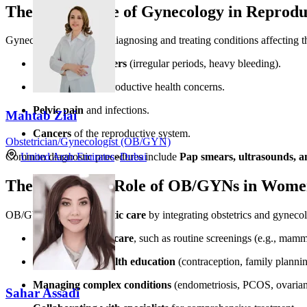
The Importance of Gynecology in Reprodu
Gynecology focuses on diagnosing and treating conditions affecting the
Menstrual disorders
(irregular periods, heavy bleeding).
Infertility
and reproductive health concerns.
Pelvic pain
and infections.
Mahtab Ziai
Cancers
of the reproductive system.
Obstetrician/Gynecologist (OB/GYN)
United Arab Emirates
»
Dubai
Common diagnostic procedures include
Pap smears, ultrasounds, a
The Combined Role of OB/GYNs in Women
OB/GYNs provide
holistic care
by integrating obstetrics and gynecolo
Preventive healthcare
, such as routine screenings (e.g., mam
Reproductive health education
(contraception, family plannin
Managing complex conditions
(endometriosis, PCOS, ovarian 
Sahar Assadi