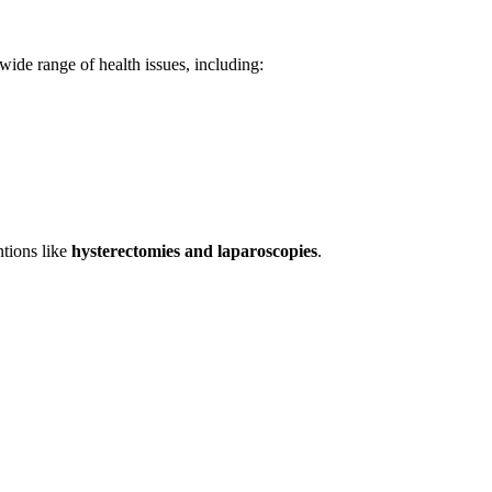
wide range of health issues, including:
ntions like
hysterectomies and laparoscopies
.