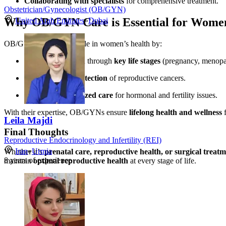
Collaborating with specialists
for comprehensive treatment.
Obstetrician/Gynecologist (OB/GYN)
Why OB/GYN Care is Essential for Wome
United Arab Emirates
»
Dubai
OB/GYNs play a vital role in women’s health by:
Supporting women through
key life stages
(pregnancy, menopa
Providing
early detection
of reproductive cancers.
Offering
personalized care
for hormonal and fertility issues.
With their expertise, OB/GYNs ensure
lifelong health and wellness
f
Leila Majdi
Final Thoughts
Reproductive Endocrinology and Infertility (REI)
Iran
»
Urmia
Whether it’s
prenatal care, reproductive health, or surgical treat
8
years of experience
maintain
optimal reproductive health
at every stage of life.