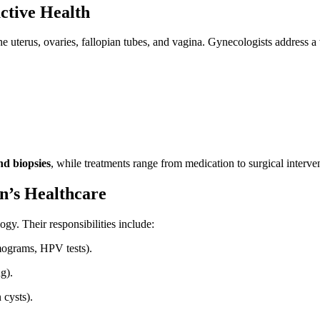
ctive Health
 uterus, ovaries, fallopian tubes, and vagina. Gynecologists address a 
nd biopsies
, while treatments range from medication to surgical interve
’s Healthcare
gy. Their responsibilities include:
mograms, HPV tests).
g).
cysts).