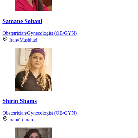
Samane Soltani
Obstetrician/Gynecologist (OB/GYN)
Iran
»
Mashhad
Shirin Shams
Obstetrician/Gynecologist (OB/GYN)
Iran
»
Tehran