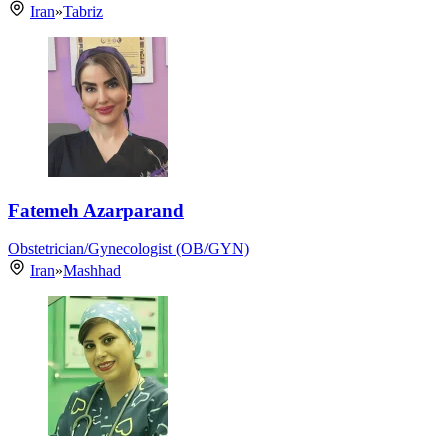
Iran
»
Tabriz
Fatemeh Azarparand
Obstetrician/Gynecologist (OB/GYN)
Iran
»
Mashhad