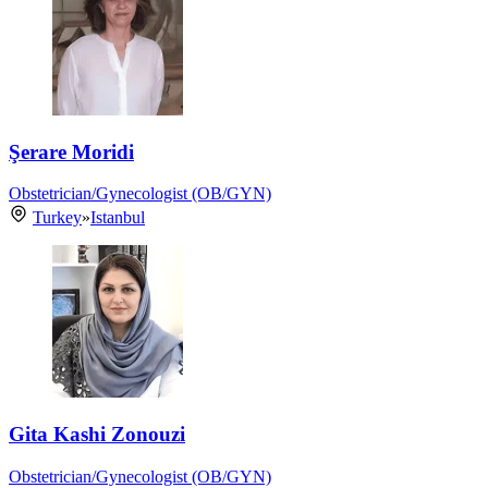
Şerare Moridi
Obstetrician/Gynecologist (OB/GYN)
Turkey
»
Istanbul
Gita Kashi Zonouzi
Obstetrician/Gynecologist (OB/GYN)