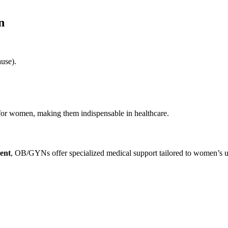
n
use).
or women, making them indispensable in healthcare.
ment
, OB/GYNs offer specialized medical support tailored to women’s u