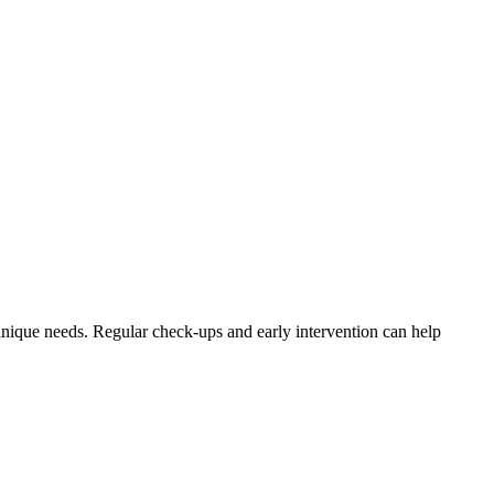
nique needs. Regular check-ups and early intervention can help