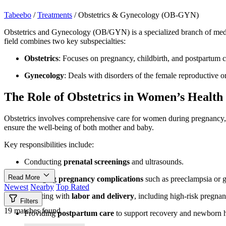
Tabeebo
/
Treatments
/
Obstetrics & Gynecology (OB-GYN)
Obstetrics and Gynecology (OB/GYN) is a specialized branch of medic
field combines two key subspecialties:
Obstetrics
: Focuses on pregnancy, childbirth, and postpartum c
Gynecology
: Deals with disorders of the female reproductive o
The Role of Obstetrics in Women’s Health
Obstetrics involves comprehensive care for women during pregnancy, f
ensure the well-being of both mother and baby.
Key responsibilities include:
Conducting
prenatal screenings
and ultrasounds.
Read More
Managing
pregnancy complications
such as preeclampsia or ge
Newest
Nearby
Top Rated
Assisting with
labor and delivery
, including high-risk pregnan
Filters
19 matches found
Providing
postpartum care
to support recovery and newborn h