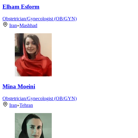
Elham Esform
Obstetrician/Gynecologist (OB/GYN)
Iran
»
Mashhad
Mina Moeini
Obstetrician/Gynecologist (OB/GYN)
Iran
»
Tehran