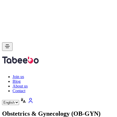
Join us
Blog
About us
Contact
Obstetrics & Gynecology (OB-GYN)