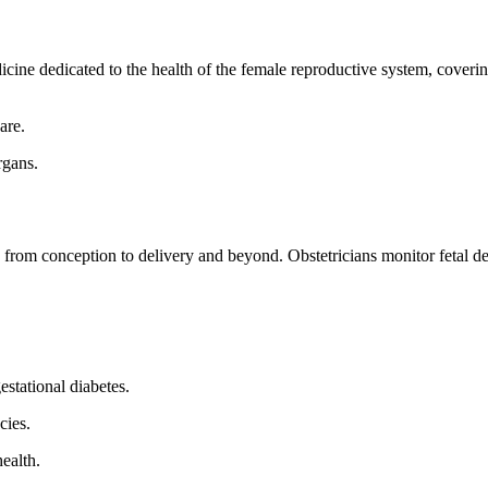
ine dedicated to the health of the female reproductive system, coveri
are.
rgans.
rom conception to delivery and beyond. Obstetricians monitor fetal de
stational diabetes.
cies.
ealth.