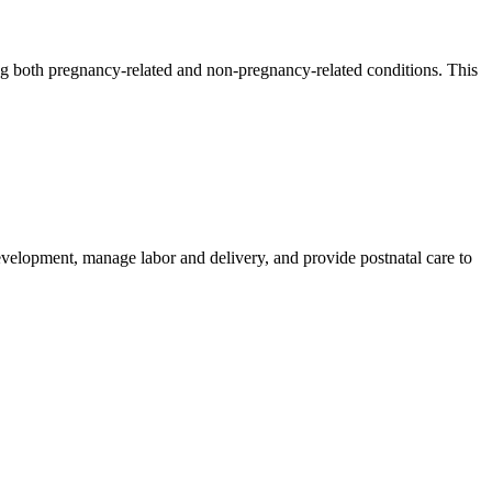
ng both pregnancy-related and non-pregnancy-related conditions. This
velopment, manage labor and delivery, and provide postnatal care to