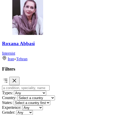
Roxana Abbasi
Internist
Iran
»
Tehran
Filters
Types:
Country:
States:
Experience:
Gender: