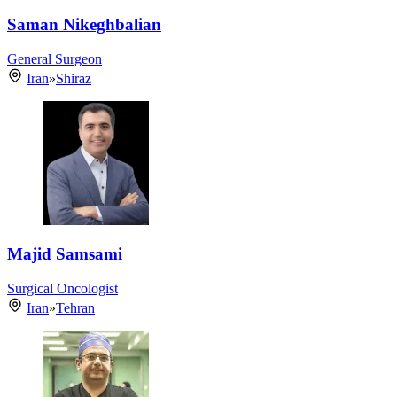
Saman Nikeghbalian
General Surgeon
Iran
»
Shiraz
Majid Samsami
Surgical Oncologist
Iran
»
Tehran