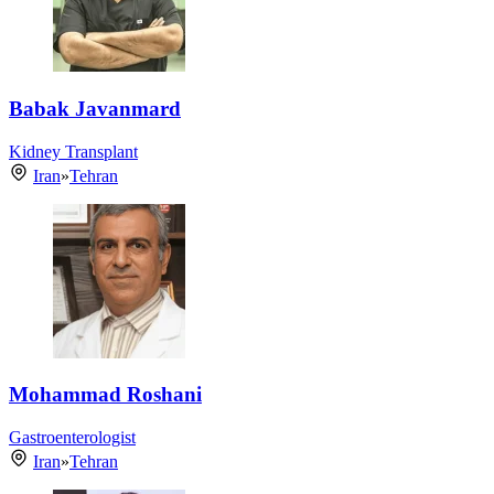
Babak Javanmard
Kidney Transplant
Iran
»
Tehran
Mohammad Roshani
Gastroenterologist
Iran
»
Tehran