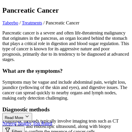
Pancreatic Cancer
Tabeebo
/
Treatments
/
Pancreatic Cancer
Pancreatic cancer is a severe and often life-threatening malignancy
that originates in the pancreas, an organ located behind the stomach
that plays a critical role in digestion and blood sugar regulation. This
type of cancer is known for its aggressive nature and poor
prognosis, primarily due to its tendency to be diagnosed at advanced
stages.
What are the symptoms?
Symptoms may be vague and include abdominal pain, weight loss,
jaundice (yellowing of the skin and eyes), and digestive issues. The
cancer can spread quickly to nearby organs and lymph nodes,
making early detection challenging.
Diagnostic methods
Read More
Diagnostic methods typically involve imaging tests such as CT
Newest
Nearby
Top Rated
scans, MRI, and endoscopic ultrasound, along with biopsy
procedures to confirm the presence of cancer cells.
Filters