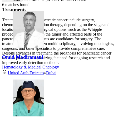
6 matches found
Treatments
Treatment options for pancreatic cancer include surgery,
chemotherapy, and radiation therapy, depending on the stage and
location of the cancer. Surgical options, such as the Whipple
procedure, aim to remove the tumor and affected parts of the
pancreas, but not all patients are candidates for surgery. The
treatment approach is often multidisciplinary, involving oncologists,
surgeons, and other specialists to provide comprehensive care.
Despite advances in treatment, the prognosis for pancreatic cancer
Omid Modiramani
remains guarded, emphasizing the need for ongoing research and
improved early detection methods.
Hematology & Medical Oncology
United Arab Emirates
»
Dubai