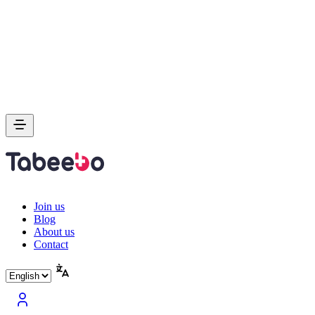
Join us
Blog
About us
Contact