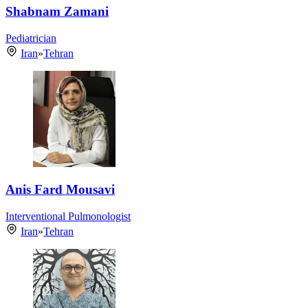
Shabnam Zamani
Pediatrician
Iran
»
Tehran
Anis Fard Mousavi
Interventional Pulmonologist
Iran
»
Tehran