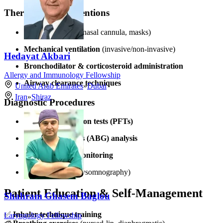
Therapeutic Interventions
Oxygen therapy
(nasal cannula, masks)
Mechanical ventilation
(invasive/non-invasive)
Hedayat Akbari
Bronchodilator & corticosteroid administration
Allergy and Immunology Fellowship
Airway clearance techniques
United Arab Emirates
»
Dubai
Iran
»
Shiraz
Diagnostic Procedures
Pulmonary function tests (PFTs)
Arterial blood gas (ABG) analysis
Pulse oximetry monitoring
Sleep studies
(polysomnography)
Patient Education & Self-Management
Shahram Ghasem Baglou
✅
Inhaler technique training
Laryngology Fellowship