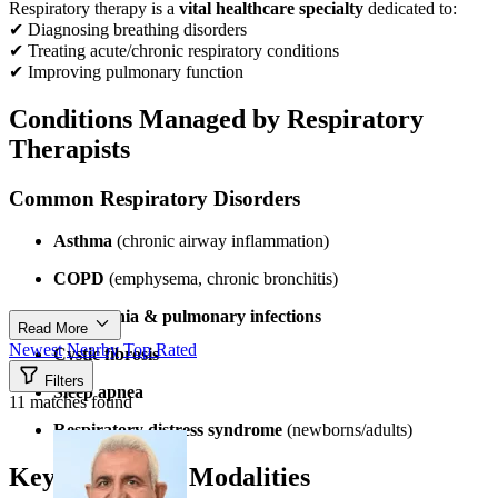
Respiratory therapy is a
vital healthcare specialty
dedicated to:
✔ Diagnosing breathing disorders
✔ Treating acute/chronic respiratory conditions
✔ Improving pulmonary function
Conditions Managed by Respiratory
Therapists
Common Respiratory Disorders
Asthma
(chronic airway inflammation)
COPD
(emphysema, chronic bronchitis)
Pneumonia & pulmonary infections
Read More
Newest
Nearby
Top Rated
Cystic fibrosis
Filters
Sleep apnea
11 matches found
Respiratory distress syndrome
(newborns/adults)
Key Treatment Modalities