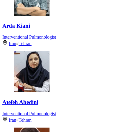
Arda Kiani
Interventional Pulmonologist
Iran
»
Tehran
Atefeh Abedini
Interventional Pulmonologist
Iran
»
Tehran