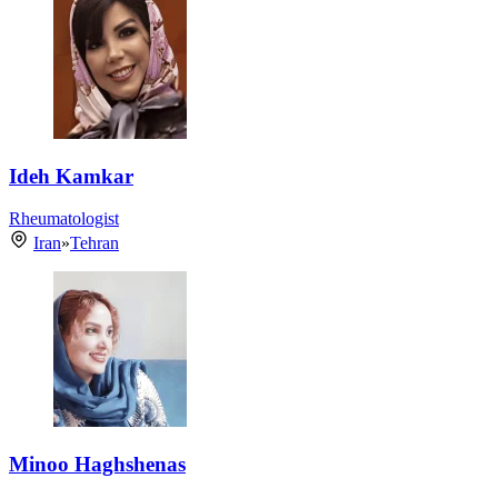
Ideh Kamkar
Rheumatologist
Iran
»
Tehran
Minoo Haghshenas