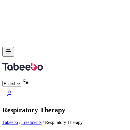
Respiratory Therapy
Tabeebo
/
Treatments
/
Respiratory Therapy