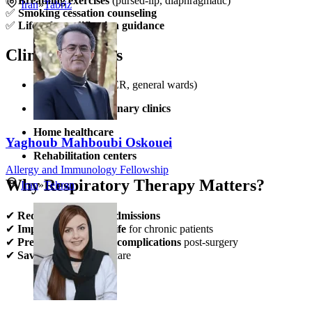
✅
Breathing exercises
(pursed-lip, diaphragmatic)
Iran
»
Tabriz
✅
Smoking cessation counseling
✅
Lifestyle modification guidance
Clinical Settings
Hospitals
(ICUs, ER, general wards)
Outpatient pulmonary clinics
Home healthcare
Yaghoub Mahboubi Oskouei
Rehabilitation centers
Allergy and Immunology Fellowship
Why Respiratory Therapy Matters?
Iran
»
Tehran
✔
Reduces hospital readmissions
✔
Improves quality of life
for chronic patients
✔
Prevents respiratory complications
post-surgery
✔
Saves lives
in critical care