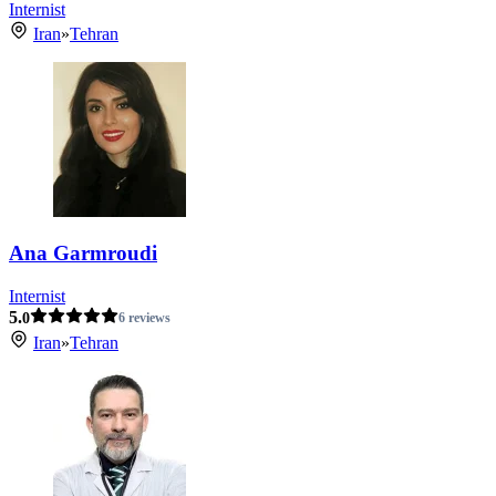
Internist
Iran
»
Tehran
Ana Garmroudi
Internist
5.
0
6 reviews
Iran
»
Tehran