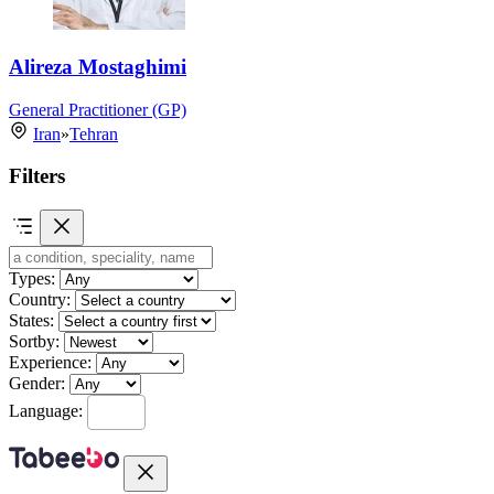
Alireza Mostaghimi
General Practitioner (GP)
Iran
»
Tehran
Filters
Types:
Country:
States:
Sortby:
Experience:
Gender:
Language: