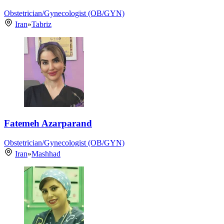
Obstetrician/Gynecologist (OB/GYN)
Iran
»
Tabriz
Fatemeh Azarparand
Obstetrician/Gynecologist (OB/GYN)
Iran
»
Mashhad