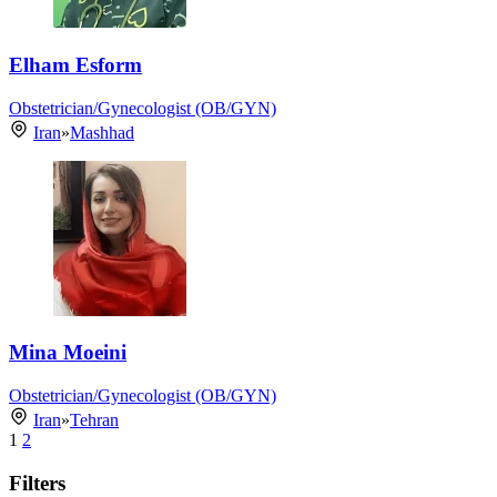
Elham Esform
Obstetrician/Gynecologist (OB/GYN)
Iran
»
Mashhad
Mina Moeini
Obstetrician/Gynecologist (OB/GYN)
Iran
»
Tehran
1
2
Filters