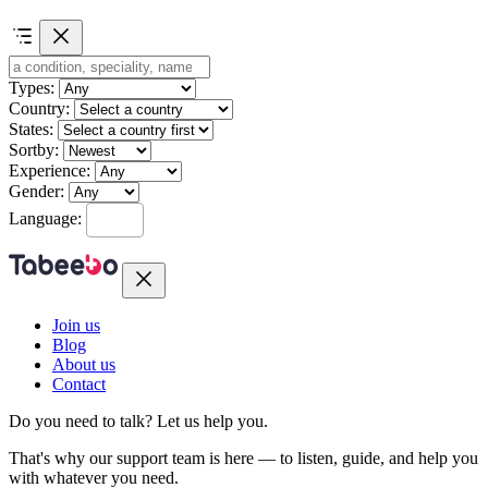
Types:
Country:
States:
Sortby:
Experience:
Gender:
Language:
Join us
Blog
About us
Contact
Do you need to talk?
Let us help you.
That's why our support team is here — to listen, guide, and help you
with whatever you need.