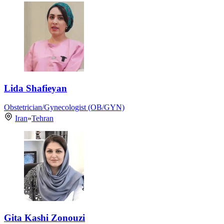
Lida Shafieyan
Obstetrician/Gynecologist (OB/GYN)
Iran
»
Tehran
Gita Kashi Zonouzi