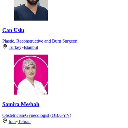
Can Uslu
Plastic, Reconstructive and Burn Surgeon
Turkey
»
Istanbul
Samira Mesbah
Obstetrician/Gynecologist (OB/GYN)
Iran
»
Tehran