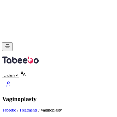
Vaginoplasty
Tabeebo
/
Treatments
/
Vaginoplasty