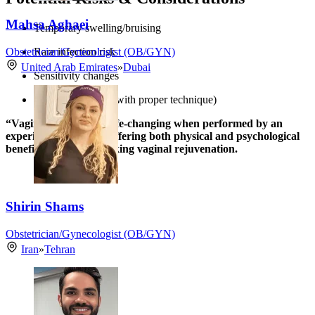
Mahsa Aghaei
Temporary swelling/bruising
Obstetrician/Gynecologist (OB/GYN)
Rare infection risk
United Arab Emirates
»
Dubai
Sensitivity changes
Scarring (minimal with proper technique)
“Vaginoplasty can be life-changing when performed by an
experienced surgeon, offering both physical and psychological
benefits for women seeking vaginal rejuvenation.
Shirin Shams
Obstetrician/Gynecologist (OB/GYN)
Iran
»
Tehran