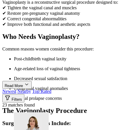
Vaginoplasty is a reconstructive surgical procedure designed to:
✔ Tighten the vaginal canal and muscles
✔ Restore pre-pregnancy vaginal anatomy
✔ Correct congenital abnormalities
✔ Improve both functional and aesthetic aspects
Who Needs Vaginoplasty?
Common reasons women consider this procedure:
Post-childbirth vaginal laxity
Age-related loss of vaginal tightness
Decreased sexual satisfaction
Read More
Congenital vaginal anomalies
Newest
Nearby
Top Rated
Vaginal prolapse concerns
Filters
23 matches found
The Vaginoplasty Procedure
Surgical Techniques Include: