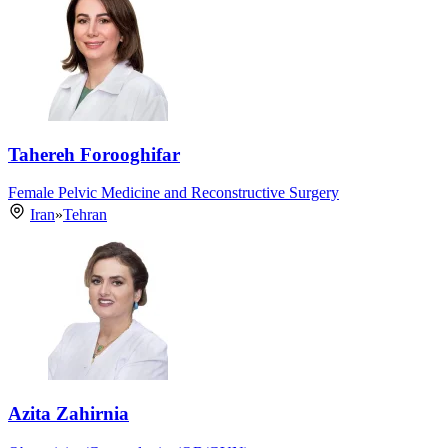
Tahereh Forooghifar
Female Pelvic Medicine and Reconstructive Surgery
Iran
»
Tehran
Azita Zahirnia