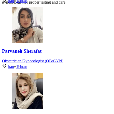
Iran
»
Tehran
gynecologist for proper testing and care.
Parvaneh Sherafat
Obstetrician/Gynecologist (OB/GYN)
Iran
»
Tehran