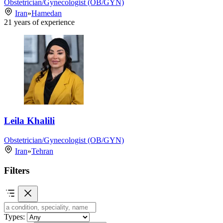
Obstetrician/Gynecologist (OB/GYN)
Iran
»
Hamedan
21
years of experience
Leila Khalili
Obstetrician/Gynecologist (OB/GYN)
Iran
»
Tehran
Filters
Types: