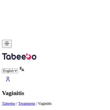
Vaginitis
Tabeebo
/
Treatments
/
Vaginitis