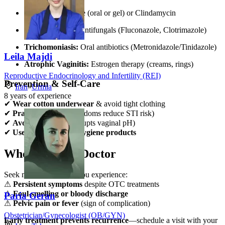
BV:
Metronidazole (oral or gel) or Clindamycin
Yeast Infection:
Antifungals (Fluconazole, Clotrimazole)
Trichomoniasis:
Oral antibiotics (Metronidazole/Tinidazole)
Leila Majdi
Atrophic Vaginitis:
Estrogen therapy (creams, rings)
Reproductive Endocrinology and Infertility (REI)
Prevention & Self-Care
Iran
»
Urmia
8
years of experience
✔
Wear cotton underwear
& avoid tight clothing
✔
Practice safe sex
(condoms reduce STI risk)
✔
Avoid douching
(disrupts vaginal pH)
✔
Use fragrance-free hygiene products
When to See a Doctor
Seek medical advice if you experience:
⚠
Persistent symptoms
despite OTC treatments
⚠
Foul-smelling or bloody discharge
Paria Geran
⚠
Pelvic pain or fever
(sign of complication)
Obstetrician/Gynecologist (OB/GYN)
Early treatment prevents recurrence
—schedule a visit with your