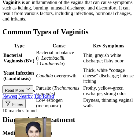
Vaginitis
is an inflammation of the vagina that can cause symptoms
such as itching, burning, unusual discharge, and discomfort. It can
result from various factors, including infections, hormonal changes,
and irritants.
Common Types of Vaginitis
Type
Cause
Key Symptoms
Bacterial imbalance
Bacterial
Thin, grayish-white
(↓
Lactobacilli
,
Vaginosis (BV)
discharge; fishy odor
↑
Gardnerella
)
Thick, white “cottage
Yeast Infection
Candida
overgrowth
cheese” discharge; intense
(Candidiasis)
itching
Parasite (
Trichomonas
Frothy, yellow-green
Trichomoniasis
Read More
vaginalis
)
discharge; strong odor
Newest
Nearby
Top Rated
Atrophic
Low estrogen
Dryness, thinning vaginal
Filters
Vaginitis
(menopause)
walls
10 matches found
Diagnosis & Treatment
Medical Treatments