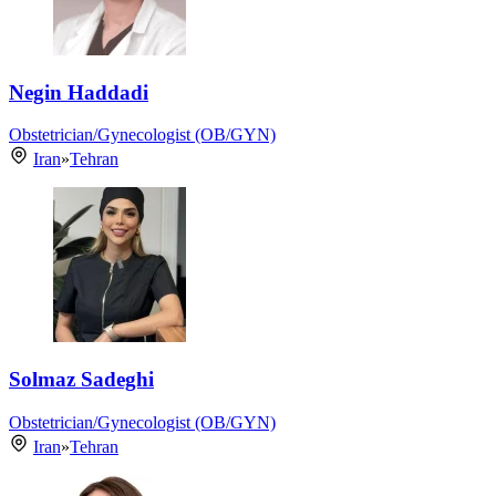
Negin Haddadi
Obstetrician/Gynecologist (OB/GYN)
Iran
»
Tehran
Solmaz Sadeghi
Obstetrician/Gynecologist (OB/GYN)
Iran
»
Tehran