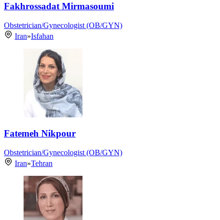
Fakhrossadat Mirmasoumi
Obstetrician/Gynecologist (OB/GYN)
Iran
»
Isfahan
Fatemeh Nikpour
Obstetrician/Gynecologist (OB/GYN)
Iran
»
Tehran