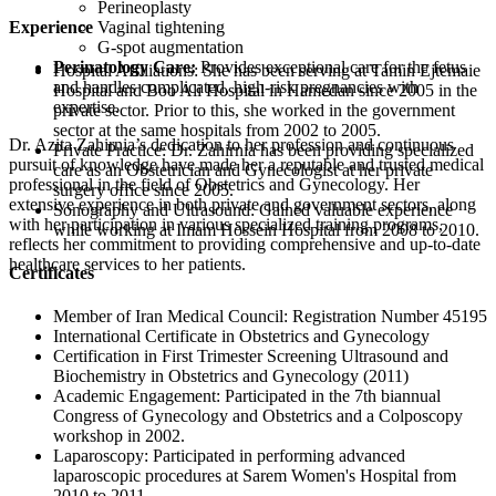
Perineoplasty
Experience
Vaginal tightening
G-spot augmentation
Perinatology Care:
Provides exceptional care for the fetus
Hospital Affiliations: She has been serving at Tamin Ejtemaie
and handles complicated, high-risk pregnancies with
Hospital and Boo Ali Hospital in Hamedan since 2005 in the
expertise.
private sector. Prior to this, she worked in the government
sector at the same hospitals from 2002 to 2005.
Dr. Azita Zahirnia’s dedication to her profession and continuous
Private Practice: Dr. Zahirnia has been providing specialized
pursuit of knowledge have made her a reputable and trusted medical
care as an Obstetrician and Gynecologist at her private
professional in the field of Obstetrics and Gynecology. Her
surgery office since 2005.
extensive experience in both private and government sectors, along
Sonography and Ultrasound: Gained valuable experience
with her participation in various specialized training programs,
while working at Imam Hossein Hospital from 2008 to 2010.
reflects her commitment to providing comprehensive and up-to-date
healthcare services to her patients.
Certificates
Member of Iran Medical Council: Registration Number 45195
International Certificate in Obstetrics and Gynecology
Certification in First Trimester Screening Ultrasound and
Biochemistry in Obstetrics and Gynecology (2011)
Academic Engagement: Participated in the 7th biannual
Congress of Gynecology and Obstetrics and a Colposcopy
workshop in 2002.
Laparoscopy: Participated in performing advanced
laparoscopic procedures at Sarem Women's Hospital from
2010 to 2011.