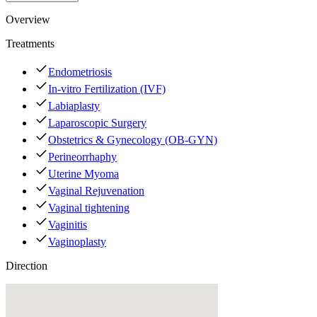
Overview
Treatments
Endometriosis
In-vitro Fertilization (IVF)
Labiaplasty
Laparoscopic Surgery
Obstetrics & Gynecology (OB-GYN)
Perineorrhaphy
Uterine Myoma
Vaginal Rejuvenation
Vaginal tightening
Vaginitis
Vaginoplasty
Direction