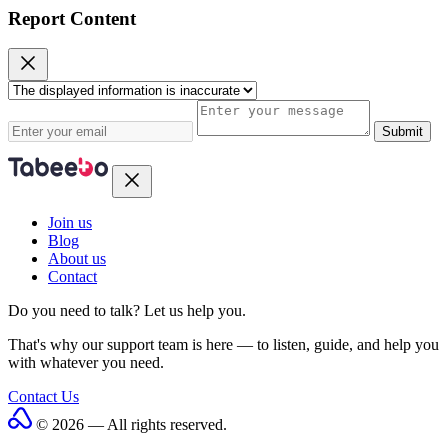
Report Content
Submit
Join us
Blog
About us
Contact
Do you need to talk?
Let us help you.
That's why our support team is here — to listen, guide, and help you
with whatever you need.
Contact Us
© 2026 — All rights reserved.