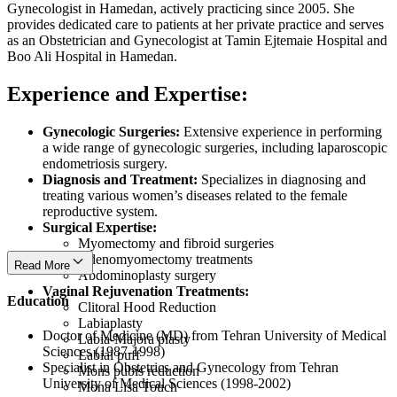
Gynecologist in Hamedan, actively practicing since 2005. She
provides dedicated care to patients at her private practice and serves
as an Obstetrician and Gynecologist at Tamin Ejtemaie Hospital and
Boo Ali Hospital in Hamedan.
Experience and Expertise:
Gynecologic Surgeries:
Extensive experience in performing
a wide range of gynecologic surgeries, including laparoscopic
endometriosis surgery.
Diagnosis and Treatment:
Specializes in diagnosing and
treating various women’s diseases related to the female
reproductive system.
Surgical Expertise:
Myomectomy and fibroid surgeries
Adenomyomectomy treatments
Read More
Abdominoplasty surgery
Vaginal Rejuvenation Treatments:
Education
Clitoral Hood Reduction
Labiaplasty
Doctor of Medicine (MD) from Tehran University of Medical
Labia-Majora plasty
Sciences (1987-1998)
Labial puff
Specialist in Obstetrics and Gynecology from Tehran
Mons pubis reduction
University of Medical Sciences (1998-2002)
Mona Lisa Touch