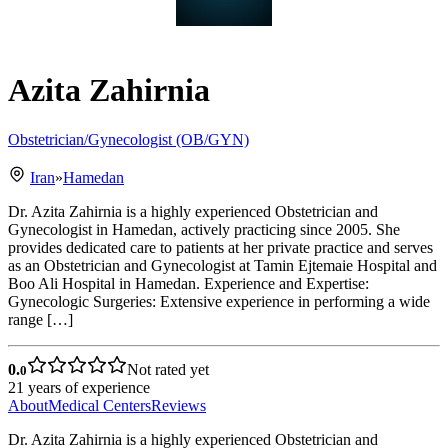
Azita Zahirnia
Obstetrician/Gynecologist (OB/GYN)
Iran
»
Hamedan
Dr. Azita Zahirnia is a highly experienced Obstetrician and
Gynecologist in Hamedan, actively practicing since 2005. She
provides dedicated care to patients at her private practice and serves
as an Obstetrician and Gynecologist at Tamin Ejtemaie Hospital and
Boo Ali Hospital in Hamedan. Experience and Expertise:
Gynecologic Surgeries: Extensive experience in performing a wide
range […]
0.
Not rated yet
0
21
years of experience
About
Medical Centers
Reviews
Dr. Azita Zahirnia is a highly experienced Obstetrician and