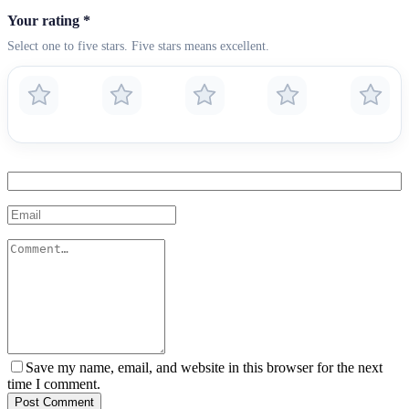
Your rating
*
Select one to five stars. Five stars means excellent.
Save my name, email, and website in this browser for the next
time I comment.
Post Comment