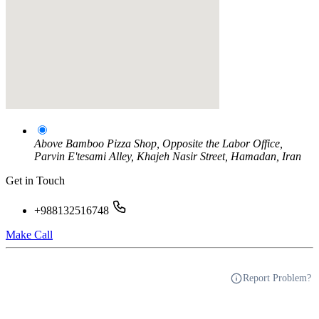
Above Bamboo Pizza Shop, Opposite the Labor Office,
Parvin E'tesami Alley, Khajeh Nasir Street, Hamadan, Iran
Get in Touch
+988132516748
Make Call
Report Problem?