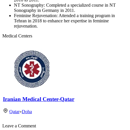
NT Sonography: Completed a specialized course in NT
Sonography in Germany in 2011.
Feminine Rejuvenation: Attended a training program in
Tehran in 2018 to enhance her expertise in feminine
rejuvenation.
Medical Centers
Iranian Medical Center-Qatar
Qatar
»
Doha
Leave a Comment