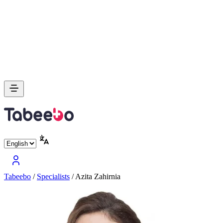
Tabeebo
/
Specialists
/
Azita Zahirnia