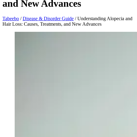
and New Advances
Tabeebo
/
Disease & Disorder Guide
/
Understanding Alopecia and
Hair Loss: Causes, Treatments, and New Advances