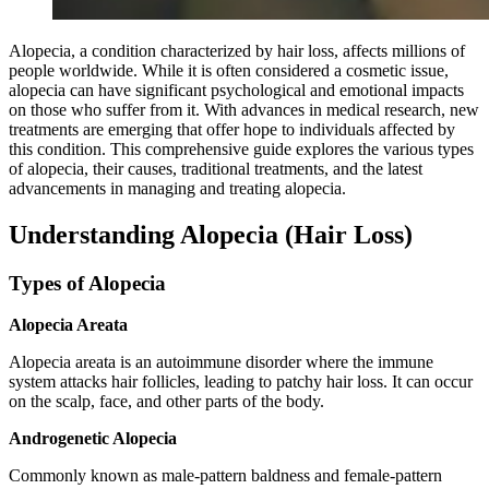
Alopecia, a condition characterized by hair loss, affects millions of
people worldwide. While it is often considered a cosmetic issue,
alopecia can have significant psychological and emotional impacts
on those who suffer from it. With advances in medical research, new
treatments are emerging that offer hope to individuals affected by
this condition. This comprehensive guide explores the various types
of alopecia, their causes, traditional treatments, and the latest
advancements in managing and treating alopecia.
Understanding Alopecia (Hair Loss)
Types of Alopecia
Alopecia Areata
Alopecia areata is an autoimmune disorder where the immune
system attacks hair follicles, leading to patchy hair loss. It can occur
on the scalp, face, and other parts of the body.
Androgenetic Alopecia
Commonly known as male-pattern baldness and female-pattern