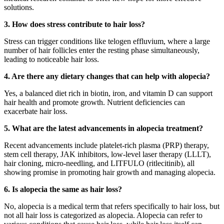
solutions.
3. How does stress contribute to hair loss?
Stress can trigger conditions like telogen effluvium, where a large
number of hair follicles enter the resting phase simultaneously,
leading to noticeable hair loss.
4. Are there any dietary changes that can help with alopecia?
Yes, a balanced diet rich in biotin, iron, and vitamin D can support
hair health and promote growth. Nutrient deficiencies can
exacerbate hair loss.
5. What are the latest advancements in alopecia treatment?
Recent advancements include platelet-rich plasma (PRP) therapy,
stem cell therapy, JAK inhibitors, low-level laser therapy (LLLT),
hair cloning, micro-needling, and LITFULO (ritlecitinib), all
showing promise in promoting hair growth and managing alopecia.
6. Is alopecia the same as hair loss?
No, alopecia is a medical term that refers specifically to hair loss, but
not all hair loss is categorized as alopecia. Alopecia can refer to