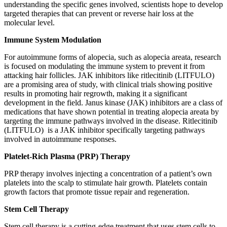
understanding the specific genes involved, scientists hope to develop
targeted therapies that can prevent or reverse hair loss at the
molecular level.
Immune System Modulation
For autoimmune forms of alopecia, such as alopecia areata, research
is focused on modulating the immune system to prevent it from
attacking hair follicles. JAK inhibitors like ritlecitinib (LITFULO)
are a promising area of study, with clinical trials showing positive
results in promoting hair regrowth, making it a significant
development in the field. Janus kinase (JAK) inhibitors are a class of
medications that have shown potential in treating alopecia areata by
targeting the immune pathways involved in the disease. Ritlecitinib
(LITFULO) is a JAK inhibitor specifically targeting pathways
involved in autoimmune responses.
Platelet-Rich Plasma (PRP) Therapy
PRP therapy involves injecting a concentration of a patient’s own
platelets into the scalp to stimulate hair growth. Platelets contain
growth factors that promote tissue repair and regeneration.
Stem Cell Therapy
Stem cell therapy is a cutting-edge treatment that uses stem cells to