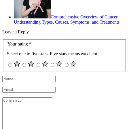
Comprehensive Overview of Cancer:
Understanding Types, Causes, Symptoms, and Treatments
Leave a Reply
Your rating
*
Select one to five stars. Five stars means excellent.