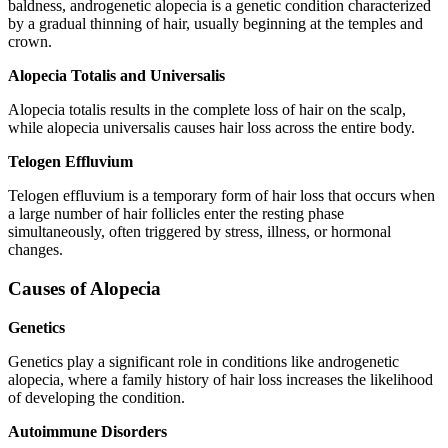
baldness, androgenetic alopecia is a genetic condition characterized
by a gradual thinning of hair, usually beginning at the temples and
crown.
Alopecia Totalis and Universalis
Alopecia totalis results in the complete loss of hair on the scalp,
while alopecia universalis causes hair loss across the entire body.
Telogen Effluvium
Telogen effluvium is a temporary form of hair loss that occurs when
a large number of hair follicles enter the resting phase
simultaneously, often triggered by stress, illness, or hormonal
changes.
Causes of Alopecia
Genetics
Genetics play a significant role in conditions like androgenetic
alopecia, where a family history of hair loss increases the likelihood
of developing the condition.
Autoimmune Disorders