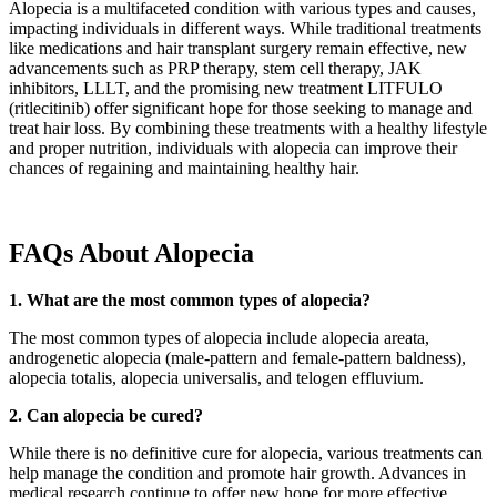
Alopecia is a multifaceted condition with various types and causes,
impacting individuals in different ways. While traditional treatments
like medications and hair transplant surgery remain effective, new
advancements such as PRP therapy, stem cell therapy, JAK
inhibitors, LLLT, and the promising new treatment LITFULO
(ritlecitinib) offer significant hope for those seeking to manage and
treat hair loss. By combining these treatments with a healthy lifestyle
and proper nutrition, individuals with alopecia can improve their
chances of regaining and maintaining healthy hair.
FAQs About Alopecia
1. What are the most common types of alopecia?
The most common types of alopecia include alopecia areata,
androgenetic alopecia (male-pattern and female-pattern baldness),
alopecia totalis, alopecia universalis, and telogen effluvium.
2. Can alopecia be cured?
While there is no definitive cure for alopecia, various treatments can
help manage the condition and promote hair growth. Advances in
medical research continue to offer new hope for more effective