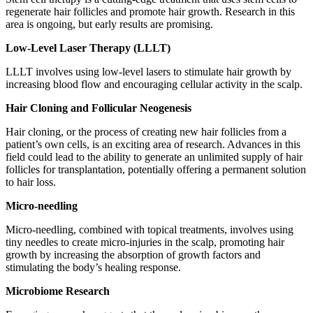
regenerate hair follicles and promote hair growth. Research in this
area is ongoing, but early results are promising.
Low-Level Laser Therapy (LLLT)
LLLT involves using low-level lasers to stimulate hair growth by
increasing blood flow and encouraging cellular activity in the scalp.
Hair Cloning and Follicular Neogenesis
Hair cloning, or the process of creating new hair follicles from a
patient’s own cells, is an exciting area of research. Advances in this
field could lead to the ability to generate an unlimited supply of hair
follicles for transplantation, potentially offering a permanent solution
to hair loss.
Micro-needling
Micro-needling, combined with topical treatments, involves using
tiny needles to create micro-injuries in the scalp, promoting hair
growth by increasing the absorption of growth factors and
stimulating the body’s healing response.
Microbiome Research