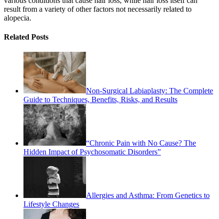
various conditions that cause hair loss, while hair loss itself can
result from a variety of other factors not necessarily related to
alopecia.
Related Posts
Non-Surgical Labiaplasty: The Complete
Guide to Techniques, Benefits, Risks, and Results
“Chronic Pain with No Cause? The
Hidden Impact of Psychosomatic Disorders”
Allergies and Asthma: From Genetics to
Lifestyle Changes