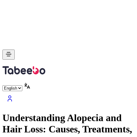
Understanding Alopecia and
Hair Loss: Causes, Treatments,