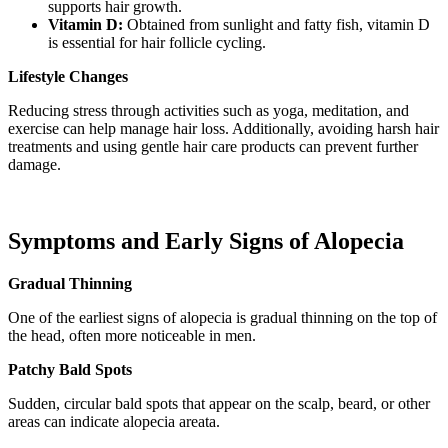
supports hair growth.
Vitamin D:
Obtained from sunlight and fatty fish, vitamin D
is essential for hair follicle cycling.
Lifestyle Changes
Reducing stress through activities such as yoga, meditation, and
exercise can help manage hair loss. Additionally, avoiding harsh hair
treatments and using gentle hair care products can prevent further
damage.
Symptoms and Early Signs of Alopecia
Gradual Thinning
One of the earliest signs of alopecia is gradual thinning on the top of
the head, often more noticeable in men.
Patchy Bald Spots
Sudden, circular bald spots that appear on the scalp, beard, or other
areas can indicate alopecia areata.