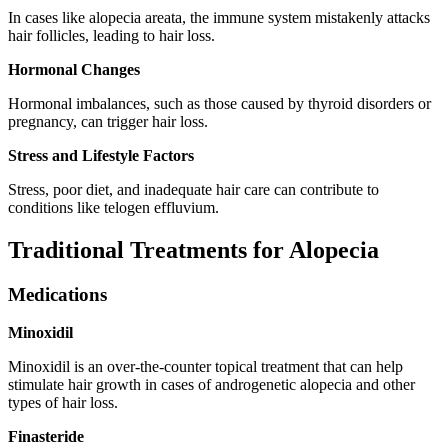
In cases like alopecia areata, the immune system mistakenly attacks
hair follicles, leading to hair loss.
Hormonal Changes
Hormonal imbalances, such as those caused by thyroid disorders or
pregnancy, can trigger hair loss.
Stress and Lifestyle Factors
Stress, poor diet, and inadequate hair care can contribute to
conditions like telogen effluvium.
Traditional Treatments for Alopecia
Medications
Minoxidil
Minoxidil is an over-the-counter topical treatment that can help
stimulate hair growth in cases of androgenetic alopecia and other
types of hair loss.
Finasteride