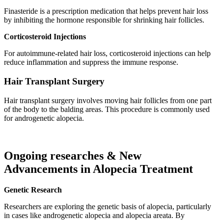
Finasteride is a prescription medication that helps prevent hair loss
by inhibiting the hormone responsible for shrinking hair follicles.
Corticosteroid Injections
For autoimmune-related hair loss, corticosteroid injections can help
reduce inflammation and suppress the immune response.
Hair Transplant Surgery
Hair transplant surgery involves moving hair follicles from one part
of the body to the balding areas. This procedure is commonly used
for androgenetic alopecia.
Ongoing researches & New
Advancements in Alopecia Treatment
Genetic Research
Researchers are exploring the genetic basis of alopecia, particularly
in cases like androgenetic alopecia and alopecia areata. By