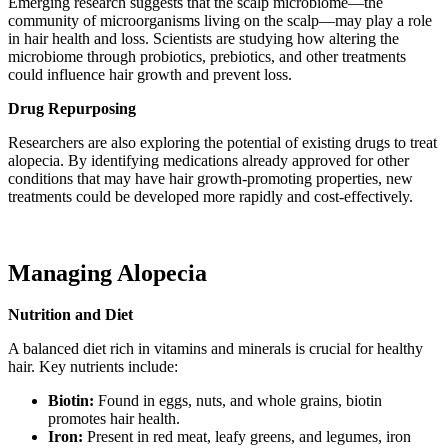
Emerging research suggests that the scalp microbiome—the
community of microorganisms living on the scalp—may play a role
in hair health and loss. Scientists are studying how altering the
microbiome through probiotics, prebiotics, and other treatments
could influence hair growth and prevent loss.
Drug Repurposing
Researchers are also exploring the potential of existing drugs to treat
alopecia. By identifying medications already approved for other
conditions that may have hair growth-promoting properties, new
treatments could be developed more rapidly and cost-effectively.
Managing Alopecia
Nutrition and Diet
A balanced diet rich in vitamins and minerals is crucial for healthy
hair. Key nutrients include:
Biotin:
Found in eggs, nuts, and whole grains, biotin
promotes hair health.
Iron:
Present in red meat, leafy greens, and legumes, iron