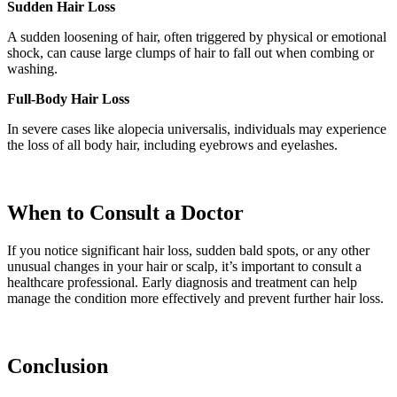
Sudden Hair Loss
A sudden loosening of hair, often triggered by physical or emotional
shock, can cause large clumps of hair to fall out when combing or
washing.
Full-Body Hair Loss
In severe cases like alopecia universalis, individuals may experience
the loss of all body hair, including eyebrows and eyelashes.
When to Consult a Doctor
If you notice significant hair loss, sudden bald spots, or any other
unusual changes in your hair or scalp, it’s important to consult a
healthcare professional. Early diagnosis and treatment can help
manage the condition more effectively and prevent further hair loss.
Conclusion