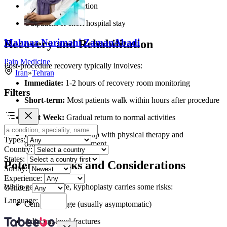
Lower risk of infection
Outpatient or short hospital stay
Mahnaz Narimani ZamanAbadi
Recovery and Rehabilitation
Pain Medicine
Post-procedure recovery typically involves:
Iran
»
Tehran
Immediate:
1-2 hours of recovery room monitoring
Filters
Short-term:
Most patients walk within hours after procedure
First Week:
Gradual return to normal activities
Long-term:
Follow-up with physical therapy and
Types:
osteoporosis management
Country:
States:
Potential Risks and Considerations
Sortby:
Experience:
While generally safe, kyphoplasty carries some risks:
Gender:
Language:
Cement leakage (usually asymptomatic)
Adjacent-level fractures