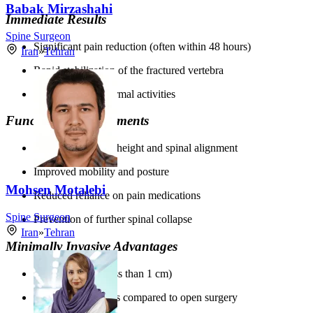
Babak Mirzashahi
Immediate Results
Spine Surgeon
Significant pain reduction (often within 48 hours)
Iran
»
Tehran
Rapid stabilization of the fractured vertebra
Quick return to normal activities
Functional Improvements
Restored vertebral height and spinal alignment
Improved mobility and posture
Mohsen Motalebi
Reduced reliance on pain medications
Spine Surgeon
Prevention of further spinal collapse
Iran
»
Tehran
Minimally Invasive Advantages
Small incisions (less than 1 cm)
Reduced blood loss compared to open surgery