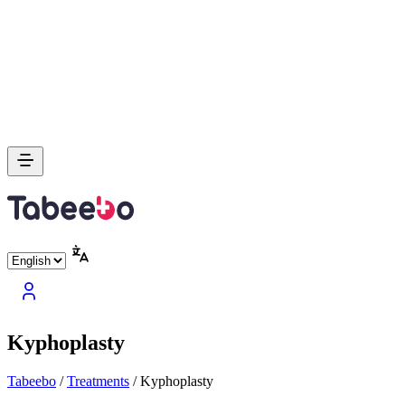
Kyphoplasty
Tabeebo
/
Treatments
/
Kyphoplasty