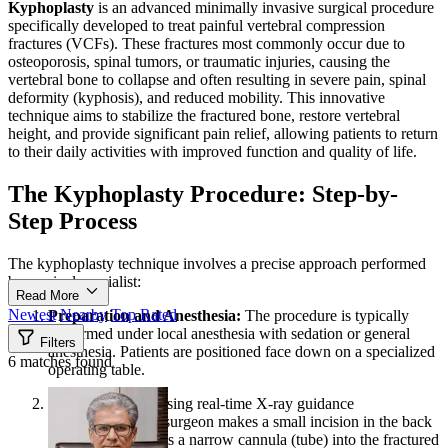
Kyphoplasty
is an advanced minimally invasive surgical procedure
specifically developed to treat painful vertebral compression
fractures (VCFs). These fractures most commonly occur due to
osteoporosis, spinal tumors, or traumatic injuries, causing the
vertebral bone to collapse and often resulting in severe pain, spinal
deformity (kyphosis), and reduced mobility. This innovative
technique aims to stabilize the fractured bone, restore vertebral
height, and provide significant pain relief, allowing patients to return
to their daily activities with improved function and quality of life.
The Kyphoplasty Procedure: Step-by-
Step Process
The kyphoplasty technique involves a precise approach performed
by a spinal specialist:
Read More
Newest
Nearby
Top Rated
Preparation and Anesthesia:
The procedure is typically
performed under local anesthesia with sedation or general
Filters
anesthesia. Patients are positioned face down on a specialized
6 matches found
operating table.
Guided Access:
Using real-time X-ray guidance
(fluoroscopy), the surgeon makes a small incision in the back
and carefully inserts a narrow cannula (tube) into the fractured