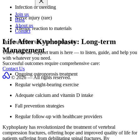
Infection or bleeding
Join us
Nerve injury (rare)
Blog
About us
Allergic reaction to materials
Contact
Life After Kyphoplasty: Long-term
Do you need to talk?
Let us help you.
Management
That's why our support team is here — to listen, guide, and help you
with whatever you need.
Successful outcomes require comprehensive care:
Contact Us
Ongoing osteoporosis treatment
© 2026 — All rights reserved.
Regular weight-bearing exercise
Adequate calcium and vitamin D intake
Fall prevention strategies
Regular follow-up with healthcare providers
Kyphoplasty has revolutionized the treatment of vertebral
compression fractures, offering hope and improved quality of life for
patients suffering from debilitating spinal fractures. By