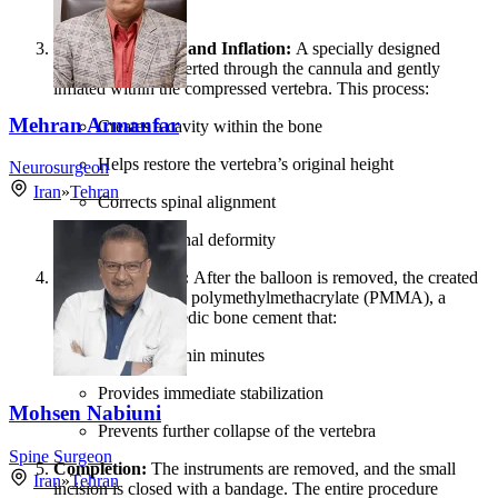
vertebra.
Balloon Insertion and Inflation:
A specially designed
balloon tamp is inserted through the cannula and gently
inflated within the compressed vertebra. This process:
Mehran Armanfar
Creates a cavity within the bone
Helps restore the vertebra’s original height
Neurosurgeon
Iran
»
Tehran
Corrects spinal alignment
Reduces spinal deformity
Cement Injection:
After the balloon is removed, the created
cavity is filled with polymethylmethacrylate (PMMA), a
specialized orthopedic bone cement that:
Hardens within minutes
Provides immediate stabilization
Mohsen Nabiuni
Prevents further collapse of the vertebra
Spine Surgeon
Completion:
The instruments are removed, and the small
Iran
»
Tehran
incision is closed with a bandage. The entire procedure