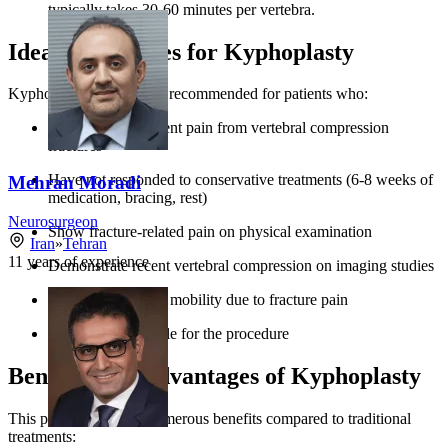
typically takes 30-60 minutes per vertebra.
Ideal Candidates for Kyphoplasty
Kyphoplasty is generally recommended for patients who:
Experience persistent pain from vertebral compression
fractures
Have not responded to conservative treatments (6-8 weeks of
Mehran Moradi
medication, bracing, rest)
Neurosurgeon
Show fracture-related pain on physical examination
Iran
»
Tehran
11
years of experience
Demonstrate recent vertebral compression on imaging studies
Experience limited mobility due to fracture pain
Are medically stable for the procedure
Benefits and Advantages of Kyphoplasty
This procedure offers numerous benefits compared to traditional
treatments: