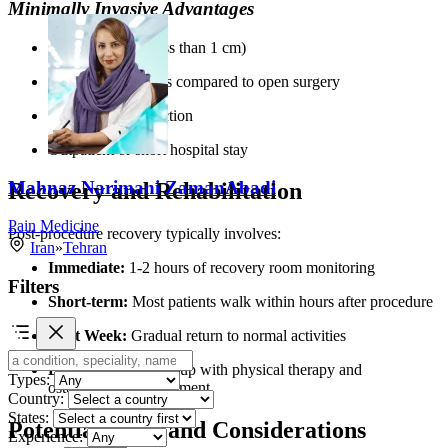
Minimally Invasive Advantages
Small incisions (less than 1 cm)
Reduced blood loss compared to open surgery
Lower risk of infection
Outpatient or short hospital stay
Mahnaz Narimani ZamanAbadi
Recovery and Rehabilitation
Pain Medicine
Post-procedure recovery typically involves:
Iran
»
Tehran
Immediate:
1-2 hours of recovery room monitoring
Filters
Short-term:
Most patients walk within hours after procedure
First Week:
Gradual return to normal activities
Long-term:
Follow-up with physical therapy and
Types:
osteoporosis management
Country:
States:
Potential Risks and Considerations
Experience: