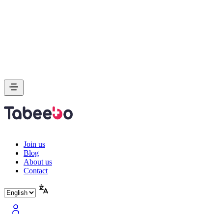
Join us
Blog
About us
Contact