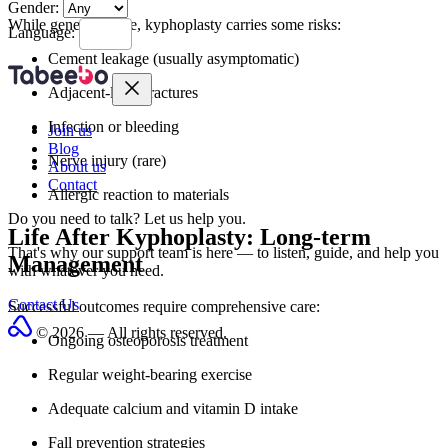
Gender:
While generally safe, kyphoplasty carries some risks:
Language:
Cement leakage (usually asymptomatic)
Adjacent-level fractures
Infection or bleeding
Join us
Blog
Nerve injury (rare)
About us
Contact
Allergic reaction to materials
Do you need to talk?
Let us help you.
Life After Kyphoplasty: Long-term
That's why our support team is here — to listen, guide, and help you
Management
with whatever you need.
Contact Us
Successful outcomes require comprehensive care:
© 2026 — All rights reserved.
Ongoing osteoporosis treatment
Regular weight-bearing exercise
Adequate calcium and vitamin D intake
Fall prevention strategies