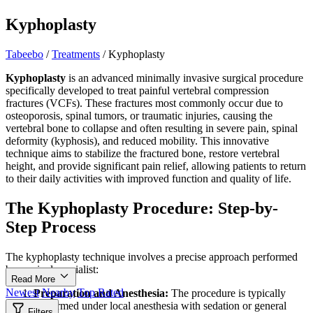
Kyphoplasty
Tabeebo
/
Treatments
/
Kyphoplasty
Kyphoplasty
is an advanced minimally invasive surgical procedure
specifically developed to treat painful vertebral compression
fractures (VCFs). These fractures most commonly occur due to
osteoporosis, spinal tumors, or traumatic injuries, causing the
vertebral bone to collapse and often resulting in severe pain, spinal
deformity (kyphosis), and reduced mobility. This innovative
technique aims to stabilize the fractured bone, restore vertebral
height, and provide significant pain relief, allowing patients to return
to their daily activities with improved function and quality of life.
The Kyphoplasty Procedure: Step-by-
Step Process
The kyphoplasty technique involves a precise approach performed
by a spinal specialist:
Read More
Newest
Nearby
Top Rated
Preparation and Anesthesia:
The procedure is typically
performed under local anesthesia with sedation or general
Filters