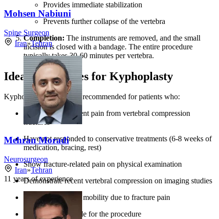
Provides immediate stabilization
Mohsen Nabiuni
Prevents further collapse of the vertebra
Spine Surgeon
Completion:
The instruments are removed, and the small
Iran
»
Tehran
incision is closed with a bandage. The entire procedure
typically takes 30-60 minutes per vertebra.
Ideal Candidates for Kyphoplasty
Kyphoplasty is generally recommended for patients who:
Experience persistent pain from vertebral compression
fractures
Have not responded to conservative treatments (6-8 weeks of
Mehran Moradi
medication, bracing, rest)
Neurosurgeon
Show fracture-related pain on physical examination
Iran
»
Tehran
11
years of experience
Demonstrate recent vertebral compression on imaging studies
Experience limited mobility due to fracture pain
Are medically stable for the procedure