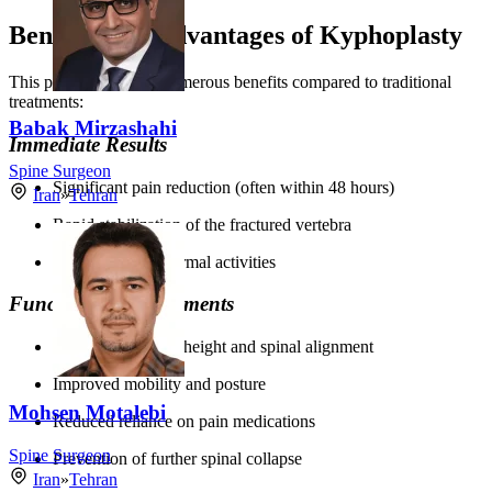
Benefits and Advantages of Kyphoplasty
This procedure offers numerous benefits compared to traditional
treatments:
Babak Mirzashahi
Immediate Results
Spine Surgeon
Significant pain reduction (often within 48 hours)
Iran
»
Tehran
Rapid stabilization of the fractured vertebra
Quick return to normal activities
Functional Improvements
Restored vertebral height and spinal alignment
Improved mobility and posture
Mohsen Motalebi
Reduced reliance on pain medications
Spine Surgeon
Prevention of further spinal collapse
Iran
»
Tehran