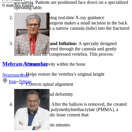
anesthesia. Patients are positioned face down on a specialized
6 matches found
operating table.
Guided Access:
Using real-time X-ray guidance
(fluoroscopy), the surgeon makes a small incision in the back
and carefully inserts a narrow cannula (tube) into the fractured
vertebra.
Balloon Insertion and Inflation:
A specially designed
balloon tamp is inserted through the cannula and gently
inflated within the compressed vertebra. This process:
Mehran Armanfar
Creates a cavity within the bone
Helps restore the vertebra’s original height
Neurosurgeon
Iran
»
Tehran
Corrects spinal alignment
Reduces spinal deformity
Cement Injection:
After the balloon is removed, the created
cavity is filled with polymethylmethacrylate (PMMA), a
specialized orthopedic bone cement that:
Hardens within minutes