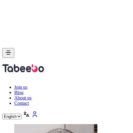
Join us
Blog
About us
Contact