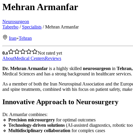
Mehran Armanfar
Neurosurgeon
Tabeebo
/
Specialists
/
Mehran Armanfar
Iran
»
Tehran
0.
Not rated yet
0
About
Medical Centers
Reviews
Dr. Mehran Armanfar
is a highly skilled
neurosurgeon
in
Tehran,
Medical Sciences and has a strong background in healthcare services.
As a member of both the Iran Neurospinal Association and the Europea
and spine treatments, combined with his focus on patient safety, make h
Innovative Approach to Neurosurgery
Dr. Armanfar combines:
🔹
Precision microsurgery
for optimal outcomes
🔹
Technology-driven solutions
(AI-assisted diagnostics, robotic too
🔹
Multidisciplinary collaboration
for complex cases