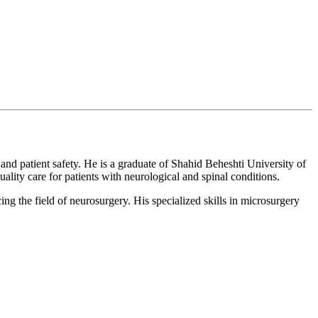
 and patient safety. He is a graduate of Shahid Beheshti University of
ity care for patients with neurological and spinal conditions.
g the field of neurosurgery. His specialized skills in microsurgery