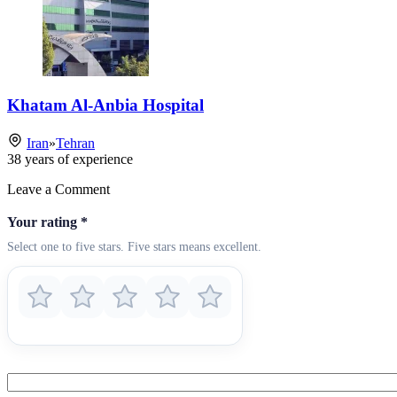
Khatam Al-Anbia Hospital
Iran
»
Tehran
38
years of experience
Leave a Comment
Your rating
*
Select one to five stars. Five stars means excellent.