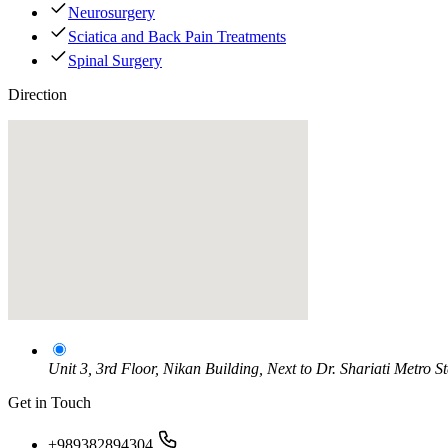
Neurosurgery
Sciatica and Back Pain Treatments
Spinal Surgery
Direction
Unit 3, 3rd Floor, Nikan Building, Next to Dr. Shariati Metro S
Get in Touch
+989382894304