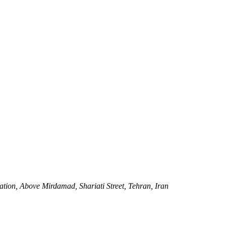
tation, Above Mirdamad, Shariati Street, Tehran, Iran