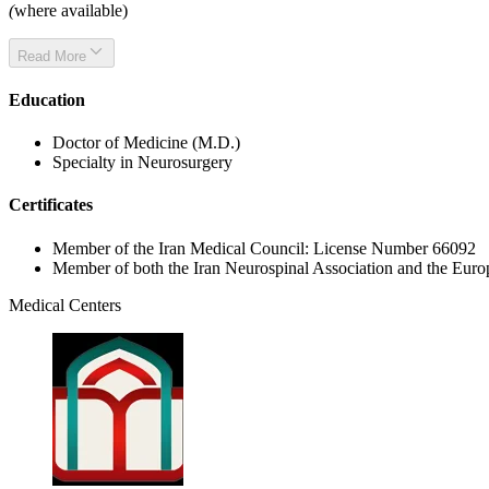
(
where available)
Read More
Education
Doctor of Medicine (M.D.)
Specialty in Neurosurgery
Certificates
Member of the Iran Medical Council: License Number 66092
Member of both the Iran Neurospinal Association and the Eur
Medical Centers