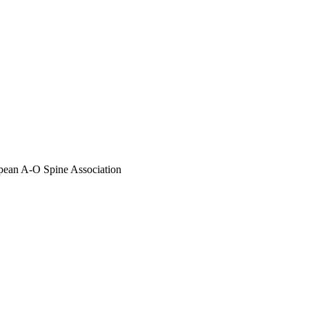
opean A-O Spine Association