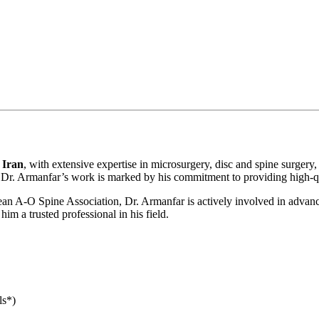
 Iran
, with extensive expertise in microsurgery, disc and spine surgery,
 Dr. Armanfar’s work is marked by his commitment to providing high-qual
n A-O Spine Association, Dr. Armanfar is actively involved in advancin
im a trusted professional in his field.
ls*)