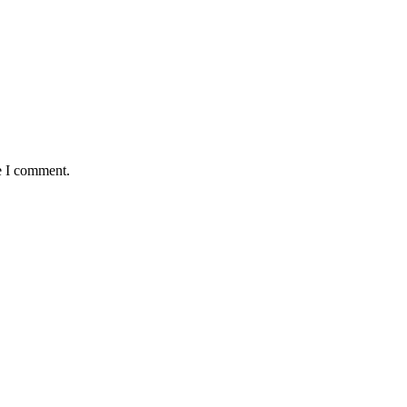
e I comment.