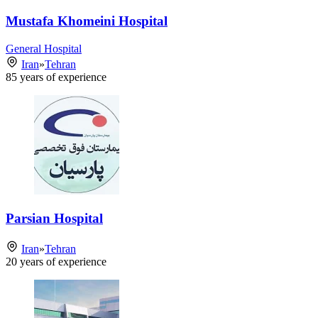
Mustafa Khomeini Hospital
General Hospital
Iran
»
Tehran
85
years of experience
Parsian Hospital
Iran
»
Tehran
20
years of experience