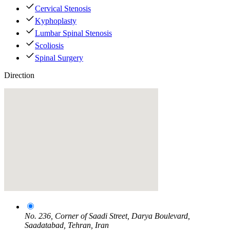
Cervical Stenosis
Kyphoplasty
Lumbar Spinal Stenosis
Scoliosis
Spinal Surgery
Direction
No. 236, Corner of Saadi Street, Darya Boulevard,
Saadatabad, Tehran, Iran