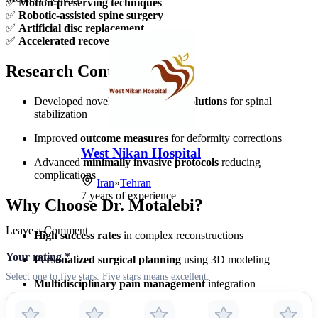
✅
Motion-preserving techniques
✅
Robotic-assisted spine surgery
✅
Artificial disc replacement
✅
Accelerated recovery protocols
Research Contributions
Developed novel
biomechanical solutions
for spinal
stabilization
Improved
outcome measures
for deformity corrections
West Nikan Hospital
Advanced
minimally invasive protocols
reducing
complications
Iran
»
Tehran
7
years of experience
Why Choose Dr. Motalebi?
Leave a Comment
High success rates
in complex reconstructions
Your rating
*
Personalized surgical planning
using 3D modeling
Select one to five stars. Five stars means excellent.
Multidisciplinary pain management
integration
Comprehensive post-op rehabilitation
programs