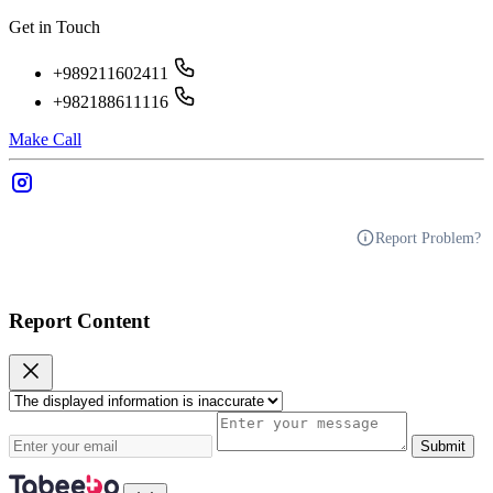
Get in Touch
+989211602411
+982188611116
Make Call
Report Problem?
Report Content
Submit