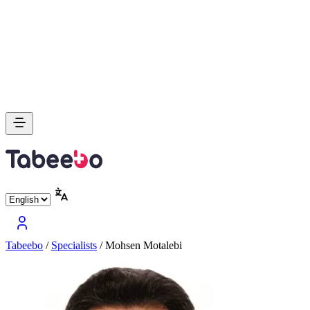
Tabeebo
/
Specialists
/
Mohsen Motalebi