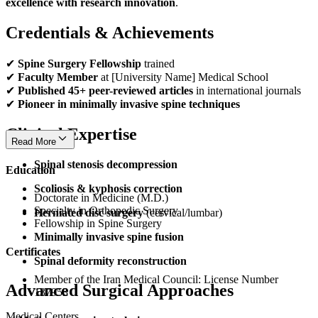
excellence with research innovation
.
Credentials & Achievements
✔
Spine Surgery Fellowship
trained
✔
Faculty Member
at [University Name] Medical School
✔
Published 45+ peer-reviewed articles
in international journals
✔
Pioneer in minimally invasive spine techniques
Clinical Expertise
Read More
Spinal stenosis decompression
Education
Scoliosis & kyphosis correction
Doctorate in Medicine (M.D.)
Specialty in Orthopedic Surgery
Herniated disc surgery
(cervical/lumbar)
Fellowship in Spine Surgery
Minimally invasive spine fusion
Certificates
Spinal deformity reconstruction
Member of the Iran Medical Council: License Number
Advanced Surgical Approaches
137953
Medical Centers