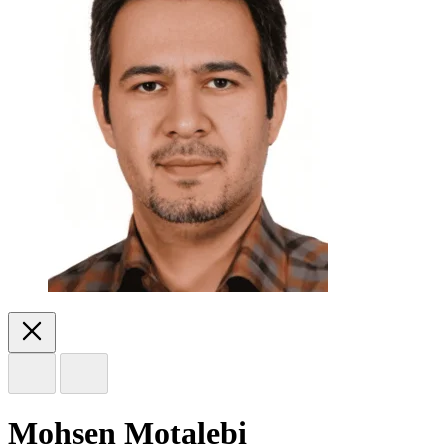
Mohsen Motalebi