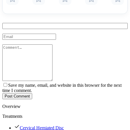
Save my name, email, and website in this browser for the next
time I comment.
Post Comment
Overview
Treatments
Cervical Herniated Disc