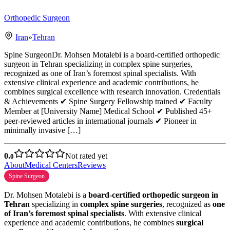
Orthopedic Surgeon
Iran
»
Tehran
Spine SurgeonDr. Mohsen Motalebi is a board-certified orthopedic
surgeon in Tehran specializing in complex spine surgeries,
recognized as one of Iran’s foremost spinal specialists. With
extensive clinical experience and academic contributions, he
combines surgical excellence with research innovation. Credentials
& Achievements ✔ Spine Surgery Fellowship trained ✔ Faculty
Member at [University Name] Medical School ✔ Published 45+
peer-reviewed articles in international journals ✔ Pioneer in
minimally invasive […]
0.
Not rated yet
0
About
Medical Centers
Reviews
Spine Surgeon
Dr. Mohsen Motalebi is a
board-certified orthopedic surgeon in
Tehran
specializing in
complex spine surgeries
, recognized as
one
of Iran’s foremost spinal specialists
. With extensive clinical
experience and academic contributions, he combines
surgical